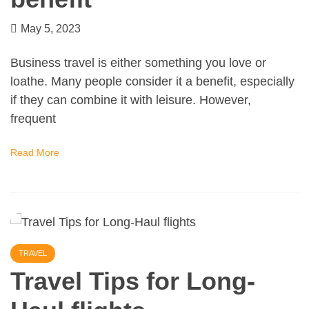
May 5, 2023
Business travel is either something you love or
loathe. Many people consider it a benefit, especially
if they can combine it with leisure. However,
frequent
Read More
TRAVEL
Travel Tips for Long-