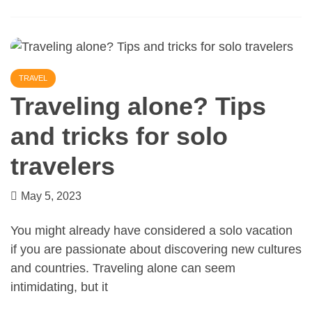
TRAVEL
Traveling alone? Tips
and tricks for solo
travelers
May 5, 2023
You might already have considered a solo vacation
if you are passionate about discovering new cultures
and countries. Traveling alone can seem
intimidating, but it