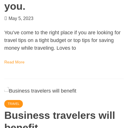
you.
May 5, 2023
You’ve come to the right place if you are looking for
travel tips on a tight budget or top tips for saving
money while traveling. Loves to
Read More
TRAVEL
Business travelers will
benefit