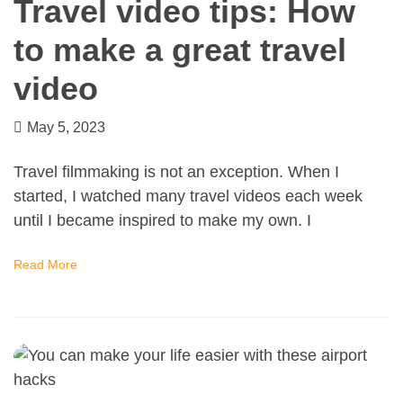
Travel video tips: How
to make a great travel
video
May 5, 2023
Travel filmmaking is not an exception. When I
started, I watched many travel videos each week
until I became inspired to make my own. I
Read More