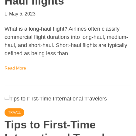
Haul flights
May 5, 2023
What is a long-haul flight? Airlines often classify
commercial flight durations into long-haul, medium-
haul, and short-haul. Short-haul flights are typically
defined as being less than
Read More
TRAVEL
Tips to First-Time