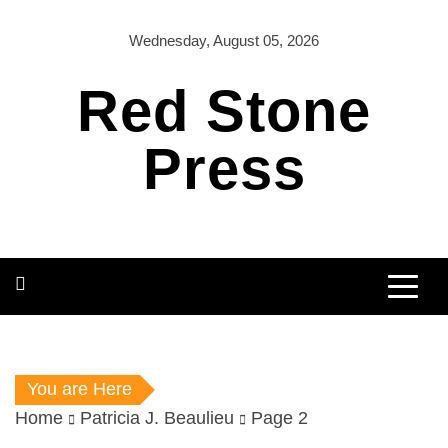
Skip
to
Wednesday, August 05, 2026
content
Red Stone
Press
You are Here
Home
Patricia J. Beaulieu
Page 2