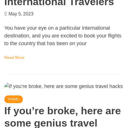
International Travelers
May 5, 2023
You have your eye on a particular international
destination, and you are excited to book your flights
to the country that has been on your
Read More
TRAVEL
If you’re broke, here are
some genius travel