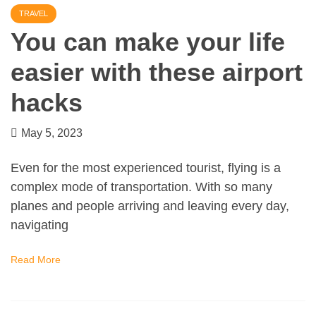
TRAVEL
You can make your life
easier with these airport
hacks
May 5, 2023
Even for the most experienced tourist, flying is a
complex mode of transportation. With so many
planes and people arriving and leaving every day,
navigating
Read More