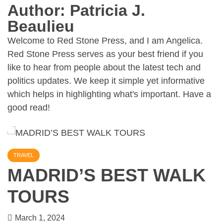
Author:
Patricia J.
Beaulieu
Welcome to Red Stone Press, and I am Angelica.
Red Stone Press serves as your best friend if you
like to hear from people about the latest tech and
politics updates. We keep it simple yet informative
which helps in highlighting what's important. Have a
good read!
TRAVEL
MADRID’S BEST WALK
TOURS
March 1, 2024