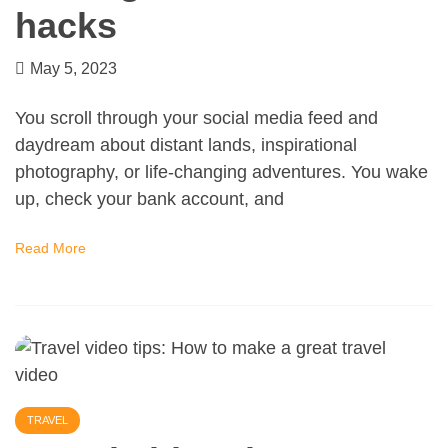
hacks
May 5, 2023
You scroll through your social media feed and
daydream about distant lands, inspirational
photography, or life-changing adventures. You wake
up, check your bank account, and
Read More
TRAVEL