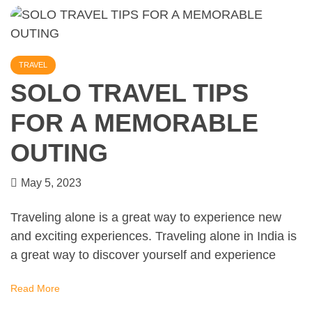
TRAVEL
SOLO TRAVEL TIPS
FOR A MEMORABLE
OUTING
May 5, 2023
Traveling alone is a great way to experience new
and exciting experiences. Traveling alone in India is
a great way to discover yourself and experience
Read More