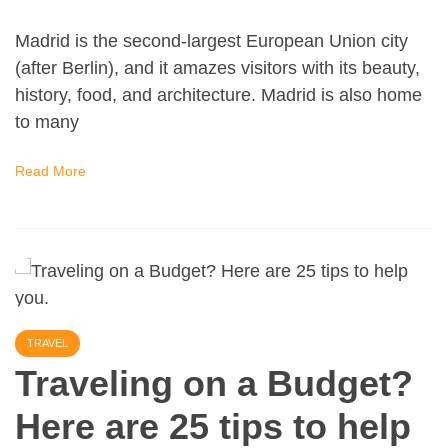
Madrid is the second-largest European Union city
(after Berlin), and it amazes visitors with its beauty,
history, food, and architecture. Madrid is also home
to many
Read More
TRAVEL
Traveling on a Budget?
Here are 25 tips to help