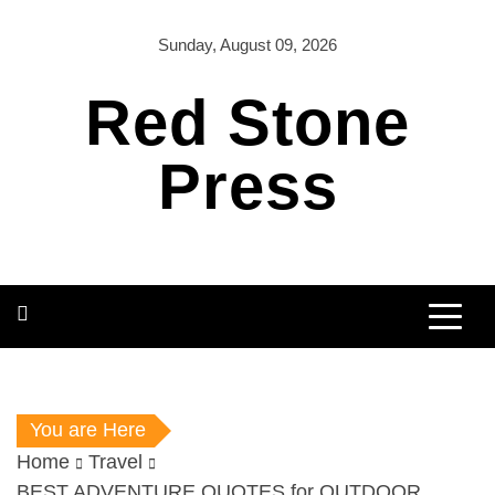
Skip
to
Sunday, August 09, 2026
content
Red Stone
Press
You are Here
Home
Travel
BEST ADVENTURE QUOTES for OUTDOOR