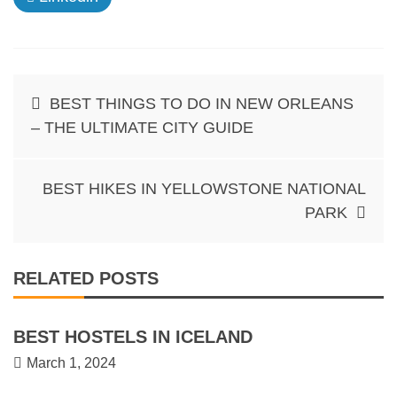
Post
BEST THINGS TO DO IN NEW ORLEANS
navigation
– THE ULTIMATE CITY GUIDE
BEST HIKES IN YELLOWSTONE NATIONAL
PARK
RELATED POSTS
BEST HOSTELS IN ICELAND
March 1, 2024