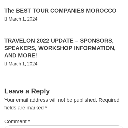
The BEST TOUR COMPANIES MOROCCO
March 1, 2024
TRAVELON 2022 UPDATE – SPONSORS,
SPEAKERS, WORKSHOP INFORMATION,
AND MORE!
March 1, 2024
Leave a Reply
Your email address will not be published.
Required
fields are marked
*
Comment
*