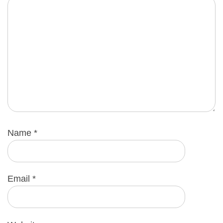
Name
*
Email
*