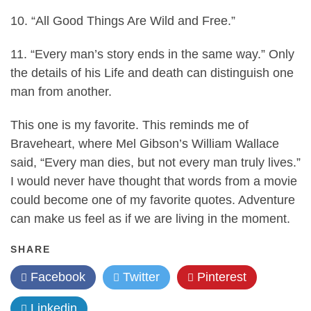
10. “All Good Things Are Wild and Free.”
11. “Every man’s story ends in the same way.” Only
the details of his Life and death can distinguish one
man from another.
This one is my favorite. This reminds me of
Braveheart, where Mel Gibson’s William Wallace
said, “Every man dies, but not every man truly lives.”
I would never have thought that words from a movie
could become one of my favorite quotes. Adventure
can make us feel as if we are living in the moment.
SHARE
Facebook
Twitter
Pinterest
Linkedin