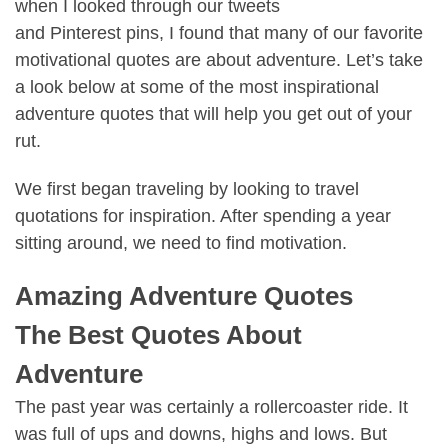
when I looked through our tweets
and
Pinterest
pins, I found that many of our favorite
motivational quotes are about adventure. Let’s take
a look below at some of the most inspirational
adventure quotes that will help you get out of your
rut.
We first began traveling by looking to
travel
quotations
for inspiration. After spending a year
sitting around, we need to
find motivation.
Amazing Adventure Quotes
The Best Quotes About
Adventure
The past year was certainly a rollercoaster ride. It
was full of ups and downs, highs and lows. But