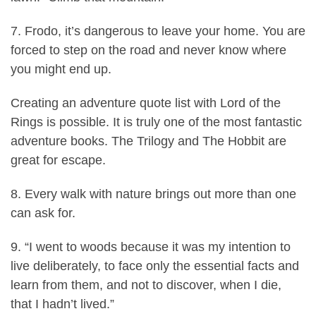
7. Frodo, it’s dangerous to leave your home. You are
forced to step on the road and never know where
you might end up.
Creating an adventure quote list with Lord of the
Rings is possible. It is truly one of the most fantastic
adventure books. The Trilogy and The Hobbit are
great for escape.
8. Every walk with nature brings out more than one
can ask for.
9. “I went to woods because it was my intention to
live deliberately, to face only the essential facts and
learn from them, and not to discover, when I die,
that I hadn’t lived.”