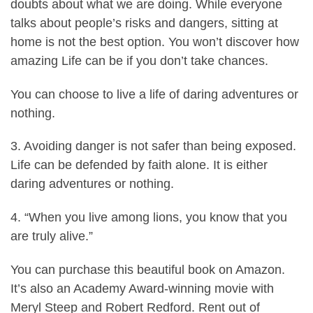
doubts about what we are doing. While everyone
talks about people’s risks and dangers, sitting at
home is not the best option. You won’t discover how
amazing Life can be if you don’t take chances.
You can choose to live a life of daring adventures or
nothing.
3. Avoiding danger is not safer than being exposed.
Life can be defended by faith alone. It is either
daring adventures or nothing.
4. “When you live among lions, you know that you
are truly alive.”
You
can purchase this beautiful book on Amazon
.
It’s also an Academy Award-winning movie with
Meryl Steep and Robert Redford.
Rent out of