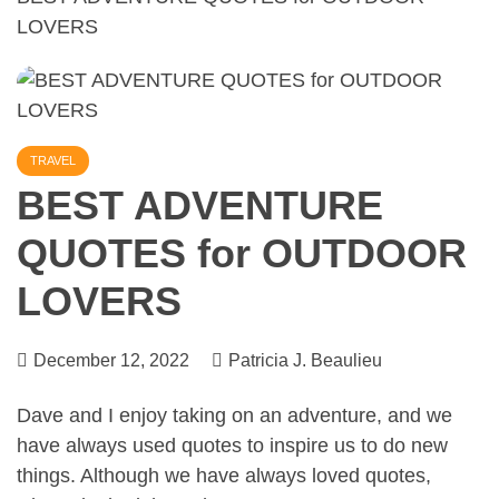
LOVERS
TRAVEL
BEST ADVENTURE
QUOTES for OUTDOOR
LOVERS
December 12, 2022
Patricia J. Beaulieu
Dave and I enjoy
taking on an adventure
, and we
have always used quotes to inspire us to do new
things. Although we have always loved quotes,