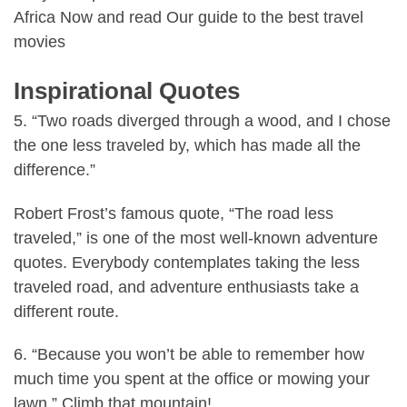
Africa
Now and read
Our guide to the best travel
movies
Inspirational Quotes
5. “Two roads diverged through a wood, and I chose
the one less traveled by, which has made all the
difference.”
Robert Frost’s famous quote, “The road less
traveled,” is one of the most well-known adventure
quotes. Everybody contemplates taking the less
traveled road, and adventure enthusiasts take a
different route.
6. “Because you won’t be able to remember how
much time you spent at the office or mowing your
lawn.” Climb that mountain!