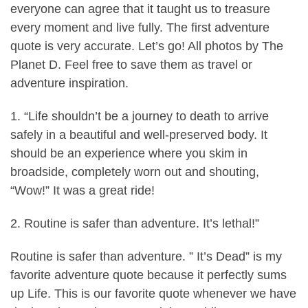
everyone can agree that it taught us to treasure
every moment and live fully. The first adventure
quote is very accurate. Let’s go! All photos by The
Planet D. Feel free to save them as travel or
adventure inspiration.
1. “Life shouldn’t be a journey to death to arrive
safely in a beautiful and well-preserved body. It
should be an experience where you skim in
broadside, completely worn out and shouting,
“Wow!” It was a great ride!
2. Routine is safer than adventure. It’s lethal!”
Routine is safer than adventure. ” It’s Dead” is my
favorite adventure quote because it perfectly sums
up Life. This is our favorite quote whenever we have