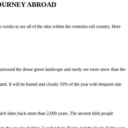
JOURNEY ABROAD
wo weeks to see all of the sites within the
centuries-old country
. Here
es surround the dense green landscape and rarely see more snow than the
ound. It will be humid and cloudy 50% of the year with frequent rain
which dates back more than 2,000 years. The ancient Irish people