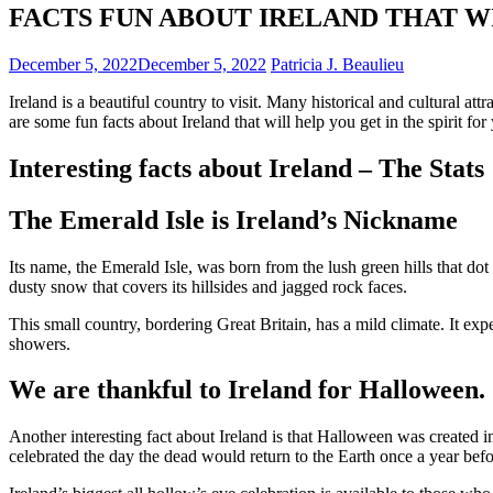
FACTS FUN ABOUT IRELAND THAT W
December 5, 2022
December 5, 2022
Patricia J. Beaulieu
Ireland is a beautiful country to visit. Many historical and cultural attr
are some fun facts about Ireland that will help you get in the spirit for 
Interesting facts about Ireland – The Stats
The Emerald Isle is Ireland’s Nickname
Its name, the
Emerald Isle
, was born from the lush green hills that do
dusty snow that covers its hillsides and jagged rock faces.
This small country, bordering Great Britain, has a mild climate. It ex
showers.
We are thankful to Ireland for Halloween.
Another interesting fact about Ireland is that
Halloween was created in
celebrated the day the dead would return to the Earth once a year bef