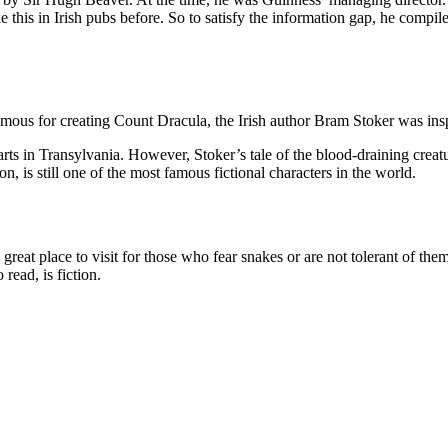
 this in Irish pubs before. So to satisfy the information gap, he compil
ous for creating Count Dracula, the Irish author Bram Stoker was inspi
arts in Transylvania. However, Stoker’s tale of the blood-draining creatu
on, is still one of the most famous fictional characters in the world.
 a great place to visit for those who fear snakes or are not tolerant of th
 read, is fiction.