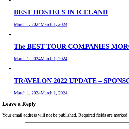
BEST HOSTELS IN ICELAND
March 1, 2024
March 1, 2024
The BEST TOUR COMPANIES MO
March 1, 2024
March 1, 2024
TRAVELON 2022 UPDATE – SPON
March 1, 2024
March 1, 2024
Leave a Reply
Your email address will not be published.
Required fields are marked