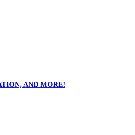
ATION, AND MORE!