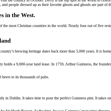
ho visit the country in October. Derry is the top spot in the world to 
 and people dressed up as their favorite ghosts and ghouls are part of the
es in the West.
 the most Christian countries in the world. Nearly four out of five resi
land
 country’s brewing heritage dates back more than
5,000 years
. It is ho
ry
holds a 9,000-year land lease. In 1759, Arthur Guinness, the founder 
 beers to its thousands of pubs.
ly in Dublin. It takes time to pour the perfect Guinness pint. It takes o
Sir Hugh Beaver. At the time, he was Guinness’ managing director. Aft