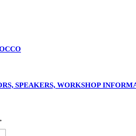
ROCCO
SORS, SPEAKERS, WORKSHOP INFORM
*