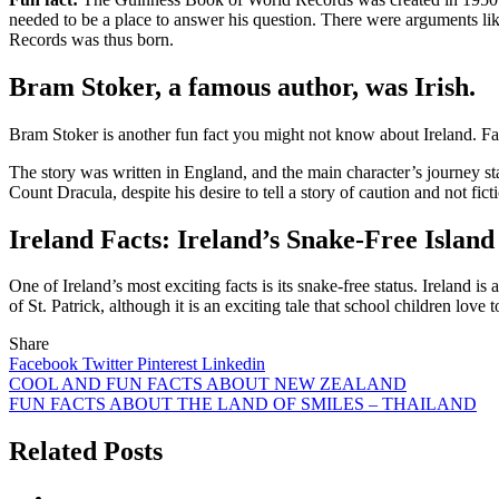
needed to be a place to answer his question. There were arguments like
Records was thus born.
Bram Stoker, a famous author, was Irish.
Bram Stoker is another fun fact you might not know about Ireland. Fam
The story was
written in England
, and the main character’s journey st
Count Dracula, despite his desire to tell a story of caution and not ficti
Ireland Facts: Ireland’s Snake-Free Island
One of Ireland’s most exciting facts is its snake-free status. Ireland is
of
St. Patrick
, although it is an exciting tale that school children love to
Share
Facebook
Twitter
Pinterest
Linkedin
Post
COOL AND FUN FACTS ABOUT NEW ZEALAND
FUN FACTS ABOUT THE LAND OF SMILES – THAILAND
navigation
Related Posts