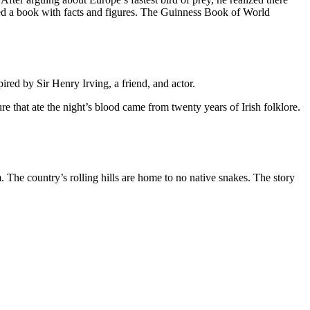
ed a book with facts and figures.
The Guinness Book of World
red by Sir Henry Irving, a friend, and actor.
re that ate the night’s blood came from twenty years of Irish folklore.
em. The country’s rolling hills are home to no native snakes. The story