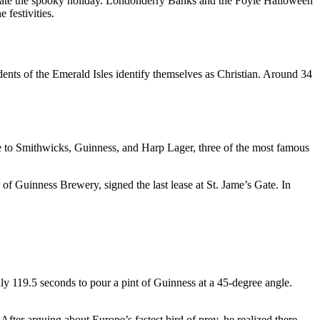
celebrate the spooky holiday. Londonderry Banks and the Foyle Halloween
 festivities.
dents of the Emerald Isles
identify themselves as Christian
. Around 34
me to Smithwicks, Guinness, and Harp Lager, three of the most famous
of Guinness Brewery, signed the last lease at St. Jame’s Gate. In
nly 119.5 seconds to pour a pint of Guinness at a 45-degree angle.
er arguing about Europe’s fastest bird of prey, he realized there