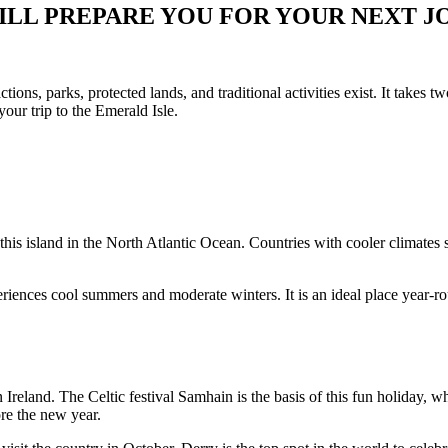
ILL PREPARE YOU FOR YOUR NEXT 
actions, parks, protected lands, and traditional activities exist. It takes t
your trip to the Emerald Isle.
t this island in the North Atlantic Ocean. Countries with cooler climat
periences cool summers and moderate winters. It is an ideal place year-r
 Irelan
d. The Celtic festival Samhain is the basis of this fun holiday, 
ore the new year.