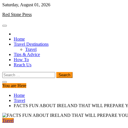
Skip
Saturday, August 01, 2026
to
Red Stone Press
content
Home
Travel Destinations
Travel
Tips & Advice
How To
Reach Us
Search
for:
You are Here
Home
Travel
FACTS FUN ABOUT IRELAND THAT WILL PREPARE
Travel