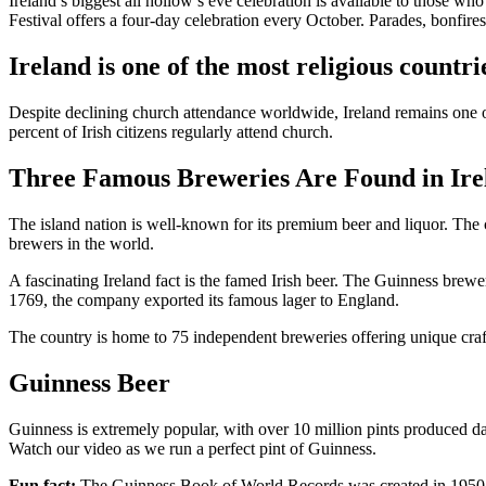
Ireland’s biggest all hollow’s eve celebration is available to those w
Festival offers a four-day celebration every October. Parades, bonfires,
Ireland is one of the most religious countri
Despite declining church attendance worldwide, Ireland remains one of
percent of Irish citizens regularly attend church.
Three Famous Breweries Are Found in Ire
The island nation is well-known for its premium beer and liquor. The
brewers in the world.
A fascinating Ireland fact is the famed Irish beer. The
Guinness brewe
1769, the company exported its famous lager to England.
The country is home to 75 independent breweries offering unique craft
Guinness Beer
Guinness is extremely popular, with over 10 million pints produced dai
Watch our video as we run a perfect pint of Guinness.
Fun fact:
The Guinness Book of World Records was created in 1950 by 