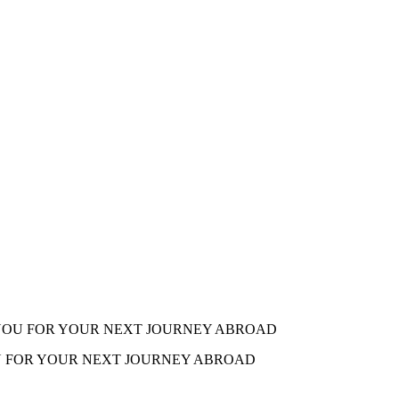
 YOU FOR YOUR NEXT JOURNEY ABROAD