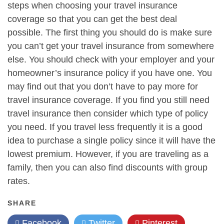
steps when choosing your travel insurance
coverage so that you can get the best deal
possible. The first thing you should do is make sure
you can’t get your travel insurance from somewhere
else. You should check with your employer and your
homeowner’s insurance policy if you have one. You
may find out that you don’t have to pay more for
travel insurance coverage. If you find you still need
travel insurance then consider which type of policy
you need. If you travel less frequently it is a good
idea to purchase a single policy since it will have the
lowest premium. However, if you are traveling as a
family, then you can also find discounts with group
rates.
SHARE
Facebook
Twitter
Pinterest