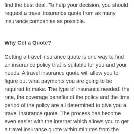
find the best deal. To help your decision, you should
request a travel insurance quote from as many
insurance companies as possible.
Why Get a Quote?
Getting a travel insurance quote is one way to find
an insurance policy that is suitable for you and your
needs. A travel insurance quote will allow you to
figure out what payments you are going to be
required to make. The type of insurance needed, the
rate, the coverage benefits of the policy and the time
period of the policy are all determined to give you a
travel insurance quote. The process has become
even easier with the internet which allows you to get
a travel insurance quote within minutes from the