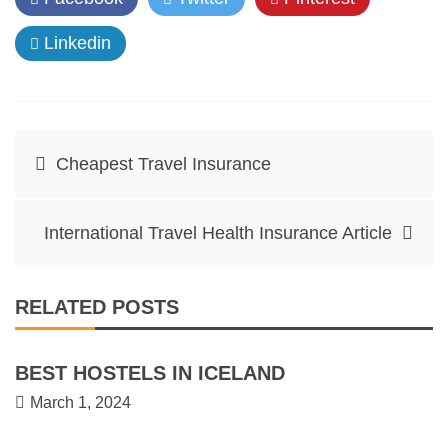
Linkedin
Post
Cheapest Travel Insurance
navigation
International Travel Health Insurance Article
RELATED POSTS
BEST HOSTELS IN ICELAND
March 1, 2024