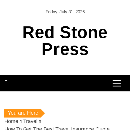
Skip
to
Friday, July 31, 2026
content
Red Stone
Press
You are Here
Home
Travel
How To Get The Best Travel Insurance Quote