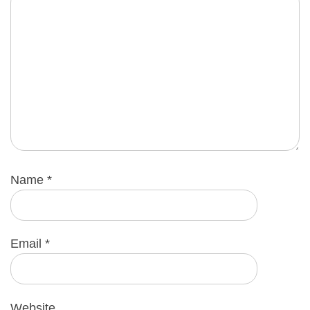
Name
*
Email
*
Website