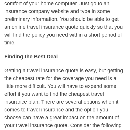
comfort of your home computer. Just go to an
insurance company website and type in some
preliminary information. You should be able to get
an online travel insurance quote quickly so that you
will find the policy you need within a short period of
time.
Finding the Best Deal
Getting a travel insurance quote is easy, but getting
the cheapest rate for the coverage you need is a
little more difficult. You will have to expend some
effort if you want to find the cheapest travel
insurance plan. There are several options when it
comes to travel insurance and the option you
choose can have a great impact on the amount of
your travel insurance quote. Consider the following