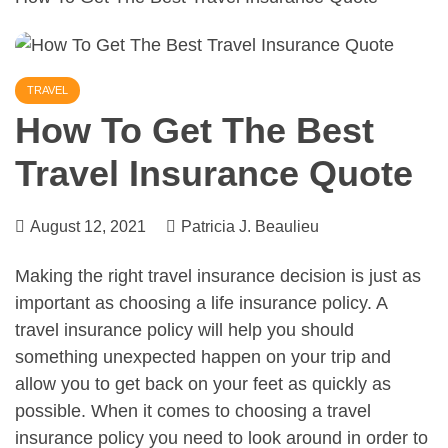
TRAVEL
How To Get The Best
Travel Insurance Quote
August 12, 2021
Patricia J. Beaulieu
Making the right travel insurance decision is just as
important as choosing a life insurance policy. A
travel insurance policy will help you should
something unexpected happen on your trip and
allow you to get back on your feet as quickly as
possible. When it comes to choosing a travel
insurance policy you need to look around in order to