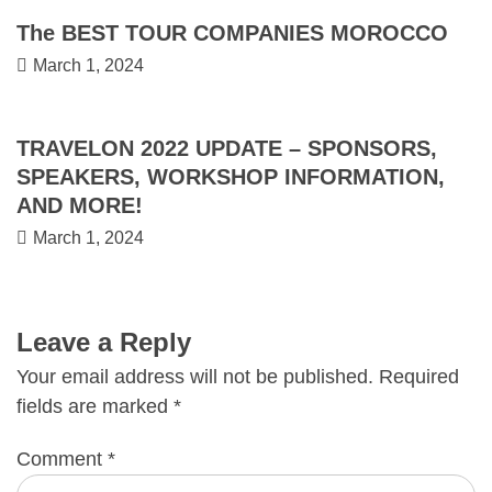
The BEST TOUR COMPANIES MOROCCO
March 1, 2024
TRAVELON 2022 UPDATE – SPONSORS,
SPEAKERS, WORKSHOP INFORMATION,
AND MORE!
March 1, 2024
Leave a Reply
Your email address will not be published.
Required
fields are marked
*
Comment
*