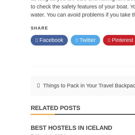
to check the safety features of your boat. Y
water. You can avoid problems if you take th
SHARE
Facebook
Twitter
Pinterest
Post
Things to Pack in Your Travel Backpa
navigation
RELATED POSTS
BEST HOSTELS IN ICELAND