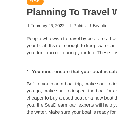
TRAVEL
Planning To Travel 
February 26, 2022
Patricia J. Beaulieu
People who wish to travel by boat are attract
your boat. It’s not enough to keep water a
you don’t run out during your trip. These t
1. You must ensure that your boat is saf
Before you plan a boat trip, make sure to i
you go, make sure to inspect the boat for a
cheaper to buy a used boat or a new boat than
you, the SeaDream loan experts will help y
the water. Make sure your boat is ready for