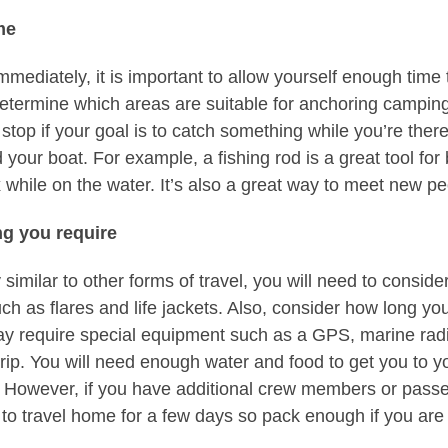
me
mmediately, it is important to allow yourself enough time
determine which areas are suitable for anchoring camping.
 stop if your goal is to catch something while you’re ther
 your boat. For example, a fishing rod is a great tool for 
 while on the water. It’s also a great way to meet new pe
ng you require
similar to other forms of travel, you will need to consider
ch as flares and life jackets. Also, consider how long your 
y require special equipment such as a GPS, marine radio
ip. You will need enough water and food to get you to yo
y. However, if you have additional crew members or pass
to travel home for a few days so pack enough if you are p