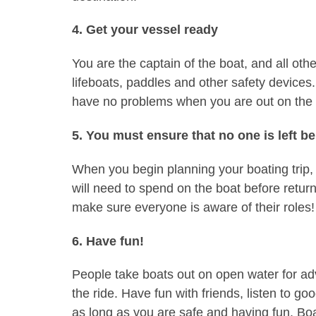
4. Get your vessel ready
You are the captain of the boat, and all ot
lifeboats, paddles and other safety devices
have no problems when you are out on the 
5. You must ensure that no one is left b
When you begin planning your boating trip, 
will need to spend on the boat before return
make sure everyone is aware of their roles!
6. Have fun!
People take boats out on open water for ad
the ride. Have fun with friends, listen to 
as long as you are safe and having fun. Boat