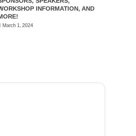
SPONSORS, SPEAKERS,
WORKSHOP INFORMATION, AND
MORE!
March 1, 2024