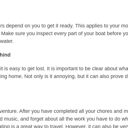
hers depend on you to get it ready. This applies to your 
. Make sure you inspect every part of your boat before yo
water.
ehind
it is easy to get lost. It is important to be clear about
ing home. Not only is it annoying, but it can also prove 
venture. After you have completed all your chores and m
good music, and forget about all the work you have to do 
ing is a great way to travel. However, it can also be ver