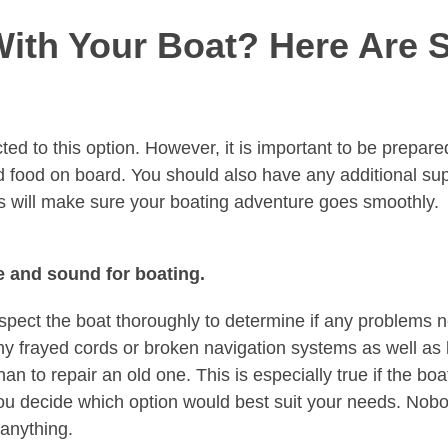
With Your Boat? Here Are 
ed to this option. However, it is important to be prepared
nd food on board. You should also have any additional su
ips will make sure your boating adventure goes smoothly.
e and sound for boating.
nspect the boat thoroughly to determine if any problems 
ny frayed cords or broken navigation systems as well as
 to repair an old one. This is especially true if the boat
ou decide which option would best suit your needs. Nob
 anything.