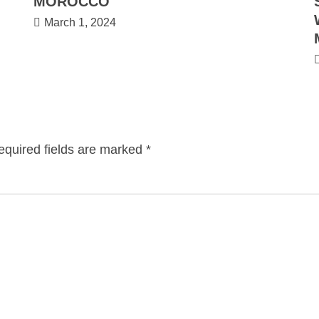
MOROCCO
March 1, 2024
equired fields are marked
*