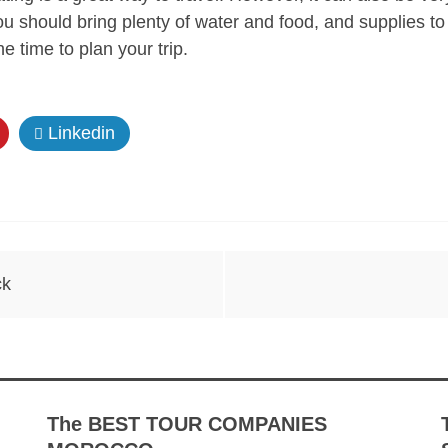
ou should bring plenty of water and food, and supplies to
e time to plan your trip.
Linkedin
ck
The BEST TOUR COMPANIES