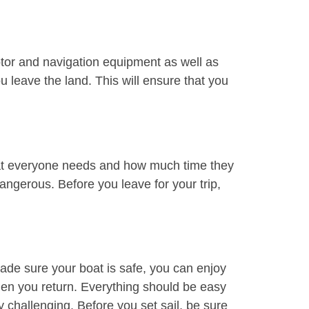
motor and navigation equipment as well as
u leave the land. This will ensure that you
 what everyone needs and how much time they
dangerous. Before you leave for your trip,
ade sure your boat is safe, you can enjoy
when you return. Everything should be easy
y challenging. Before you set sail, be sure