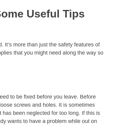
Some Useful Tips
. It’s more than just the safety features of
pplies that you might need along the way so
need to be fixed before you leave. Before
 loose screws and holes. It is sometimes
 has been neglected for too long. If this is
ody wants to have a problem while out on