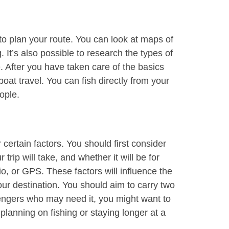
 to plan your route. You can look at maps of
 It’s also possible to research the types of
e. After you have taken care of the basics
boat travel. You can fish directly from your
ople.
 certain factors. You should first consider
trip will take, and whether it will be for
, or GPS. These factors will influence the
ur destination. You should aim to carry two
engers who may need it, you might want to
lanning on fishing or staying longer at a