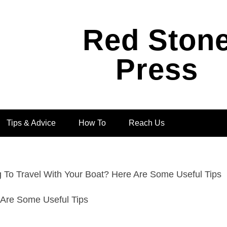
Red Ston
Press
Tips & Advice
How To
Reach Us
g To Travel With Your Boat? Here Are Some Useful Tips