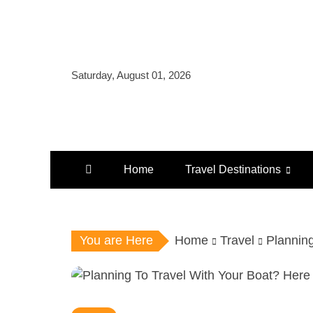
Skip
to
content
Saturday, August 01, 2026
Home
Travel Destinations
You are Here
Home
Travel
Plannin