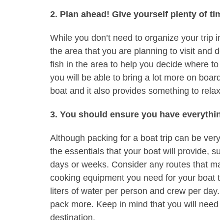
2. Plan ahead! Give yourself plenty of ti
While you don’t need to organize your trip i
the area that you are planning to visit and 
fish in the area to help you decide where to
you will be able to bring a lot more on board
boat and it also provides something to relax
3. You should ensure you have everythi
Although packing for a boat trip can be very 
the essentials that your boat will provide, su
days or weeks. Consider any routes that ma
cooking equipment you need for your boat tr
liters of water per person and crew per da
pack more. Keep in mind that you will need 
destination.