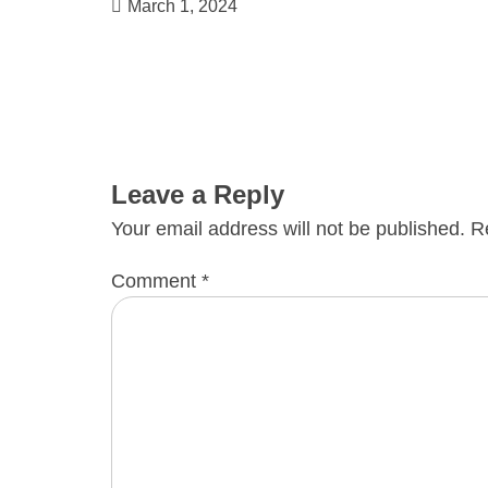
March 1, 2024
Leave a Reply
Your email address will not be published.
R
Comment
*