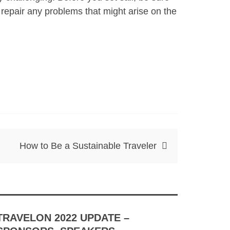
 repair any problems that might arise on the
How to Be a Sustainable Traveler
TRAVELON 2022 UPDATE –