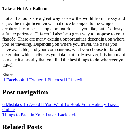
Take a Hot Air Balloon
Hot air balloons are a great way to view the world from the sky and
enjoy the magnificent views that once belonged to the winged
creature. It can be as simple or luxurious as you like, but it’s always
a fun experience. This could also be a great way to propose to your
fiancée. There are many exciting opportunities depending on where
you’re traveling. Depending on where you travel, the dates you
have available, and your companions, what you choose to do will
determine which activities you take part in. However, it is important
to make it a priority that you find the best things to do wherever you
travel.
Share
Facebook
Twitter
Pinterest
Linkedin
Post navigation
6 Mistakes To Avoid If You Want To Book Your Holiday Travel
Online
Things to Pack in Your Travel Backpack
Related Posts