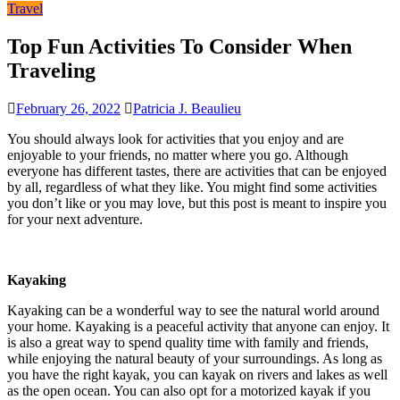
Travel
Top Fun Activities To Consider When
Traveling
February 26, 2022
Patricia J. Beaulieu
You should always look for activities that you enjoy and are
enjoyable to your friends, no matter where you go. Although
everyone has different tastes, there are activities that can be enjoyed
by all, regardless of what they like. You might find some activities
you don’t like or you may love, but this post is meant to inspire you
for your next adventure.
Kayaking
Kayaking can be a wonderful way to see the natural world around
your home. Kayaking is a peaceful activity that anyone can enjoy. It
is also a great way to spend quality time with family and friends,
while enjoying the natural beauty of your surroundings. As long as
you have the right kayak, you can kayak on rivers and lakes as well
as the open ocean. You can also opt for a motorized kayak if you