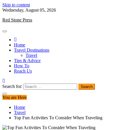
Skip to content
Wednesday, August 05, 2026
Red Stone Press
Home
Travel Destinations
Travel
Tips & Advice
How To
Reach Us
Search for:
You are Here
Home
Travel
Top Fun Activities To Consider When Traveling