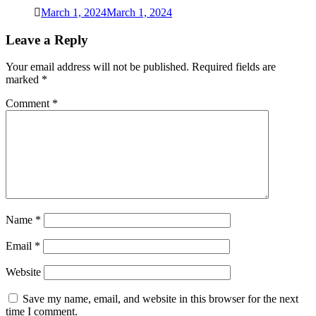
March 1, 2024
March 1, 2024
Leave a Reply
Your email address will not be published.
Required fields are
marked
*
Comment
*
Name
*
Email
*
Website
Save my name, email, and website in this browser for the next
time I comment.