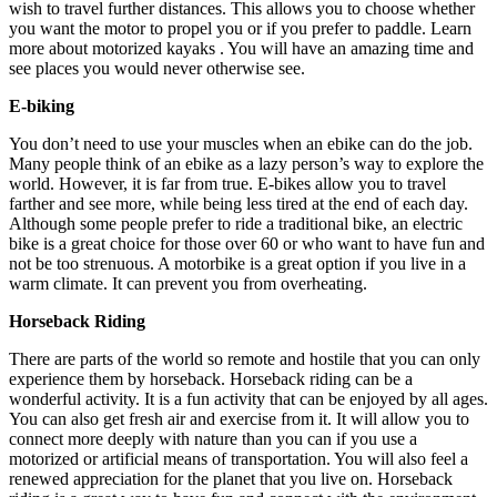
wish to travel further distances. This allows you to choose whether
you want the motor to propel you or if you prefer to paddle. Learn
more about motorized kayaks . You will have an amazing time and
see places you would never otherwise see.
E-biking
You don’t need to use your muscles when an ebike can do the job.
Many people think of an ebike as a lazy person’s way to explore the
world. However, it is far from true. E-bikes allow you to travel
farther and see more, while being less tired at the end of each day.
Although some people prefer to ride a traditional bike, an electric
bike is a great choice for those over 60 or who want to have fun and
not be too strenuous. A motorbike is a great option if you live in a
warm climate. It can prevent you from overheating.
Horseback Riding
There are parts of the world so remote and hostile that you can only
experience them by horseback. Horseback riding can be a
wonderful activity. It is a fun activity that can be enjoyed by all ages.
You can also get fresh air and exercise from it. It will allow you to
connect more deeply with nature than you can if you use a
motorized or artificial means of transportation. You will also feel a
renewed appreciation for the planet that you live on. Horseback