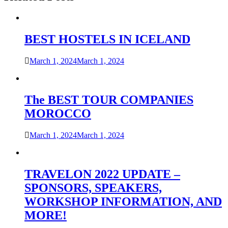
BEST HOSTELS IN ICELAND
March 1, 2024
March 1, 2024
The BEST TOUR COMPANIES
MOROCCO
March 1, 2024
March 1, 2024
TRAVELON 2022 UPDATE –
SPONSORS, SPEAKERS,
WORKSHOP INFORMATION, AND
MORE!