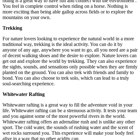
riding is a great way to have fun and connect with the environment .
You feel in complete control when riding on a horse. Nothing is
more exciting than being able gallop across fields or to explore the
mountains on your own.
Trekking
For nature lovers looking to experience the natural world in a more
traditional way, trekking is the ideal activity. You can do it by
anyone of any age, anywhere you want to go, all you need are a pair
of decent walking shoes and the desire to explore. Nature lovers can
get out and explore the world by trekking. They can also experience
the sights, sounds, and sensations only possible when they are firmly
planted on the ground. You can also trek with friends and family to
bond. You can also choose to trek solo, which can lead to a truly
soul-searching experience.
Whitewater Rafting
Whitewater rafting is a great way to fill the adventure void in your
life. Whitewater rafting can be a strenuous activity. It tests your team
and you against some of the most powerful rivers in the world.
Whitewater rafting offers an adrenaline rush and is unlike any other
sport. The cold water, the sounds of rushing water and the scent of
wet rocks surround you. This experience will make your body feel
alive in a way that no other acidity can.