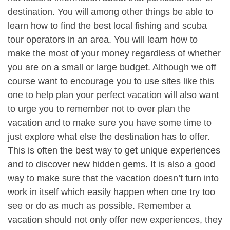
destination. You will among other things be able to
learn how to find the best local fishing and scuba
tour operators in an area. You will learn how to
make the most of your money regardless of whether
you are on a small or large budget. Although we off
course want to encourage you to use sites like this
one to help plan your perfect vacation will also want
to urge you to remember not to over plan the
vacation and to make sure you have some time to
just explore what else the destination has to offer.
This is often the best way to get unique experiences
and to discover new hidden gems. It is also a good
way to make sure that the vacation doesn’t turn into
work in itself which easily happen when one try too
see or do as much as possible. Remember a
vacation should not only offer new experiences, they