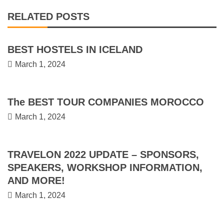
RELATED POSTS
BEST HOSTELS IN ICELAND
March 1, 2024
The BEST TOUR COMPANIES MOROCCO
March 1, 2024
TRAVELON 2022 UPDATE – SPONSORS,
SPEAKERS, WORKSHOP INFORMATION,
AND MORE!
March 1, 2024