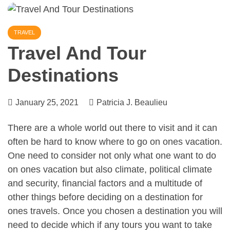
TRAVEL
Travel And Tour
Destinations
January 25, 2021
Patricia J. Beaulieu
There are a whole world out there to visit and it can
often be hard to know where to go on ones vacation.
One need to consider not only what one want to do
on ones vacation but also climate, political climate
and security, financial factors and a multitude of
other things before deciding on a destination for
ones travels. Once you chosen a destination you will
need to decide which if any tours you want to take