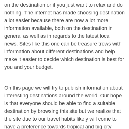
on the destination or if you just want to relax and do
nothing. The internet has made choosing destination
a lot easier because there are now a lot more
information available, both on the destination in
general as well as in regards to the latest local
news. Sites like this one can be treasure trows with
information about different destinations and help
make it easier to decide which destination is best for
you and your budget.
On this page we will try to publish information about
interesting destinations around the world. Our hope
is that everyone should be able to find a suitable
destination by browsing this site but we realize that
the site due to our travel habits likely will come to
have a preference towards tropical and big city