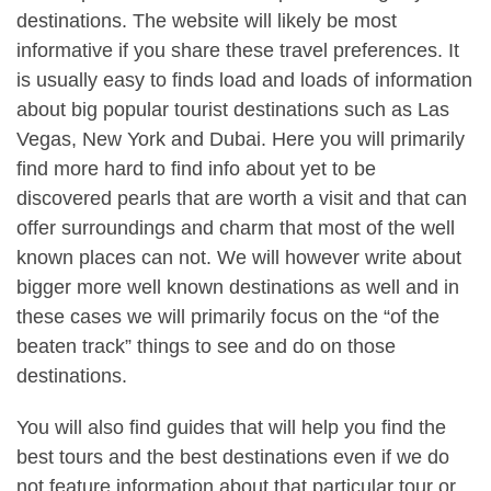
destinations. The website will likely be most
informative if you share these travel preferences. It
is usually easy to finds load and loads of information
about big popular tourist destinations such as Las
Vegas, New York and Dubai. Here you will primarily
find more hard to find info about yet to be
discovered pearls that are worth a visit and that can
offer surroundings and charm that most of the well
known places can not. We will however write about
bigger more well known destinations as well and in
these cases we will primarily focus on the “of the
beaten track” things to see and do on those
destinations.
You will also find guides that will help you find the
best tours and the best destinations even if we do
not feature information about that particular tour or