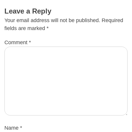
Leave a Reply
Your email address will not be published.
Required
fields are marked
*
Comment
*
Name
*