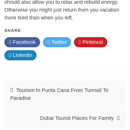
should also allow you to relax and rebuild energy.
Otherwise you might just return from you vacation
more tired than when you left.
SHARE
Facebook
Twitter
Pinterest
Linkedin
Post
Tourism In Punta Cana From Turmoil To
navigation
Paradise
Dubai Tourist Places For Family