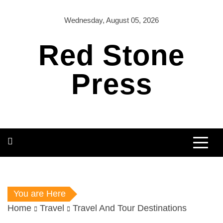
Skip
to
Wednesday, August 05, 2026
content
Red Stone
Press
You are Here
Home
Travel
Travel And Tour Destinations