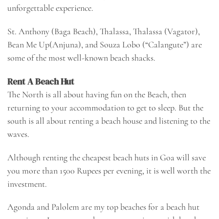
unforgettable experience.
St. Anthony (Baga Beach), Thalassa, Thalassa (Vagator),
Bean Me Up(Anjuna), and Souza Lobo (“Calangute”) are
some of the most well-known beach shacks.
Rent A Beach Hut
The North is all about having fun on the Beach, then
returning to your accommodation to get to sleep. But the
south is all about renting a beach house and listening to the
waves.
Although renting the cheapest beach huts in Goa will save
you more than 1500 Rupees per evening, it is well worth the
investment.
Agonda and Palolem are my top beaches for a beach hut