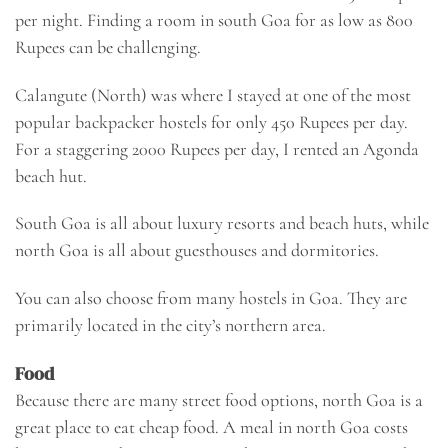
per night. Finding a room in south Goa for as low as 800
Rupees can be challenging.
Calangute (North) was where I stayed at one of the most
popular backpacker hostels for only 450 Rupees per day.
For a staggering 2000 Rupees per day, I rented an Agonda
beach hut.
South Goa is all about luxury resorts and beach huts, while
north Goa is all about guesthouses and dormitories.
You can also choose from many
hostels in Goa
. They are
primarily located in the city’s northern area.
Food
Because there are many street food options, north Goa is a
great place to eat cheap food. A meal in north Goa costs