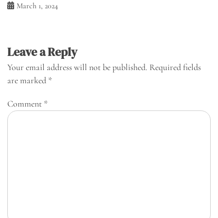
March 1, 2024
Leave a Reply
Your email address will not be published.
Required fields
are marked
*
Comment
*