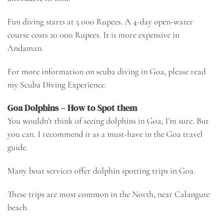
Fun diving starts at 5 000 Rupees. A 4-day open-water
course costs 20 000 Rupees. It is more expensive in
Andaman.
For more information on scuba diving in Goa, please read
my
Scuba Diving Experience
.
Goa Dolphins – How to Spot them
You wouldn’t think of seeing dolphins in Goa, I’m sure. But
you can. I recommend it as a must-have in the Goa travel
guide.
Many boat services offer dolphin spotting trips in Goa.
These trips are most common in the North, near Calangute
beach.