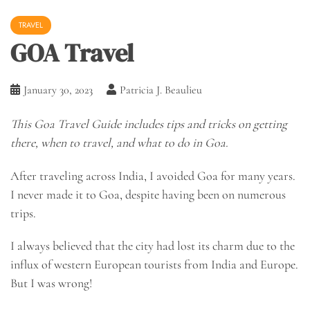
TRAVEL
GOA Travel
January 30, 2023
Patricia J. Beaulieu
This Goa Travel Guide includes tips and tricks on getting
there, when to travel, and what to do in Goa.
After traveling across India, I avoided Goa for many years.
I never made it to Goa, despite having been on numerous
trips.
I always believed that the city had lost its charm due to the
influx of western European tourists from India and Europe.
But I was wrong!