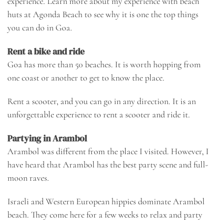
experience. Learn more about my experience with beach
huts at
Agonda Beach
to see why it is one the top things
you can do in Goa.
Rent a bike and ride
Goa has more than 50 beaches. It is worth hopping from
one coast or another to get to know the place.
Rent a scooter, and you can go in any direction. It is an
unforgettable experience to rent a scooter and ride it.
Partying in Arambol
Arambol was different from the place I visited. However, I
have heard that Arambol has the best party scene and full-
moon raves.
Israeli and Western European hippies dominate Arambol
beach. They come here for a few weeks to relax and party