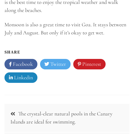
is the best time to enjoy the tropical weather and walk
along the beaches.
Monsoon is also a great time to visit Goa. It stays between
July and August. But only if it’s okay to get wet.
SHARE
Facebook
Twitter
Pinterest
Linkedin
Post
The crystal-clear natural pools in the Canary
navigation
Islands are ideal for swimming.