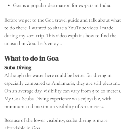
Goa is a popular destination for ex-pats in India.
Before we get to the Goa travel guide and talk about what
to do there, I wanted to share a YouTube video I made
during my 2021 trip. This video explains how to find the
unusual in Goa. Let’s enjoy…
What to do in Goa
Suba Diving
Although the water here could be better for diving in,
especially compared to Andaman’s, they are still pleasant.
On an average day, visibility can vary from 5 to 20 meters.
My Goa Scuba Diving experience was enjoyable, with
minimum and maximum visibility of 8-12 meters.
Because of the lower visibility, scuba diving is more
affordable in Goa.