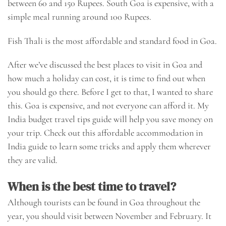
between 60 and 150 Rupees. South Goa is expensive, with a
simple meal running around 100 Rupees.
Fish Thali is the most affordable and standard food in Goa.
After we’ve discussed the best places to visit in Goa and
how much a holiday can cost, it is time to find out when
you should go there. Before I get to that, I wanted to share
this. Goa is expensive, and not everyone can afford it. My
India budget travel tips guide will help you save money on
your trip. Check out this
affordable accommodation in
India
guide to learn some tricks and apply them wherever
they are valid.
When is the best time to travel?
Although tourists can be found in Goa throughout the
year, you should visit between November and February. It