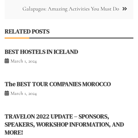
Galapagos: Amazing Activities You Must Do
RELATED POSTS
BEST HOSTELS IN ICELAND
March 1, 2024
The BEST TOUR COMPANIES MOROCCO
March 1, 2024
TRAVELON 2022 UPDATE – SPONSORS,
SPEAKERS, WORKSHOP INFORMATION, AND
MORE!