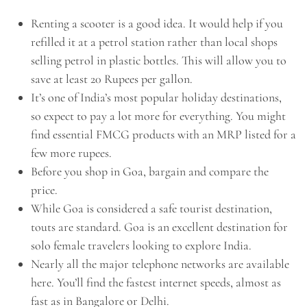
Renting a scooter is a good idea. It would help if you
refilled it at a petrol station rather than local shops
selling petrol in plastic bottles. This will allow you to
save at least 20 Rupees per gallon.
It’s one of India’s
most popular holiday destinations,
so
expect to pay a lot more for everything. You might
find essential FMCG products with an MRP listed for a
few more rupees.
Before you shop in Goa, bargain and compare the
price.
While Goa is considered a safe tourist destination,
touts are standard. Goa is an excellent destination for
solo female travelers looking to explore India.
Nearly all the major telephone networks are available
here. You’ll find the fastest internet speeds, almost as
fast as in Bangalore or Delhi.