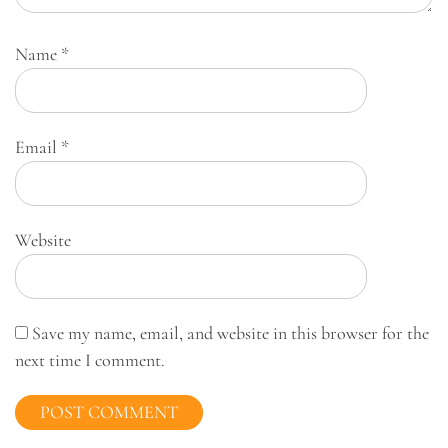
Name
*
Email
*
Website
Save my name, email, and website in this browser for the
next time I comment.