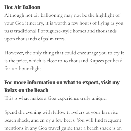
Hot Air Balloon
Although hot air ballooning may not be the highlight of
your Goa itinerary, it is worth a few hours of flying as you
pass traditional Portuguese-style homes and thousands
upon thousands of palm trees.
However, the only thing that could encourage you to try it
is the price, which is close to 10 thousand Rupees per head
for a 2-hour flight.
For more information on what to expect, visit my
Relax on the Beach
This is what makes a Goa experience truly unique.
Spend the evening with fellow travelers at your favorite
beach shack, and enjoy a few beers. You will find frequent
mentions in any Goa travel guide that a beach shack is an