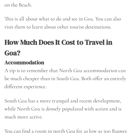
on the Beach.
This is all about what to do and see in Goa. You can also
visit them to learn about other tourist destinations.
How Much Does It Cost to Travel in
Goa?
Accommodation
A tip is to remember that North Goa accommodation can
be much cheaper than in South Goa. Both offer an entirely
different experience.
South Goa has a more tranquil and recent development,
while North Goa is densely populated with action and is
much more active.
You can find a room in north Goa for as low as 500 Rupees