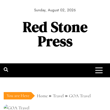
Skip
to
Sunday, August 02, 2026
content
Red Stone
Press
You are Here
Home
Travel
GOA Travel