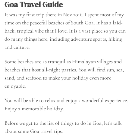
Goa Travel Guide
It was my first trip there in Nov 2016. I spent most of my
time on the
peaceful beaches of South Goa
. It has a laid-
back, tropical vibe that I love. It is a vast place so you can
do many things here, including adventure sports, hiking
and culture.
Some beaches are as tranquil as Himalayan villages and
beaches that host all-night parties. You will find sun, sea,
sand, and seafood to make your holiday even more
enjoyable.
You will be able to relax and enjoy a wonderful experience.
Enjoy a memorable holiday.
Before we get to the list of things to do in Goa, let’s talk
about some
Goa travel tips
.