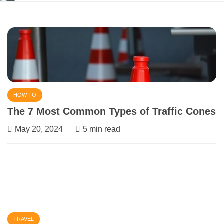
March 1, 2024
5 min read
HOW TO
The 7 Most Common Types of Traffic Cones
May 20, 2024
5 min read
TRAVEL