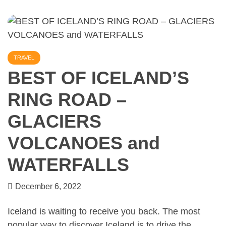
TRAVEL
BEST OF ICELAND’S
RING ROAD –
GLACIERS
VOLCANOES and
WATERFALLS
December 6, 2022
Iceland is waiting to receive you back. The most
popular way to discover Iceland is to drive the