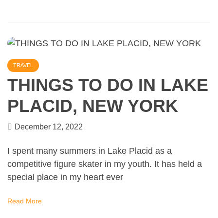
TRAVEL
THINGS TO DO IN LAKE
PLACID, NEW YORK
December 12, 2022
I spent many summers in Lake Placid as a
competitive figure skater in my youth. It has held a
special place in my heart ever
Read More