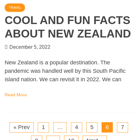
TRAVEL
COOL AND FUN FACTS
ABOUT NEW ZEALAND
December 5, 2022
New Zealand is a popular destination. The
pandemic was handled well by this South Pacific
island nation. We can revisit it in 2022. We can
Read More
« Prev
1
…
4
5
6
7