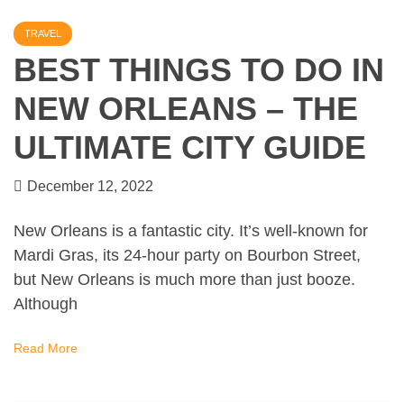
TRAVEL
BEST THINGS TO DO IN
NEW ORLEANS – THE
ULTIMATE CITY GUIDE
December 12, 2022
New Orleans is a fantastic city. It’s well-known for
Mardi Gras, its 24-hour party on Bourbon Street,
but New Orleans is much more than just booze.
Although
Read More