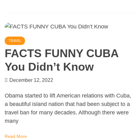
TRAVEL
FACTS FUNNY CUBA
You Didn’t Know
December 12, 2022
Obama started to lift American relations with Cuba,
a beautiful island nation that had been subject to a
travel ban for many decades. Although there were
many
Read More