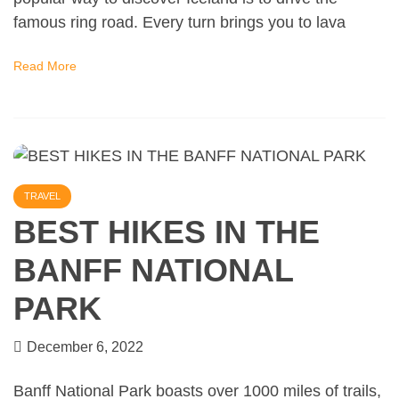
famous ring road. Every turn brings you to lava
Read More
TRAVEL
BEST HIKES IN THE
BANFF NATIONAL
PARK
December 6, 2022
Banff National Park boasts over 1000 miles of trails,