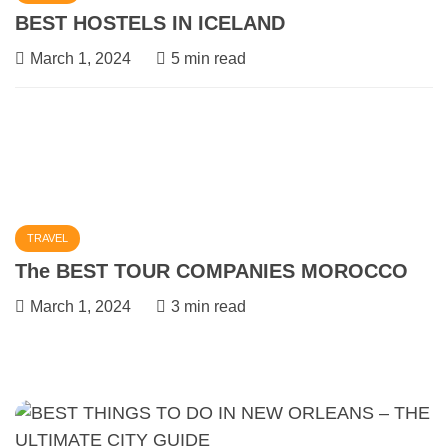
BEST HOSTELS IN ICELAND
March 1, 2024
5 min read
TRAVEL
The BEST TOUR COMPANIES MOROCCO
March 1, 2024
3 min read