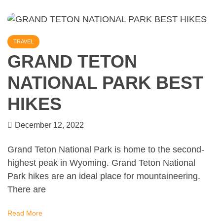
TRAVEL
GRAND TETON
NATIONAL PARK BEST
HIKES
December 12, 2022
Grand Teton National Park is home to the second-
highest peak in Wyoming. Grand Teton National
Park hikes are an ideal place for mountaineering.
There are
Read More