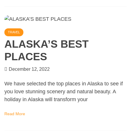
TRAVEL
ALASKA’S BEST
PLACES
December 12, 2022
We have selected the top places in Alaska to see if
you love stunning scenery and natural beauty. A
holiday in Alaska will transform your
Read More