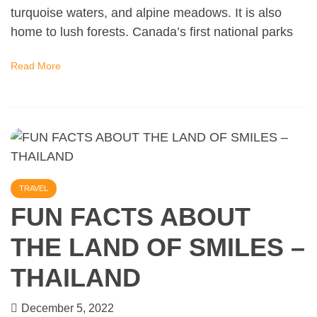
turquoise waters, and alpine meadows. It is also
home to lush forests. Canada’s first national parks
Read More
TRAVEL
FUN FACTS ABOUT
THE LAND OF SMILES –
THAILAND
December 5, 2022