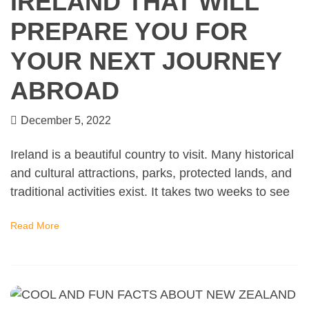
IRELAND THAT WILL
PREPARE YOU FOR
YOUR NEXT JOURNEY
ABROAD
December 5, 2022
Ireland is a beautiful country to visit. Many historical
and cultural attractions, parks, protected lands, and
traditional activities exist. It takes two weeks to see
Read More