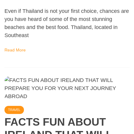
Even if Thailand is not your first choice, chances are
you have heard of some of the most stunning
beaches and the best food. Thailand, located in
Southeast
Read More
TRAVEL
FACTS FUN ABOUT