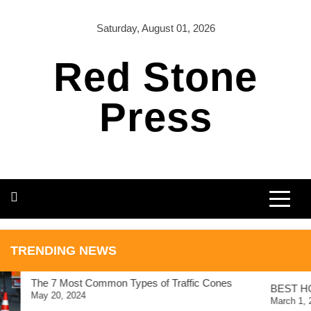
Skip
to
Saturday, August 01, 2026
content
Red Stone
Press
TRAVEL
TRENDING NEWS
BEST HOSTELS IN
ICELAND
The 7 Most Common Types of Traffic Cones
BEST HO
May 20, 2024
March 1, 