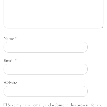
Name
*
Email
*
Website
Save my name, email, and website in this browser for the