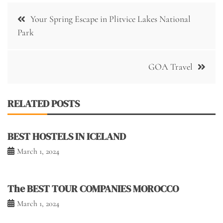
Post
Your Spring Escape in Plitvice Lakes National
navigation
Park
GOA Travel
RELATED POSTS
BEST HOSTELS IN ICELAND
March 1, 2024
The BEST TOUR COMPANIES MOROCCO
March 1, 2024