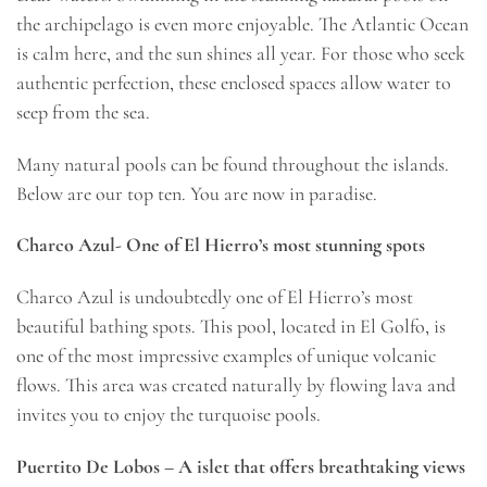
the archipelago is even more enjoyable. The Atlantic Ocean
is calm here, and the sun shines all year. For those who seek
authentic perfection, these enclosed spaces allow water to
seep from the sea.
Many natural pools can be found throughout the islands.
Below are our top ten. You are now in paradise.
Charco Azul- One of El Hierro’s most stunning spots
Charco Azul is undoubtedly one of El Hierro’s most
beautiful bathing spots. This pool, located in El Golfo, is
one of the most impressive examples of unique volcanic
flows. This area was created naturally by flowing lava and
invites you to enjoy the turquoise pools.
Puertito De Lobos – A islet that offers breathtaking views