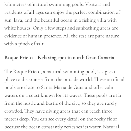
kilometers of natural swimming pools. Visitors and
residents of all ages can enjoy the perfect combination of
sun, lava, and the beautiful ocean in a fishing villa with
white houses. Only a few steps and sunbathing areas are
evidence of human presence. All the rest are pure nature
with a pinch of salt.
Roque Prieto – Relaxing spot in north Gran Canaria
The Roque Prieto, a natural swimming pool, is a great
place to disconnect from the outside world. These artificial
pools are close to Santa Maria de Guia and offer calm
waters on a coast known for its waves. These pools are far
from the hustle and bustle of the city, so they are rarely
crowded. They have diving areas that can reach three
meters deep. You can see every detail on the rocky floor
because the ocean constantly refreshes its water. Natural