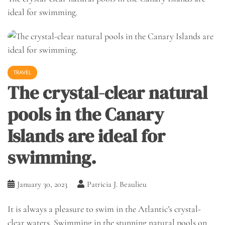
ideal for swimming.
TRAVEL
The crystal-clear natural
pools in the Canary
Islands are ideal for
swimming.
January 30, 2023
Patricia J. Beaulieu
It is always a pleasure to swim in the Atlantic’s crystal-
clear waters. Swimming in the stunning natural pools on