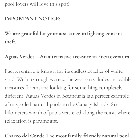
pool lovers will love this spot!
IMPORTANT NOTICE:
We are grateful for your assistance in fighting content
theft.
Aguas Verdes – An alternative treasure in Fuerteventura
Fuerteventura is known for its endless beaches of white
sand. With its rough waters, the west coast hides incredible
treasures for anyone looking for something completely
different. Aguas Verdes in Betancuria is a perfect example
of unspoiled natural pools in the Canary Islands. Six
kilometers worth of pools scattered along the coast, where
relaxation is paramount.
Charco del Conde-The most family-friendly natural pool