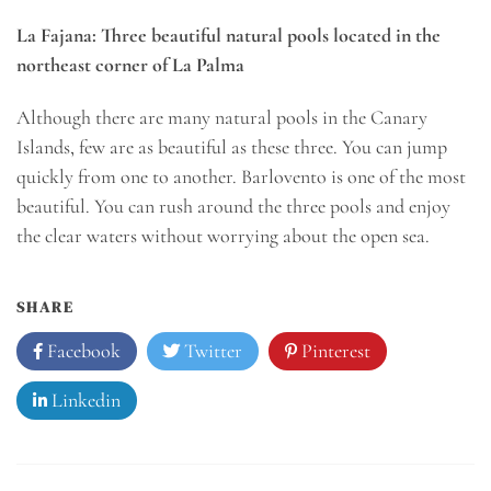
La Fajana: Three beautiful natural pools located in the
northeast corner of La Palma
Although there are many natural pools in the Canary
Islands, few are as beautiful as these three. You can jump
quickly from one to another. Barlovento is one of the most
beautiful. You can rush around the three pools and enjoy
the clear waters without worrying about the open sea.
SHARE
Facebook
Twitter
Pinterest
Linkedin