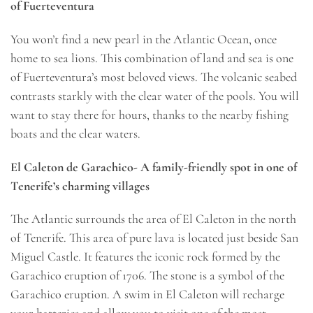
of Fuerteventura
You won’t find a new pearl in the Atlantic Ocean, once
home to sea lions. This combination of land and sea is one
of Fuerteventura’s most beloved views. The volcanic seabed
contrasts starkly with the clear water of the pools. You will
want to stay there for hours, thanks to the nearby fishing
boats and the clear waters.
El Caleton de Garachico- A family-friendly spot in one of
Tenerife’s charming villages
The Atlantic surrounds the area of El Caleton in the north
of Tenerife. This area of pure lava is located just beside San
Miguel Castle. It features the iconic rock formed by the
Garachico eruption of 1706. The stone is a symbol of the
Garachico eruption. A swim in El Caleton will recharge