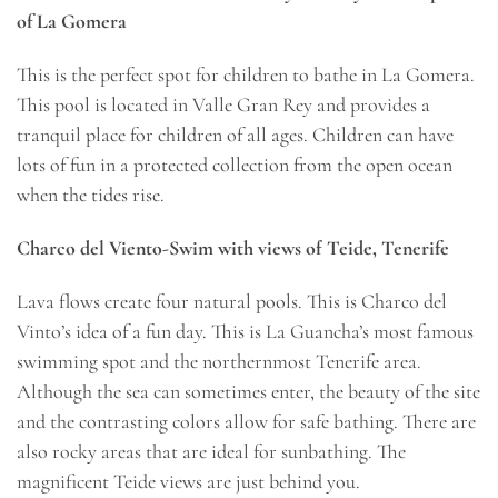
of La Gomera
This is the perfect spot for children to bathe in La Gomera.
This pool is located in Valle Gran Rey and provides a
tranquil place for children of all ages. Children can have
lots of fun in a protected collection from the open ocean
when the tides rise.
Charco del Viento-Swim with views of Teide, Tenerife
Lava flows create four natural pools. This is Charco del
Vinto’s idea of a fun day. This is La Guancha’s most famous
swimming spot and the northernmost Tenerife area.
Although the sea can sometimes enter, the beauty of the site
and the contrasting colors allow for safe bathing. There are
also rocky areas that are ideal for sunbathing. The
magnificent Teide views are just behind you.