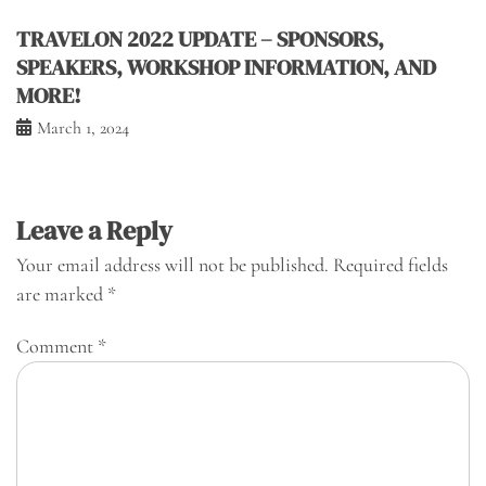
TRAVELON 2022 UPDATE – SPONSORS,
SPEAKERS, WORKSHOP INFORMATION, AND
MORE!
March 1, 2024
Leave a Reply
Your email address will not be published.
Required fields
are marked
*
Comment
*