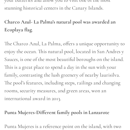
your batteries and allow you to visit one of the most
stunning historical centers in the Canary Islands.
Charco Azul- La Palma’s natural pool was awarded an
Ecoplaya flag
.
The Charco Azul, La Palma, offers a unique opportunity to
enjoy the ocean. This natural pool, located in San Andres y
Sauces, is one of the most beautiful boroughs on the island.
This is a great place to spend a day in the sun with your
family, contrasting the lush greenery of nearby laurisilva.
The pool’s features, including steps, railings and changing
rooms, security measures, and green areas, won an
international award in 2013.
Punta Mujeres-Different family pools in Lanzarote
Punta Mujeres is a reference point on the island, with two