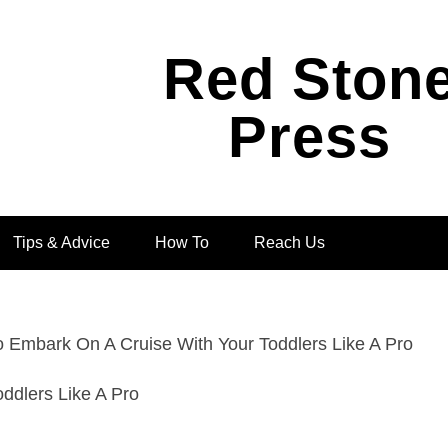
Red Ston
Press
Tips & Advice
How To
Reach Us
 Embark On A Cruise With Your Toddlers Like A Pro