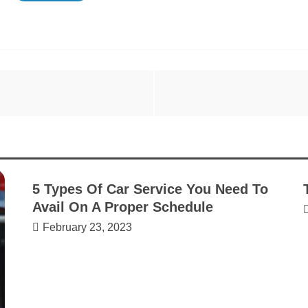
5 Types Of Car Service You Need To
Avail On A Proper Schedule
February 23, 2023