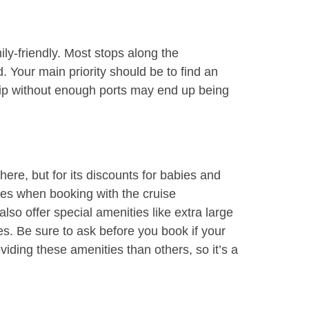
ily-friendly. Most stops along the
 Your main priority should be to find an
hip without enough ports may end up being
here, but for its discounts for babies and
ares when booking with the cruise
so offer special amenities like extra large
s. Be sure to ask before you book if your
viding these amenities than others, so it’s a