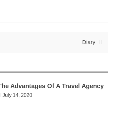
Diary
The Advantages Of A Travel Agency
July 14, 2020