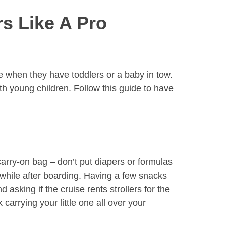
s Like A Pro
se when they have toddlers or a baby in tow.
with young children. Follow this guide to have
carry-on bag – don’t put diapers or formulas
while after boarding. Having a few snacks
sking if the cruise rents strollers for the
carrying your little one all over your