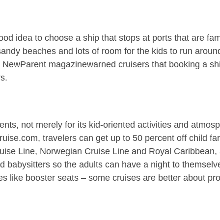
ood idea to choose a ship that stops at ports that are fam
ndy beaches and lots of room for the kids to run around.
ps. NewParent magazinewarned cruisers that booking a s
s.
nts, not merely for its kid-oriented activities and atmosp
ruise.com, travelers can get up to 50 percent off child f
ruise Line, Norwegian Cruise Line and Royal Caribbean, al
 babysitters so the adults can have a night to themselve
ures like booster seats – some cruises are better about pro