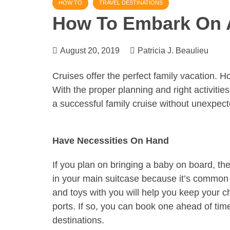
HOW TO
TRAVEL DESTINATIONS
How To Embark On A
August 20, 2019
Patricia J. Beaulieu
Cruises offer the perfect family vacation. H
With the proper planning and right activities
a successful family cruise without unexpec
Have Necessities On Hand
If you plan on bringing a baby on board, the
in your main suitcase because it’s common 
and toys with you will help you keep your c
ports. If so, you can book one ahead of time 
destinations.