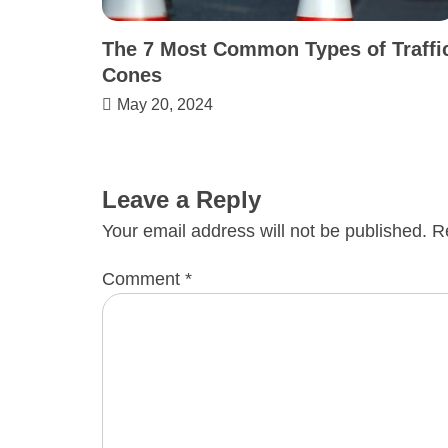
The 7 Most Common Types of Traffi
Cones
May 20, 2024
Leave a Reply
Your email address will not be published.
R
Comment
*