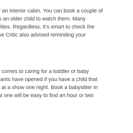
r an interior cabin. You can book a couple of
’s an older child to watch them. Many
ties. Regardless, it’s smart to check the
ise Critic also advised reminding your
 comes to caring for a toddler or baby
ants have opened if you have a child that
 at a show one night. Book a babysitter in
 one will be easy to find an hour or two