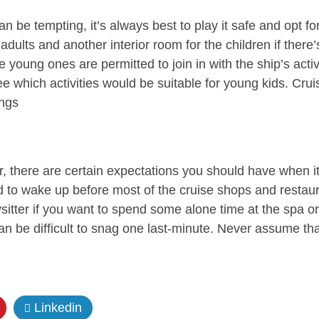
 be tempting, it’s always best to play it safe and opt fo
adults and another interior room for the children if there
young ones are permitted to join in with the ship’s activi
ee which activities would be suitable for young kids. Cru
ings
r, there are certain expectations you should have when it
 to wake up before most of the cruise shops and restaur
sitter if you want to spend some alone time at the spa or
n be difficult to snag one last-minute. Never assume that
Linkedin