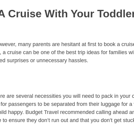
 Cruise With Your Toddler
owever, many parents are hesitant at first to book a crui
, a cruise can be one of the best trip ideas for families 
ted surprises or unnecessary hassles.
re are several necessities you will need to pack in your 
for passengers to be separated from their luggage for a 
hild happy. Budget Travel recommended calling ahead and a
to ensure they don’t run out and that you don’t get stuck 