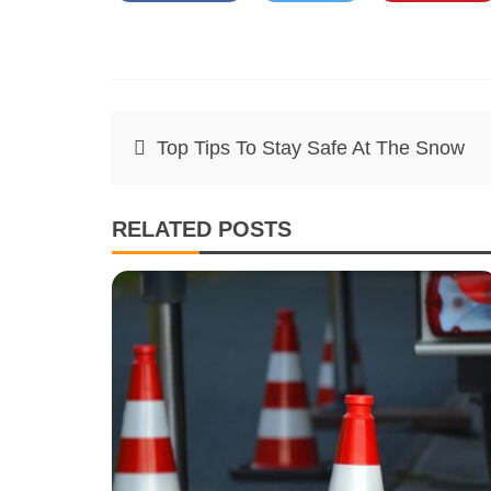
Post
Top Tips To Stay Safe At The Snow
navigation
RELATED POSTS