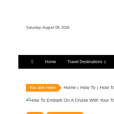
Skip
to
content
Saturday, August 08, 2026
Home
Travel Destinations
You are Here
Home
How To
How To