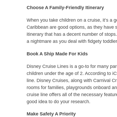
Choose A Family-Friendly Itinerary
When you take children on a cruise, it’s a g
Caribbean are good options, as they have sa
itinerary that has a decent number of sto
a nightmare as you deal with fidgety toddler
Book A Ship Made For Kids
Disney Cruise Lines is a go-to for many pare
children under the age of 2. According to iC
line. Disney Cruises, along with Carnival C
rooms for families, playgrounds onboard and
cruise line offers all of the necessary feat
good idea to do your research.
Make Safety A Priority