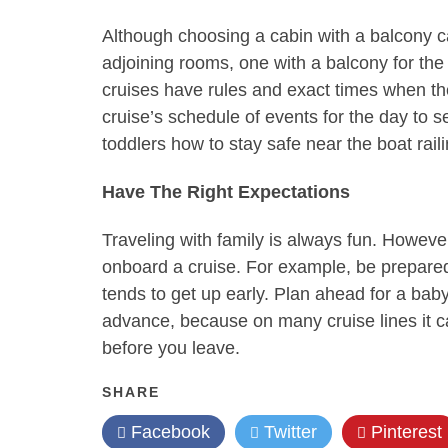
Although choosing a cabin with a balcony can
adjoining rooms, one with a balcony for the 
cruises have rules and exact times when the 
cruise’s schedule of events for the day to s
toddlers how to stay safe near the boat rail
Have The Right Expectations
Traveling with family is always fun. Howeve
onboard a cruise. For example, be prepared
tends to get up early. Plan ahead for a baby
advance, because on many cruise lines it ca
before you leave.
SHARE
Facebook
Twitter
Pinterest