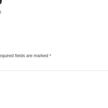
c
equired fields are marked
*