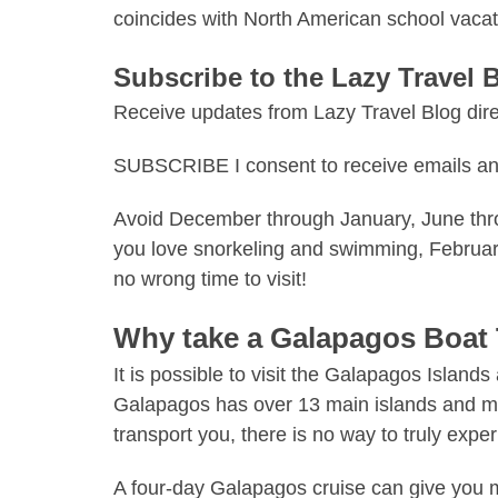
coincides with
North American school
vacat
Subscribe to the Lazy Travel 
Receive updates from Lazy Travel Blog direc
SUBSCRIBE I consent to receive emails an
Avoid December through January, June throu
you love snorkeling and swimming, February
no wrong time to visit!
Why take a Galapagos Boat
It is possible to visit the Galapagos Island
Galapagos
has over 13 main islands
and man
transport you, there is no way to truly exp
A four-day
Galapagos cruise
can give you mo