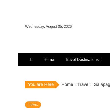
Skip
to
content
Wednesday, August 05, 2026
Home
Travel Destinations
You are Here
Home
Travel
Galapag
TRAVEL