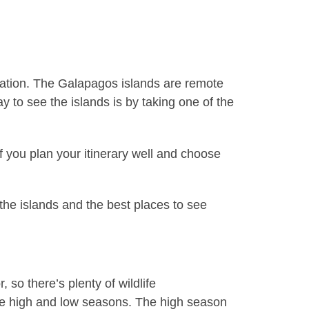
nation. The Galapagos islands are remote
y to see the islands is by taking one of the
 you plan your itinerary well and choose
 the islands and the best places to see
so there’s plenty of wildlife
re high and low seasons. The high season