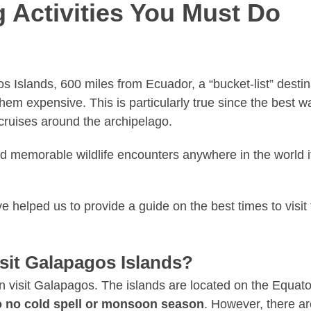
 Activities You Must Do
s Islands, 600 miles from Ecuador, a “bucket-list” desti
em expensive. This is particularly true since the best wa
e cruises around the archipelago.
d memorable wildlife encounters anywhere in the world if
e helped us to provide a guide on the best times to visit
isit Galapagos Islands?
visit Galapagos. The islands are located on the Equator, 
so no cold spell or monsoon season
. However, there a