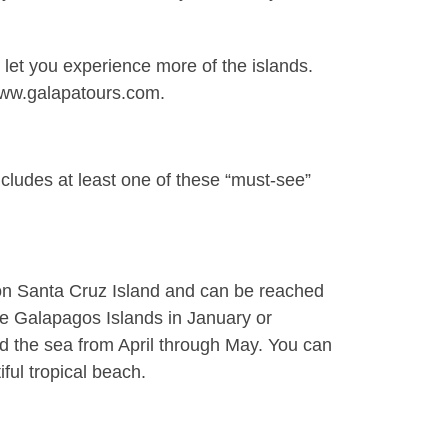
 let you experience more of the islands.
 www.galapatours.com.
cludes at least one of these “must-see”
 on
Santa Cruz Island
and can be reached
the Galapagos Islands in January or
rd the sea from April through May. You can
ful tropical beach.