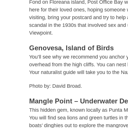
Fond on
Floreana island
, Post Office Bay w
here for their loved ones, hoping someone wo
visiting, bring your postcard and try to h
scandal in the 1930s that involved sex and
Viewpoint.
Genovesa, Island of Birds
You’ll see why we recommend you anchor you
overhead from the high cliffs. You can nest
Your naturalist guide will take you to the 
Photo by: David Broad.
Mangle Point – Underwater De
This hidden gem, known locally as Punta Mang
You will find sea lions and green turtles in 
boats’ dinghies out to explore the mangrov