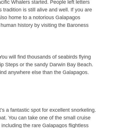
fic Whalers started. People left letters
dition is still alive and well. If you are
 also home to a notorious Galapagos
 human history by visiting the Baroness
u will find thousands of seabirds flying
lip Steps or the sandy
Darwin Bay Beach
.
o find anywhere else than the Galapagos.
s a fantastic spot for excellent snorkeling.
boat. You can take one of the small cruise
including the rare Galapagos flightless