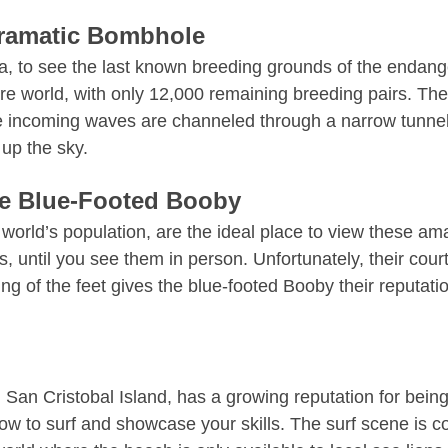
Dramatic Bombhole
ola, to see the last known breeding grounds of the endan
re world, with only 12,000 remaining breeding pairs. Th
 incoming waves are channeled through a narrow tunnel 
 up the sky.
he Blue-Footed Booby
 world’s population
, are the ideal place to view these am
les, until you see them in person. Unfortunately, their cour
g of the feet gives the blue-footed Booby their reputatio
San Cristobal Island, has a growing reputation for bei
n how to surf and showcase your skills. The surf scene is