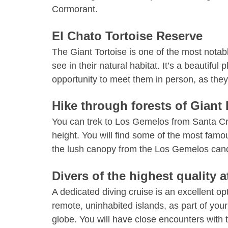
Cormorant.
El Chato Tortoise Reserve
The Giant Tortoise is one of the most notab
see in their natural habitat. It’s a beautif
opportunity to meet them in person, as the
Hike through forests of Giant 
You can trek to Los Gemelos from Santa Cru
height. You will find some of the most fa
the lush canopy from the Los Gemelos can
Divers of the highest quality 
A dedicated diving cruise is an excellent op
remote, uninhabited islands, as part of yo
globe. You will have close encounters with 