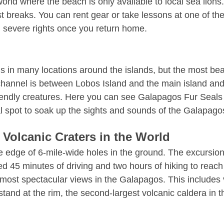
orld where the beach is only available to local sea lions.
 breaks. You can rent gear or take lessons at one of the 
g severe rights once you return home.
n many locations around the islands, but the most beauti
hannel is between Lobos Island and the main island and is
iendly creatures. Here you can see Galapagos Fur Seals 
al spot to soak up the sights and sounds of the Galapago
 Volcanic Craters in the World
he edge of 6-mile-wide holes in the ground. The excursion
eed 45 minutes of driving and two hours of hiking to reach 
 most spectacular views in the Galapagos. This includes 
tand at the rim, the second-largest volcanic caldera in th