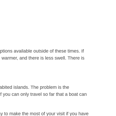
ons available outside of these times. If
armer, and there is less swell. There is
habited islands. The problem is the
 you can only travel so far that a boat can
y to make the most of your visit if you have