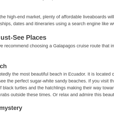
e high-end market, plenty of affordable liveaboards will
 ships, dates and itineraries using a search engine like
ust-See Places
 we recommend choosing a Galapagos cruise route that in
ach
btedly the most beautiful beach in Ecuador. It is located
see the perfect sugar-white sandy beaches. If you visit 
of black turtles and the hatchlings making their way towa
rabs outside these times. Or relax and admire this beauti
-mystery