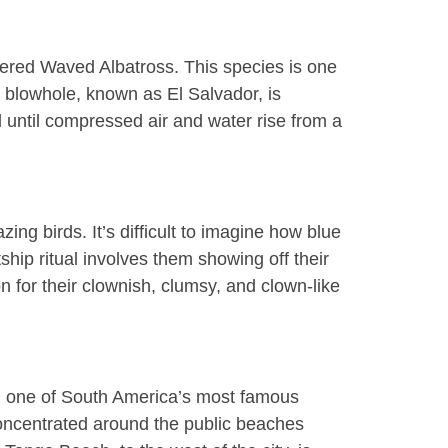
gered Waved Albatross. This species is one
e blowhole, known as El Salvador, is
until compressed air and water rise from a
azing birds
. It’s difficult to imagine how blue
tship ritual involves them showing off their
n for their clownish, clumsy, and clown-like
ng one of South America’s most famous
 concentrated around the public beaches