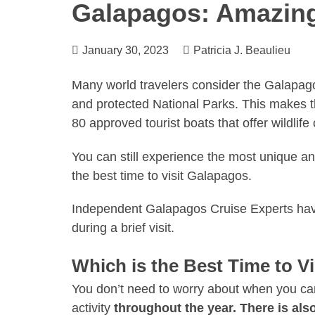
Galapagos: Amazing
January 30, 2023
Patricia J. Beaulieu
Many world travelers consider the Galapago
and protected National Parks. This makes th
80 approved tourist boats that offer wildlif
You can still experience the most unique an
the best time to visit Galapagos.
Independent
Galapagos Cruise Experts
hav
during a brief visit.
Which is the Best Time to V
You don’t need to worry about when you can 
activity
throughout the year. There is al