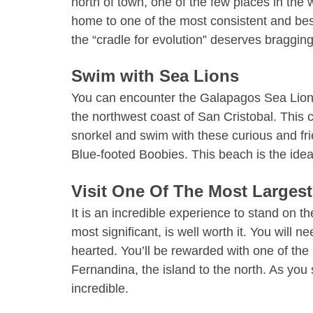
north of town, one of the few places in the w
home to one of the most consistent and best
the “cradle for evolution” deserves braggin
Swim with Sea Lions
You can encounter the Galapagos Sea Lions i
the northwest coast of San Cristobal. This c
snorkel and swim with these curious and fr
Blue-footed Boobies. This beach is the ide
Visit One Of The Most Largest
It is an incredible experience to stand on t
most significant, is well worth it. You will n
hearted. You’ll be rewarded with one of the
Fernandina, the island to the north. As you s
incredible.