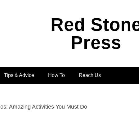
Red Ston
Press
Tips & Advice
How To
Reach Us
os: Amazing Activities You Must Do