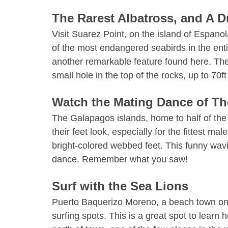
The Rarest Albatross, and A 
Visit Suarez Point, on the island of Espan
of the most endangered seabirds in the enti
another remarkable feature found here. The
small hole in the top of the rocks, up to 70ft
Watch the Mating Dance of T
The Galapagos islands, home to half of the
their feet look, especially for the fittest ma
bright-colored webbed feet. This funny wavin
dance. Remember what you saw!
Surf with the Sea Lions
Puerto Baquerizo Moreno, a beach town on 
surfing spots. This is a great spot to lear