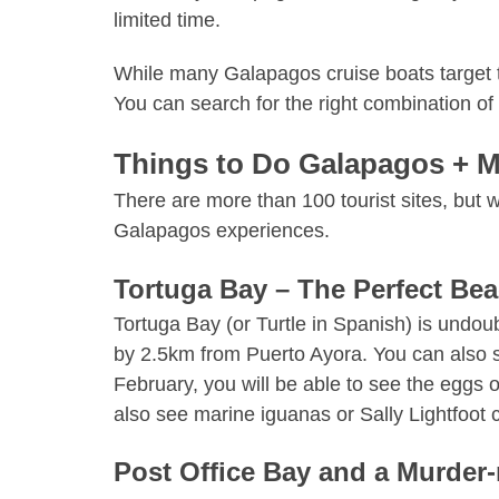
limited time.
While many Galapagos cruise boats target th
You can search for the right combination of
Things to Do Galapagos + M
There are more than 100 tourist sites, but
Galapagos experiences.
Tortuga Bay – The Perfect Be
Tortuga Bay (or Turtle in Spanish) is undou
by 2.5km from
Puerto Ayora
. You can also 
February, you will be able to see the eggs 
also see marine iguanas or Sally Lightfoot c
Post Office Bay and a Murder