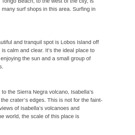
 Tongo Beach, to the west of the city, is
many surf shops in this area. Surfing in
ful and tranquil spot is Lobos Island off
 calm and clear. It’s the ideal place to
enjoying the sun and a small group of
s.
 to the Sierra Negra volcano, Isabella’s
the crater’s edges. This is not for the faint-
views of Isabella’s volcanoes and
e world, the scale of this place is