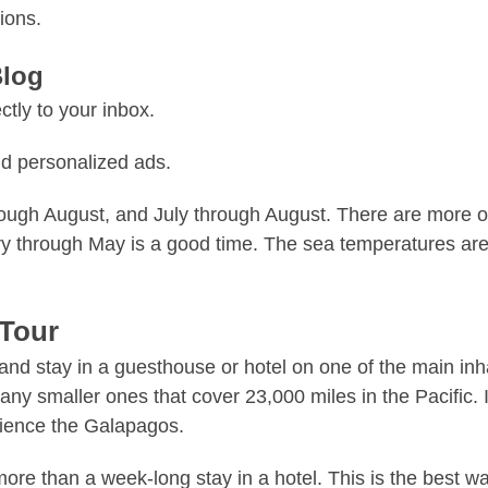
ions.
Blog
tly to your inbox.
d personalized ads.
gh August, and July through August. There are more opti
 through May is a good time. The sea temperatures are w
 Tour
s and stay in a guesthouse or hotel on one of the main in
y smaller ones that cover 23,000 miles in the Pacific. If
erience the Galapagos.
re than a week-long stay in a hotel. This is the best wa