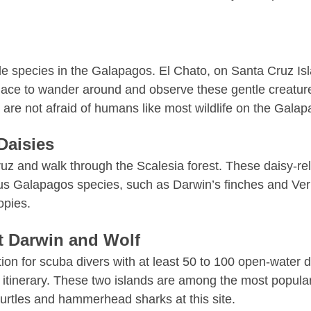
le species in the Galapagos. El Chato, on Santa Cruz Isla
ul place to wander around and observe these gentle creat
y are not afraid of humans like most wildlife on the Ga
Daisies
z and walk through the Scalesia forest. These daisy-rel
mous Galapagos species, such as
Darwin’s finches
and Verm
opies.
at Darwin and Wolf
tion for scuba divers with at least 50 to 100 open-water d
ur itinerary. These two islands are among the most popul
turtles and hammerhead sharks at this site.