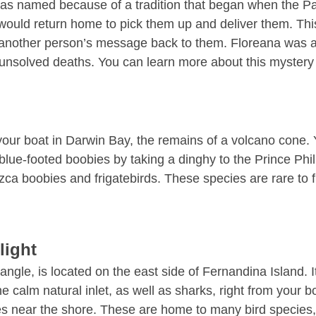
as named because of a tradition that began when the Paci
uld return home to pick them up and deliver them. This tra
elp another person’s message back to them. Floreana was
 unsolved deaths. You can learn more about this mystery
r boat in Darwin Bay, the remains of a volcano cone. Yo
 blue-footed boobies by taking a dinghy to the Prince Phi
Nazca boobies and frigatebirds. These species are rare t
light
le, is located on the east side of Fernandina Island. It’
the calm natural inlet, as well as sharks, right from your 
es near the shore. These are home to many bird species, 