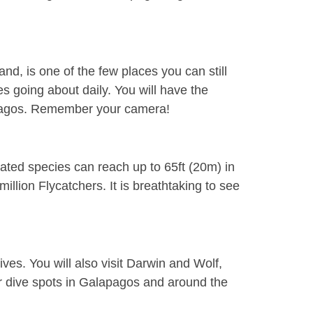
nd, is one of the few places you can still
ures going about
daily
. You will have the
lapagos. Remember your camera!
ated species can reach up to 65ft (20m) in
illion Flycatchers. It is breathtaking to see
ives. You will also visit Darwin and Wolf,
ar dive spots in Galapagos and around the