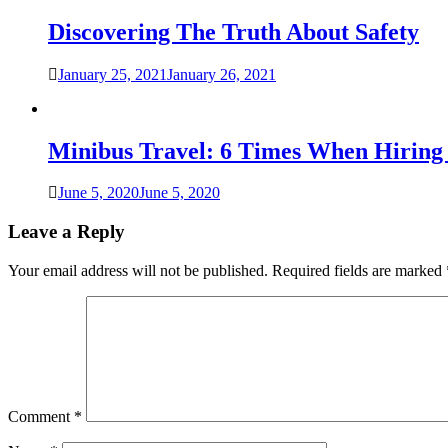
Discovering The Truth About Safety
January 25, 2021
January 26, 2021
Minibus Travel: 6 Times When Hiring 
June 5, 2020
June 5, 2020
Leave a Reply
Your email address will not be published.
Required fields are marked
Comment
*