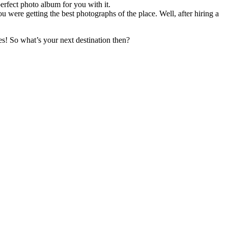
rfect photo album for you with it.
ou were getting the best photographs of the place. Well, after hiring a
ies! So what’s your next destination then?