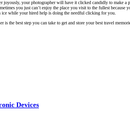
joyously, your photographer will have it clicked candidly to make a pe
metimes you just can’t enjoy the place you visit to the fullest because y
ice while your hired help is doing the needful clicking for you.
pher is the best step you can take to get and store your best travel memor
ronic Devices