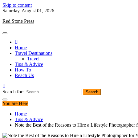
Skip to content
Saturday, August 01, 2026
Red Stone Press
Home
Travel Destinations
Travel
Tips & Advice
How To
Reach Us
Search for:
You are Here
Home
Tips & Advice
Note the Best of the Reasons to Hire a Lifestyle Photographer 