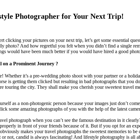
estyle Photographer for Your Next Trip!
 clicking your pictures on your next trip, let’s get some essential que
lly photo? And how regretful you felt when you didn’t find a single remi
ngs would have been much better if you would have hired a good photo
l on a Prominent Journey ?
! Whether it’s a pre-wedding photo shoot with your partner or a holiday w
worse is getting them clicked but resulting in bad photographs that you 
re touring the city.
They
shall
make you cherish your sweetest travel m
elf as a non-photogenic person because your images just don’t come 
ick some amazing photographs of you with the help of the latest camera 
ravel photograph when you can’t see the famous destination in it cle
properly in front of your friends because of it. But if you opt for an ex
 obviously makes your travel photographs the sweetest memories to be c
t or not, candid is always fascinating! And lifestyle photography is all a