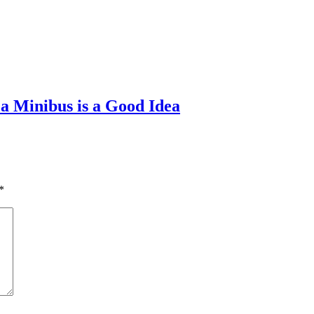
a Minibus is a Good Idea
*