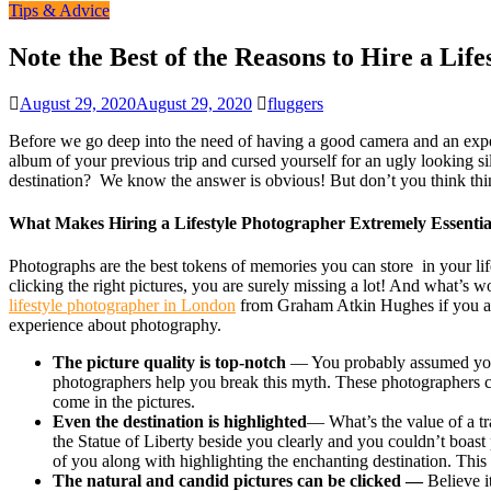
Tips & Advice
Note the Best of the Reasons to Hire a Lif
August 29, 2020
August 29, 2020
fluggers
Before we go deep into the need of having a good camera and an expert
album of your previous trip and cursed yourself for an ugly looking si
destination? We know the answer is obvious! But don’t you think thi
What Makes Hiring a Lifestyle Photographer Extremely Essentia
Photographs are the best tokens of memories you can store in your life
clicking the right pictures, you are surely missing a lot! And what’s 
lifestyle photographer
in
London
from
Graham Atkin Hughes
if you a
experience about photography.
The picture quality is top-notch
— You probably assumed yours
photographers help you break this myth. These photographers cl
come in the pictures.
Even the destination is highlighted
— What’s the value of a t
the Statue of Liberty beside you clearly and you couldn’t boast 
of you along with highlighting the enchanting destination. This
The natural and candid pictures can be clicked —
Believe i