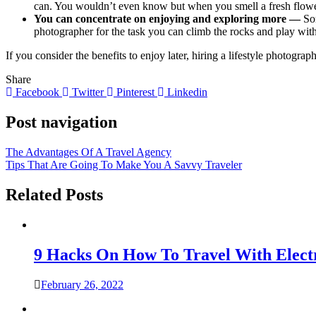
can. You wouldn’t even know but when you smell a fresh flower 
You can concentrate on enjoying and exploring more —
So
photographer for the task you can climb the rocks and play with 
If you consider the benefits to enjoy later, hiring a lifestyle photogra
Share
Facebook
Twitter
Pinterest
Linkedin
Post navigation
The Advantages Of A Travel Agency
Tips That Are Going To Make You A Savvy Traveler
Related Posts
9 Hacks On How To Travel With Elect
February 26, 2022