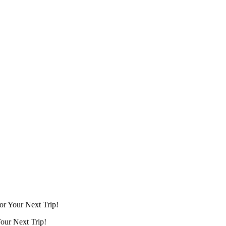
for Your Next Trip!