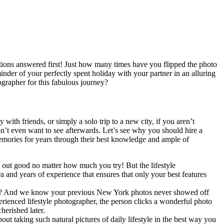
stions answered first! Just how many times have you flipped the photo
nder of your perfectly spent holiday with your partner in an alluring
grapher for this fabulous journey?
ith friends, or simply a solo trip to a new city, if you aren’t
don’t even want to see afterwards. Let’s see why you should hire a
emories for years through their best knowledge and ample of
out good no matter how much you try! But the lifestyle
and years of experience that ensures that only your best features
arly? And we know your previous New York photos never showed off
perienced lifestyle photographer, the person clicks a wonderful photo
herished later.
bout taking such natural pictures of daily lifestyle in the best way you