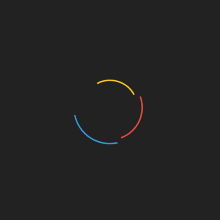
s List
your mobiles and laptops and more often than not the batt
me in handy.
h You
en, some are going to be under your bed while some wil
With You
st keep a backup in case you need it. You don’t want to