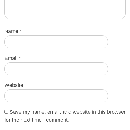
Name
*
Email
*
Website
Save my name, email, and website in this browser
for the next time I comment.