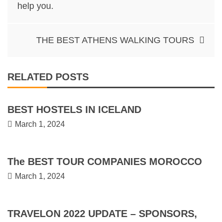
navigation
help you.
THE BEST ATHENS WALKING TOURS
RELATED POSTS
BEST HOSTELS IN ICELAND
March 1, 2024
The BEST TOUR COMPANIES MOROCCO
March 1, 2024
TRAVELON 2022 UPDATE – SPONSORS,