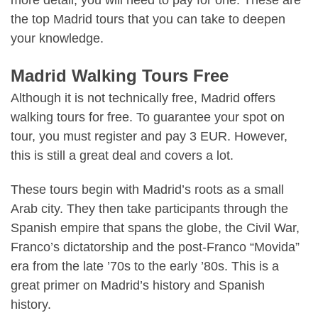
the top Madrid tours that you can take to deepen
your knowledge.
Madrid Walking Tours Free
Although it is not technically free, Madrid offers
walking tours for free. To guarantee your spot on
tour, you must register and pay 3 EUR. However,
this is still a great deal and covers a lot.
These tours begin with Madrid’s roots as a small
Arab city. They then take participants through the
Spanish empire that spans the globe, the Civil War,
Franco’s dictatorship and the post-Franco “Movida”
era from the late ’70s to the early ’80s. This is a
great primer on Madrid’s history and Spanish
history.