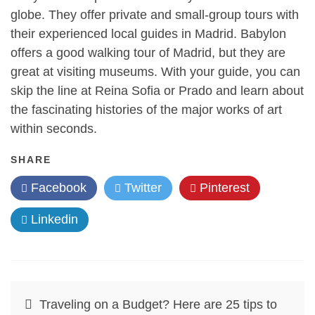
globe. They offer private and small-group tours with
their experienced local guides in Madrid. Babylon
offers a good walking tour of Madrid, but they are
great at visiting museums. With your guide, you can
skip the line at Reina Sofia or Prado and learn about
the fascinating histories of the major works of art
within seconds.
SHARE
Facebook
Twitter
Pinterest
Linkedin
Post
Traveling on a Budget? Here are 25 tips to