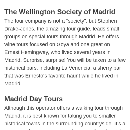
The Wellington Society of Madrid
The tour company is not a “society”, but Stephen
Drake-Jones, the amazing tour guide, leads small
groups on special tours through Madrid. He offers
wine tours focused on Goya and one great on
Ernest Hemingway, who lived several years in
Madrid. Surprise, surprise! You will be taken to a few
historical bars, including La Venencia, a sherry bar
that was Ernesto’s favorite haunt while he lived in
Madrid.
Madrid Day Tours
Although this operator offers a walking tour through
Madrid, it is best known for taking you to smaller
historical towns in the surrounding countryside. It’s a