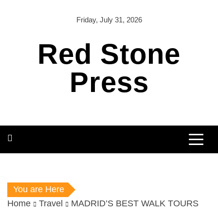
Skip
to
Friday, July 31, 2026
content
Red Stone
Press
You are Here
Home
Travel
MADRID’S BEST WALK TOURS