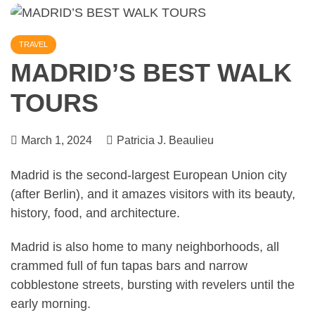
TRAVEL
MADRID’S BEST WALK
TOURS
March 1, 2024
Patricia J. Beaulieu
Madrid is the second-largest European Union city
(after
Berlin
), and it amazes visitors with its beauty,
history, food, and architecture.
Madrid is also home to many neighborhoods
, all
crammed full of fun tapas bars and narrow
cobblestone streets, bursting with revelers until the
early morning.