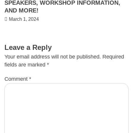
SPEAKERS, WORKSHOP INFORMATION,
AND MORE!
March 1, 2024
Leave a Reply
Your email address will not be published.
Required
fields are marked
*
Comment
*