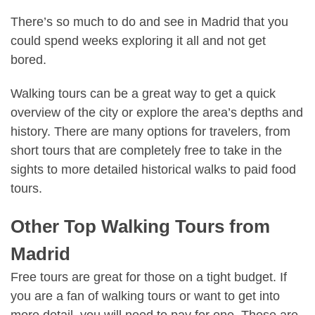
There’s so much to do and see in Madrid
that you
could spend weeks exploring it all and not get
bored.
Walking tours can be a great way to get a quick
overview of the city or explore the area’s depths and
history. There are many options for travelers, from
short tours that are completely free to take in the
sights to more detailed historical walks to paid food
tours.
Other Top Walking Tours from
Madrid
Free tours are great for those on a tight budget. If
you are a fan of walking tours or want to get into
more detail, you will need to pay for one. These are