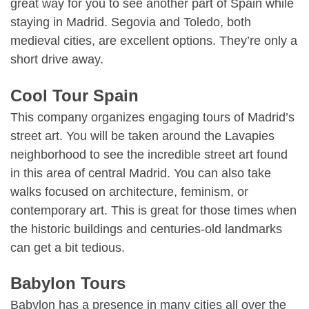
great way for you to see another part of Spain while
staying in Madrid. Segovia and Toledo, both
medieval cities, are excellent options. They’re only a
short drive away.
Cool Tour Spain
This company organizes engaging tours of Madrid’s
street art. You will be taken around the Lavapies
neighborhood to see the incredible street art found
in this area of central Madrid. You can also take
walks focused on architecture, feminism, or
contemporary art. This is great for those times when
the historic buildings and centuries-old landmarks
can get a bit tedious.
Babylon Tours
Babylon has a presence in many cities all over the