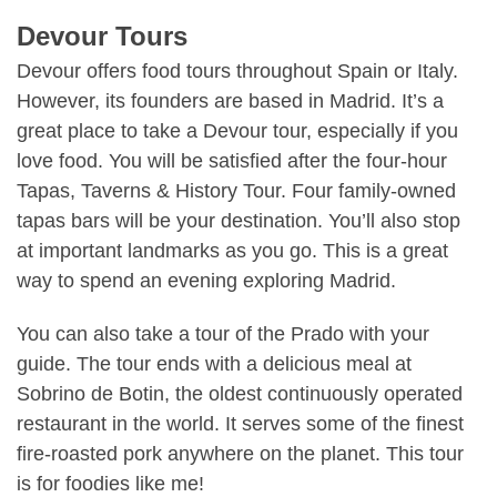
Devour Tours
Devour offers food tours throughout
Spain
or
Italy
.
However, its founders are based in Madrid. It’s a
great place to take a Devour tour, especially if you
love food. You will be satisfied after the four-hour
Tapas, Taverns & History Tour. Four family-owned
tapas bars will be your destination. You’ll also stop
at important landmarks as you go. This is a great
way to spend an evening exploring Madrid.
You can also take a tour of the Prado with your
guide. The tour ends with a delicious meal at
Sobrino de Botin, the oldest continuously operated
restaurant in the world. It serves some of the finest
fire-roasted pork anywhere on the planet. This tour
is for foodies like me!