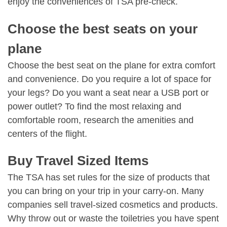
enjoy the conveniences of TSA pre-check.
Choose the best seats on your
plane
Choose the best seat on the plane for extra comfort
and convenience. Do you require a lot of space for
your legs? Do you want a seat near a USB port or
power outlet? To find the most relaxing and
comfortable room, research the amenities and
centers of the flight.
Buy Travel Sized Items
The TSA has set rules for the size of products that
you can bring on your trip in your carry-on. Many
companies sell travel-sized cosmetics and products.
Why throw out or waste the toiletries you have spent