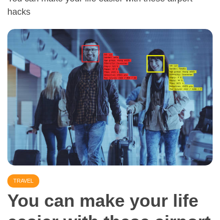
hacks
TRAVEL
You can make your life