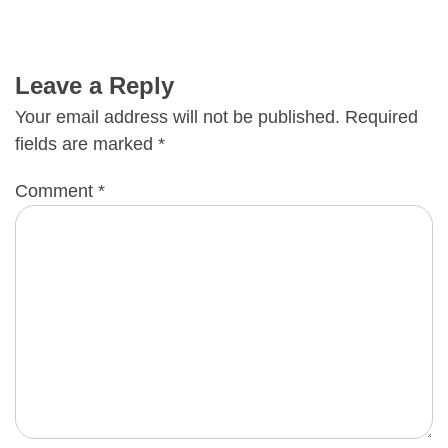
Leave a Reply
Your email address will not be published.
Required
fields are marked
*
Comment
*