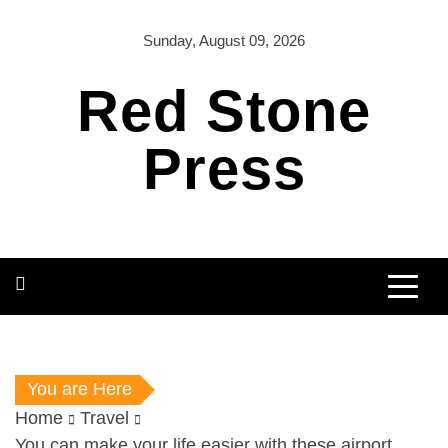
Skip
to
Sunday, August 09, 2026
content
Red Stone
Press
You are Here
Home
Travel
You can make your life easier with these airport