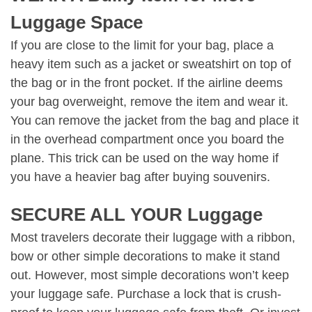
Luggage Space
If you are close to the limit for your bag, place a
heavy item such as a jacket or sweatshirt on top of
the bag or in the front pocket. If the airline deems
your bag overweight, remove the item and wear it.
You can remove the jacket from the bag and place it
in the overhead compartment once you board the
plane. This trick can be used on the way home if
you have a heavier bag after buying souvenirs.
SECURE ALL YOUR Luggage
Most travelers decorate their luggage with a ribbon,
bow or other simple decorations to make it stand
out. However, most simple decorations won’t keep
your luggage safe. Purchase a lock that is crush-