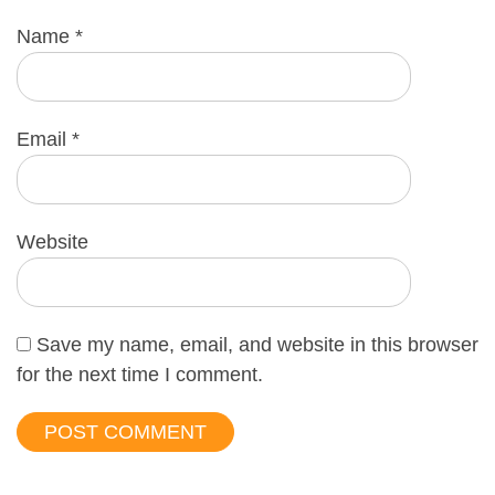
Name
*
Email
*
Website
Save my name, email, and website in this browser
for the next time I comment.