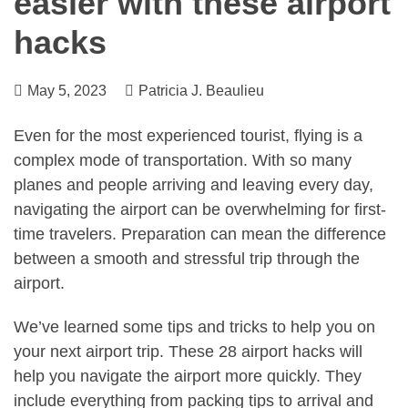
easier with these airport
hacks
May 5, 2023
Patricia J. Beaulieu
Even for the most experienced tourist, flying is a
complex mode of transportation. With so many
planes and people arriving and leaving every day,
navigating the airport can be overwhelming for first-
time travelers. Preparation can mean the difference
between a smooth and stressful trip through the
airport.
We’ve learned some tips and tricks to help you on
your next airport trip. These 28 airport hacks will
help you navigate the airport more quickly. They
include everything from packing tips to arrival and