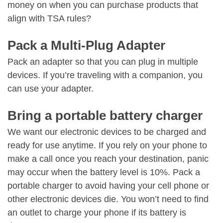
money on when you can purchase products that
align with TSA rules?
Pack a Multi-Plug Adapter
Pack an adapter so that you can plug in multiple
devices. If you’re traveling with a companion, you
can use your adapter.
Bring a portable battery charger
We want our electronic devices to be charged and
ready for use anytime. If you rely on your phone to
make a call once you reach your destination, panic
may occur when the battery level is 10%. Pack a
portable charger to avoid having your cell phone or
other electronic devices die. You won’t need to find
an outlet to charge your phone if its battery is