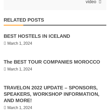
video
RELATED POSTS
BEST HOSTELS IN ICELAND
March 1, 2024
The BEST TOUR COMPANIES MOROCCO
March 1, 2024
TRAVELON 2022 UPDATE – SPONSORS,
SPEAKERS, WORKSHOP INFORMATION,
AND MORE!
March 1, 2024