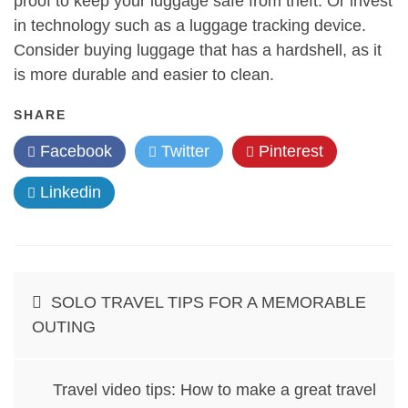
proof to keep your luggage safe from theft. Or invest
in technology such as a luggage tracking device.
Consider buying luggage that has a hardshell, as it
is more durable and easier to clean.
SHARE
Facebook
Twitter
Pinterest
Linkedin
Post
SOLO TRAVEL TIPS FOR A MEMORABLE
navigation
OUTING
Travel video tips: How to make a great travel