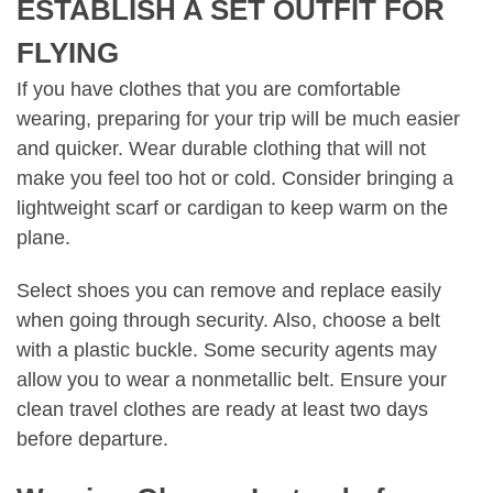
ESTABLISH A SET OUTFIT FOR
FLYING
If you have clothes that you are comfortable
wearing, preparing for your trip will be much easier
and quicker. Wear durable clothing that will not
make you feel too hot or cold. Consider bringing a
lightweight scarf or cardigan to keep warm on the
plane.
Select shoes you can remove and replace easily
when going through security. Also, choose a belt
with a plastic buckle. Some security agents may
allow you to wear a nonmetallic belt. Ensure your
clean travel clothes are ready at least two days
before departure.