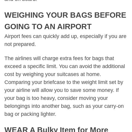
WEIGHING YOUR BAGS BEFORE
GOING TO AN AIRPORT
Airport fees can quickly add up, especially if you are
not prepared.
The airlines will charge extra fees for bags that
exceed a specific limit. You can avoid the additional
cost by weighing your suitcases at home.
Comparing your briefcase to the weight limit set by
your airline will allow you to save some money. If
your bag is too heavy, consider moving your
belongings into another bag, such as your carry-on
bag or packing lighter.
WEAR A Bulky Item for More