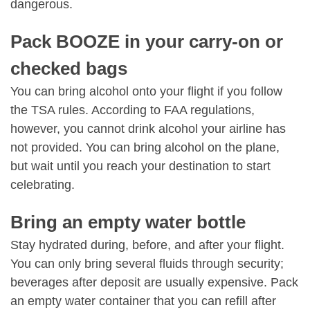
dangerous.
Pack BOOZE in your carry-on or
checked bags
You can bring alcohol onto your flight if you follow
the TSA rules. According to FAA regulations,
however, you cannot drink alcohol your airline has
not provided. You can bring alcohol on the plane,
but wait until you reach your destination to start
celebrating.
Bring an empty water bottle
Stay hydrated during, before, and after your flight.
You can only bring several fluids through security;
beverages after deposit are usually expensive. Pack
an empty water container that you can refill after