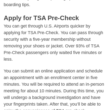
boarding tips.
Apply for TSA Pre-Check
You can get through U.S. Airports quicker by
applying for TSA Pre-Check. You can pass through
security with a five-year membership without
removing your shoes or jacket. Over 93% of TSA
Pre-Check passengers only waited five minutes or
less.
You can submit an online application and schedule
an appointment with an enrollment center in five
minutes. You will be required to attend an in-person
meeting for about 10 minutes. During this time, you
will undergo a background investigation and have
your fingerprints taken. After that, you’ll be able to