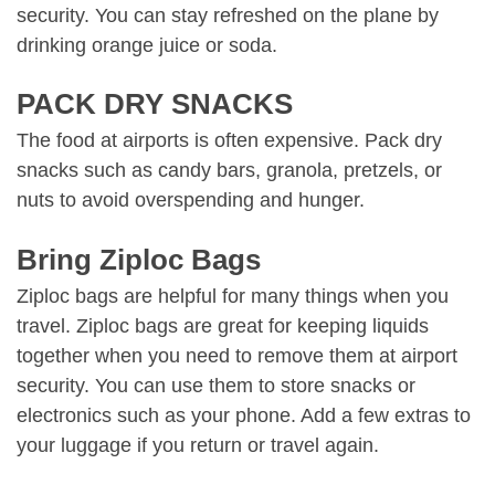
security. You can stay refreshed on the plane by
drinking orange juice or soda.
PACK DRY SNACKS
The food at airports is often expensive. Pack dry
snacks such as candy bars, granola, pretzels, or
nuts to avoid overspending and hunger.
Bring Ziploc Bags
Ziploc bags are helpful for many things when you
travel. Ziploc bags are great for keeping liquids
together when you need to remove them at airport
security. You can use them to store snacks or
electronics such as your phone. Add a few extras to
your luggage if you return or travel again.