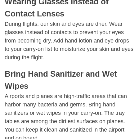
Wearing Glasses Instead of
Contact Lenses
During flights, our skin and eyes are drier. Wear
glasses instead of contacts to prevent your eyes
from becoming dry. Add hand lotion and eye drops
to your carry-on list to moisturize your skin and eyes
during the flight.
Bring Hand Sanitizer and Wet
Wipes
Airports and planes are high-traffic areas that can
harbor many bacteria and germs. Bring hand
sanitizers or wet wipes in your carry-on. The tray
tables are among the dirtiest surfaces on planes.
You can keep it clean and sanitized in the airport
and on board.