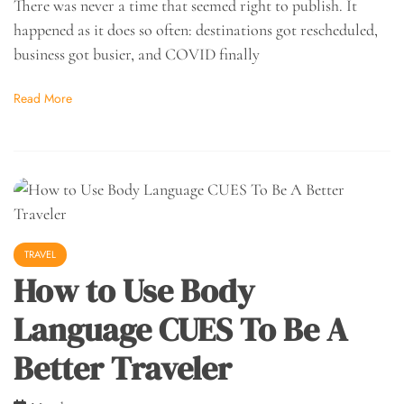
There was never a time that seemed right to publish. It
happened as it does so often: destinations got rescheduled,
business got busier, and COVID finally
Read More
TRAVEL
How to Use Body
Language CUES To Be A
Better Traveler