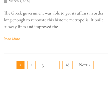
March 1, 2024
The Greek government was able to get its affairs in order
long enough to renovate this historic metropolis. It built
subway lines and improved the
Read More
1
2
3
…
18
Next »