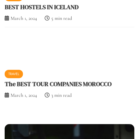
BEST HOSTELS IN ICELAND
March 1, 2024
5 min read
TRAVEL
The BEST TOUR COMPANIES MOROCCO
March 1, 2024
3 min read