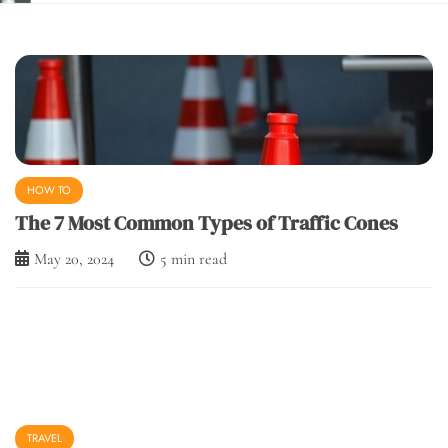
March 1, 2024
5 min read
HOW TO
The 7 Most Common Types of Traffic Cones
May 20, 2024
5 min read
TRAVEL