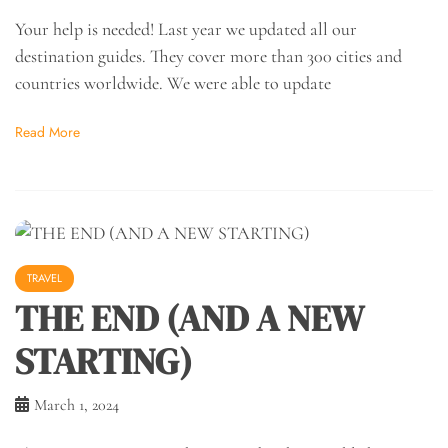
Your help is needed! Last year we updated all our
destination guides. They cover more than 300 cities and
countries worldwide. We were able to update
Read More
TRAVEL
THE END (AND A NEW
STARTING)
March 1, 2024