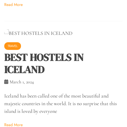
Read More
TRAVEL
BEST HOSTELS IN
ICELAND
March 1, 2024
Iceland has been called one of the most beautiful and
majestic countries in the world. It is no surprise that this
island is loved by everyone
Read More