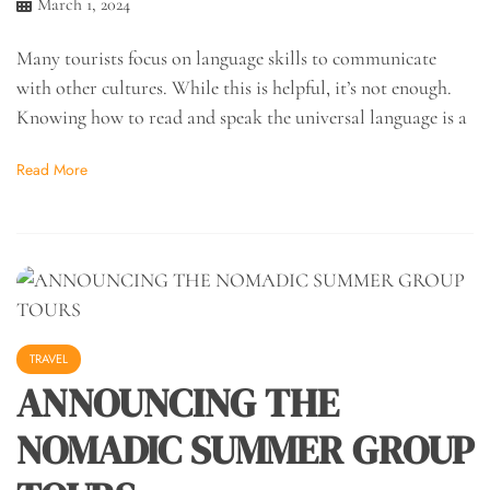
March 1, 2024
Many tourists focus on language skills to communicate
with other cultures. While this is helpful, it’s not enough.
Knowing how to read and speak the universal language is a
Read More
TRAVEL
ANNOUNCING THE
NOMADIC SUMMER GROUP