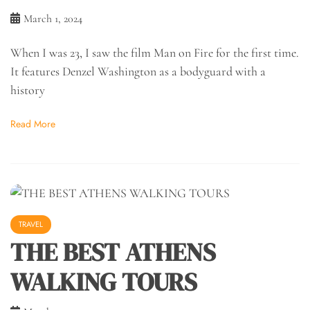
March 1, 2024
When I was 23, I saw the film Man on Fire for the first time.
It features Denzel Washington as a bodyguard with a
history
Read More
TRAVEL
THE BEST ATHENS
WALKING TOURS