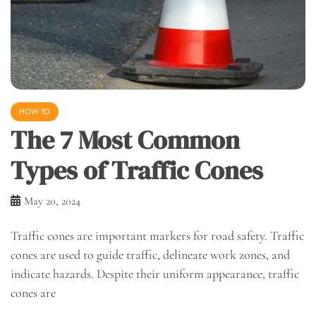
HOW TO
The 7 Most Common
Types of Traffic Cones
May 20, 2024
Traffic cones are important markers for road safety. Traffic
cones are used to guide traffic, delineate work zones, and
indicate hazards. Despite their uniform appearance, traffic
cones are