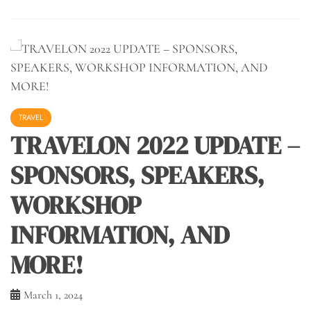
TRAVEL
TRAVELON 2022 UPDATE –
SPONSORS, SPEAKERS,
WORKSHOP
INFORMATION, AND
MORE!
March 1, 2024