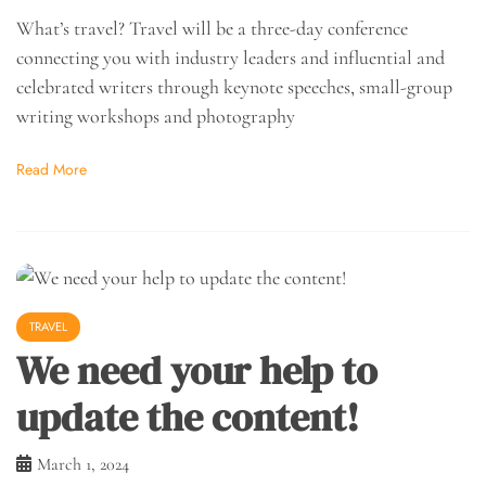
What’s travel? Travel will be a three-day conference
connecting you with industry leaders and influential and
celebrated writers through keynote speeches, small-group
writing workshops and photography
Read More
TRAVEL
We need your help to
update the content!
March 1, 2024