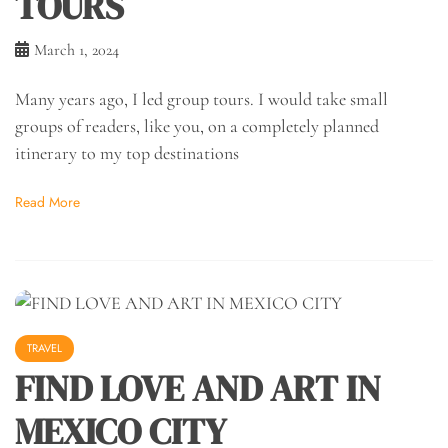
TOURS
March 1, 2024
Many years ago, I led group tours. I would take small
groups of readers, like you, on a completely planned
itinerary to my top destinations
Read More
TRAVEL
FIND LOVE AND ART IN
MEXICO CITY