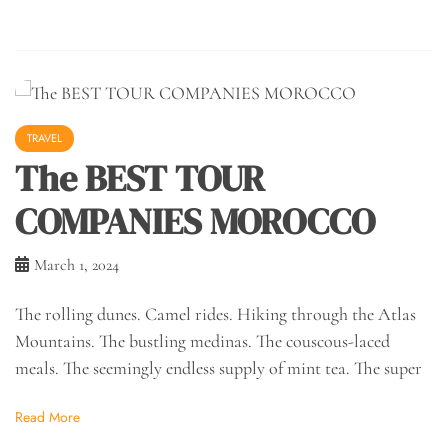
TRAVEL
The BEST TOUR
COMPANIES MOROCCO
March 1, 2024
The rolling dunes. Camel rides. Hiking through the Atlas
Mountains. The bustling medinas. The couscous-laced
meals. The seemingly endless supply of mint tea. The super
Read More