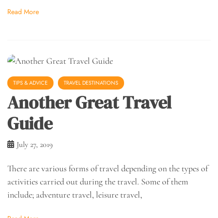
Read More
TIPS & ADVICE
TRAVEL DESTINATIONS
Another Great Travel
Guide
July 27, 2019
There are various forms of travel depending on the types of
activities carried out during the travel. Some of them
include; adventure travel, leisure travel,