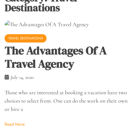
Destinations
TRAVEL DESTINATIONS
The Advantages Of A
Travel Agency
July 14, 2020
Those who are interested at booking a vacation have two
choices to select from. One can do the work on their own
or hire a
Read More