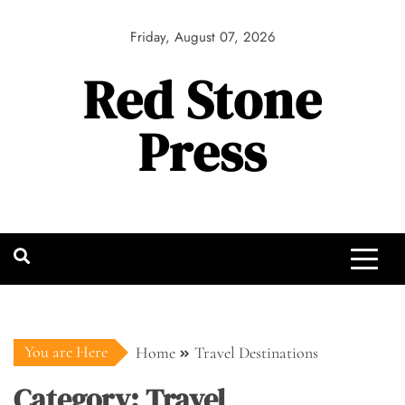
Skip
to
Friday, August 07, 2026
content
Red Stone
Press
You are Here
Home
Travel Destinations
Category:
Travel