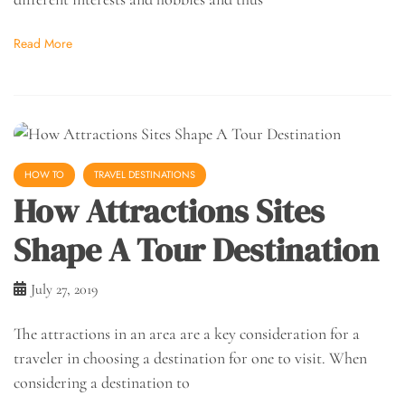
Read More
HOW TO
TRAVEL DESTINATIONS
How Attractions Sites
Shape A Tour Destination
July 27, 2019
The attractions in an area are a key consideration for a
traveler in choosing a destination for one to visit. When
considering a destination to