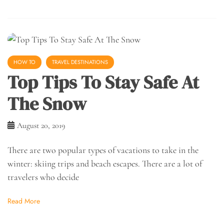
HOW TO
TRAVEL DESTINATIONS
Top Tips To Stay Safe At
The Snow
August 20, 2019
There are two popular types of vacations to take in the
winter: skiing trips and beach escapes. There are a lot of
travelers who decide
Read More