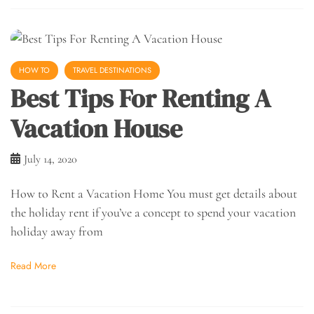
HOW TO
TRAVEL DESTINATIONS
Best Tips For Renting A
Vacation House
July 14, 2020
How to Rent a Vacation Home You must get details about
the holiday rent if you’ve a concept to spend your vacation
holiday away from
Read More