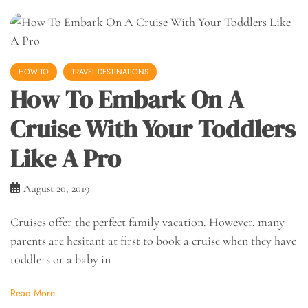
HOW TO
TRAVEL DESTINATIONS
How To Embark On A
Cruise With Your Toddlers
Like A Pro
August 20, 2019
Cruises offer the perfect family vacation. However, many
parents are hesitant at first to book a cruise when they have
toddlers or a baby in
Read More