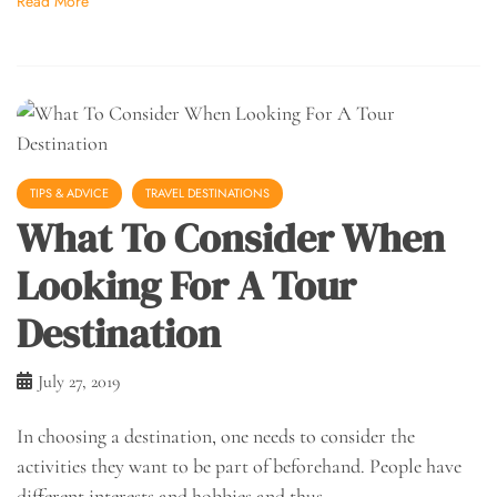
Read More
TIPS & ADVICE
TRAVEL DESTINATIONS
What To Consider When
Looking For A Tour
Destination
July 27, 2019
In choosing a destination, one needs to consider the
activities they want to be part of beforehand. People have
different interests and hobbies and thus