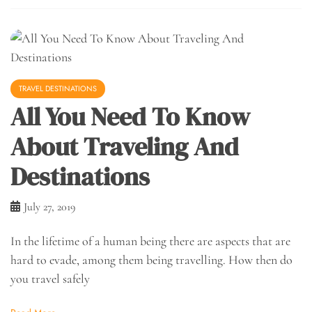
TRAVEL DESTINATIONS
All You Need To Know
About Traveling And
Destinations
July 27, 2019
In the lifetime of a human being there are aspects that are
hard to evade, among them being travelling. How then do
you travel safely