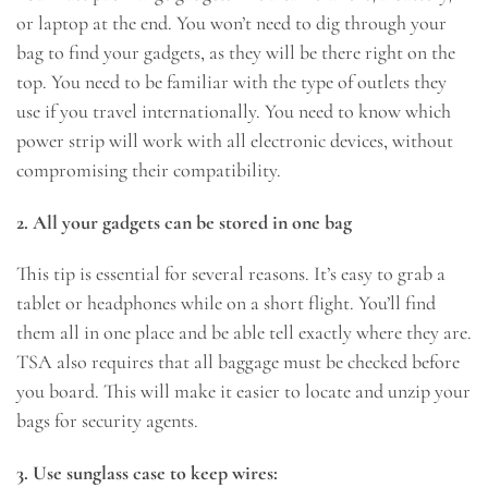
or laptop at the end. You won’t need to dig through your
bag to find your gadgets, as they will be there right on the
top. You need to be familiar with the type of outlets they
use if you travel internationally. You need to know which
power strip will work with all electronic devices, without
compromising their compatibility.
2. All your gadgets can be stored in one bag
This tip is essential for several reasons. It’s easy to grab a
tablet or headphones while on a short flight. You’ll find
them all in one place and be able tell exactly where they are.
TSA also requires that all baggage must be checked before
you board. This will make it easier to locate and unzip your
bags for security agents.
3. Use sunglass case to keep wires: