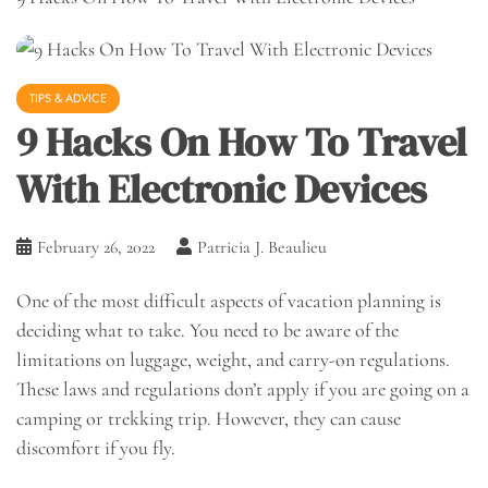
TIPS & ADVICE
9 Hacks On How To Travel
With Electronic Devices
February 26, 2022
Patricia J. Beaulieu
One of the most difficult aspects of vacation planning is
deciding what to take. You need to be aware of the
limitations on luggage, weight, and carry-on regulations.
These laws and regulations don’t apply if you are going on a
camping or trekking trip. However, they can cause
discomfort if you fly.