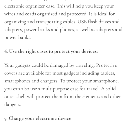
electronic organizer case. This will help you keep your
wires and cords organized and protected. It is ideal for
organizing and transporting cables, USB flash drives and
adapters, power banks and phones, as well as adapters and
power banks.
6. Use the right cases to protect your devices:
Your gadgets could be damaged by traveling. Protective
covers are available for most gadgets including tablets,
smartphones and chargers. To protect your smartphone,
you can also use a multipurpose case for travel. A solid
outer shell will protect them from the elements and other
dangers.
7. Charge your electronic device