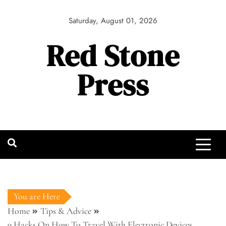
Skip
to
Saturday, August 01, 2026
content
Red Stone
Press
You are Here
Home
Tips & Advice
9 Hacks On How To Travel With Electronic Devices