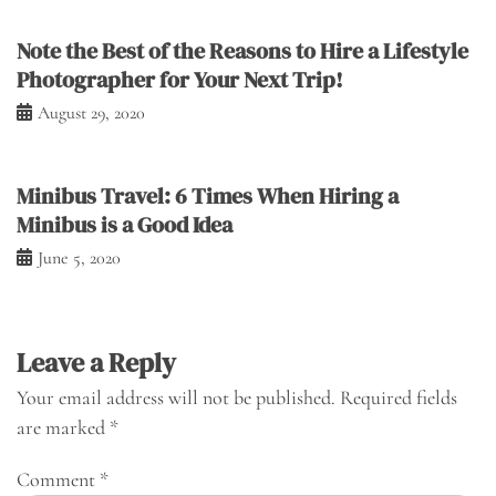
Note the Best of the Reasons to Hire a Lifestyle
Photographer for Your Next Trip!
August 29, 2020
Minibus Travel: 6 Times When Hiring a
Minibus is a Good Idea
June 5, 2020
Leave a Reply
Your email address will not be published.
Required fields
are marked
*
Comment
*