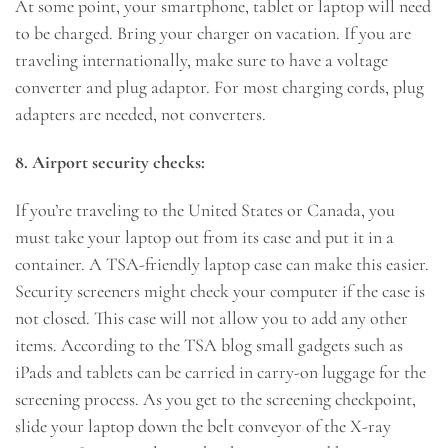
At some point, your smartphone, tablet or laptop will need
to be charged. Bring your charger on vacation. If you are
traveling internationally, make sure to have a voltage
converter and plug adaptor. For most charging cords, plug
adapters are needed, not converters.
8. Airport security checks:
If you’re traveling to the United States or Canada, you
must take your laptop out from its case and put it in a
container. A TSA-friendly laptop case can make this easier.
Security screeners might check your computer if the case is
not closed. This case will not allow you to add any other
items. According to the TSA blog small gadgets such as
iPads and tablets can be carried in carry-on luggage for the
screening process. As you get to the screening checkpoint,
slide your laptop down the belt conveyor of the X-ray