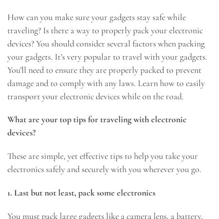
How can you make sure your gadgets stay safe while
traveling? Is there a way to properly pack your electronic
devices? You should consider several factors when packing
your gadgets. It’s very popular to travel with your gadgets.
You’ll need to ensure they are properly packed to prevent
damage and to comply with any laws. Learn how to easily
transport your electronic devices while on the road.
What are your top tips for traveling with electronic
devices?
These are simple, yet effective tips to help you take your
electronics safely and securely with you wherever you go.
1. Last but not least, pack some electronics
You must pack large gadgets like a camera lens, a battery,