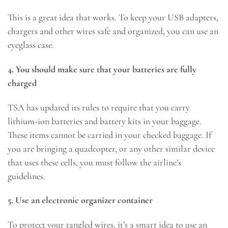
This is a great idea that works. To keep your USB adapters,
chargers and other wires safe and organized, you can use an
eyeglass case.
4. You should make sure that your batteries are fully
charged
TSA has updated its rules to require that you carry
lithium-ion batteries and battery kits in your baggage.
These items cannot be carried in your checked baggage. If
you are bringing a quadcopter, or any other similar device
that uses these cells, you must follow the airline’s
guidelines.
5. Use an electronic organizer container
To protect your tangled wires, it’s a smart idea to use an