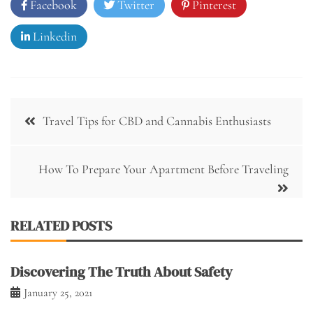
Facebook
Twitter
Pinterest
Linkedin
Post
Travel Tips for CBD and Cannabis Enthusiasts
navigation
How To Prepare Your Apartment Before Traveling
RELATED POSTS
Discovering The Truth About Safety
January 25, 2021