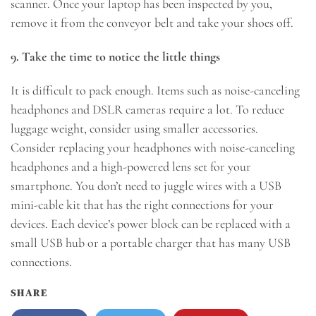
scanner. Once your laptop has been inspected by you,
remove it from the conveyor belt and take your shoes off.
9. Take the time to notice the little things
It is difficult to pack enough. Items such as noise-canceling
headphones and DSLR cameras require a lot. To reduce
luggage weight, consider using smaller accessories.
Consider replacing your headphones with noise-canceling
headphones and a high-powered lens set for your
smartphone. You don’t need to juggle wires with a USB
mini-cable kit that has the right connections for your
devices. Each device’s power block can be replaced with a
small USB hub or a portable charger that has many USB
connections.
SHARE