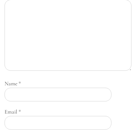
Name
*
Email
*