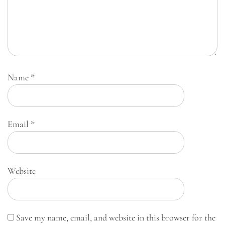
Name
*
Email
*
Website
Save my name, email, and website in this browser for the