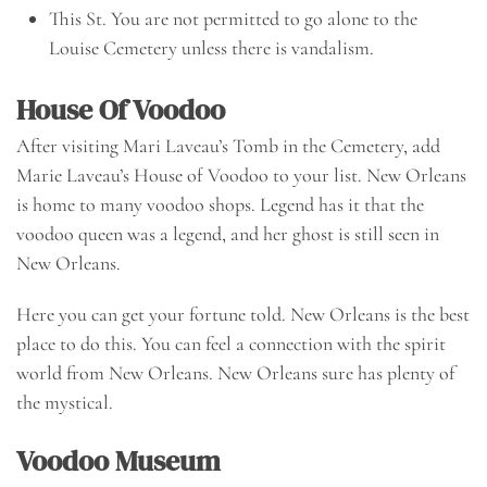
This St. You are not permitted to go alone to the
Louise Cemetery unless there is vandalism.
House Of Voodoo
After visiting Mari Laveau’s Tomb in the Cemetery, add
Marie Laveau’s House of Voodoo to your list. New Orleans
is home to many voodoo shops. Legend has it that the
voodoo queen was a legend, and her ghost is still seen in
New Orleans.
Here you can get your fortune told. New Orleans is the best
place to do this. You can feel a connection with the spirit
world from New Orleans. New Orleans sure has plenty of
the mystical.
Voodoo Museum