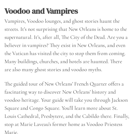
Voodoo and Vampires
Vampires, Voodoo lounges, and ghost stories haunt the
streets. It’s not surprising that New Orleans is home to the
supernatural. It’s, after all, The City of the Dead. Are you a
believer in vampires? They exist in New Orleans, and even
the Vatican has visited the city to stop them from coming.
Many buildings, churches, and hotels are haunted. There
are also many ghost stories and voodoo myths.
The guided tour of New Orleans’ French Quarter offers a
fascinating way to discover New Orleans’ history and
voodoo heritage. Your guide will take you through Jackson
Square and Congo Square. You’ll learn more about St.
Louis Cathedral, Presbytere, and the Cabildo there. Finally,
stop at Marie Laveau’s former home as Voodoo Priestess
Marie.