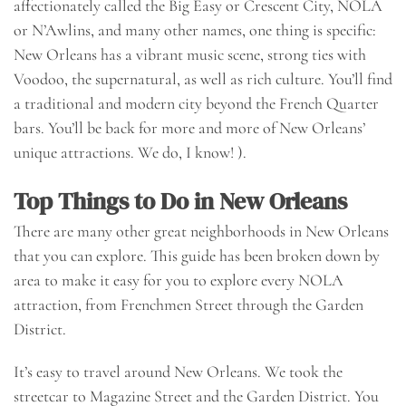
affectionately called the Big Easy or Crescent City, NOLA
or N’Awlins, and many other names, one thing is specific:
New Orleans has a vibrant music scene, strong ties with
Voodoo, the supernatural, as well as rich culture. You’ll find
a traditional and modern city beyond the French Quarter
bars. You’ll be back for more and more of New Orleans’
unique attractions. We do, I know! ).
Top Things to Do in New Orleans
There are many other great neighborhoods in New Orleans
that you can explore. This guide has been broken down by
area to make it easy for you to explore every NOLA
attraction, from Frenchmen Street through the Garden
District.
It’s easy to travel around New Orleans. We took the
streetcar to Magazine Street and the Garden District. You