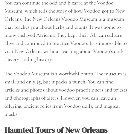
You can continue the odd and bizarre at the Voodoo
Museum, which tells the story of how Voodoo got to New
Orleans. The New Orleans Voodoo Museum is a museum
that teaches you about herbs and plants. It was home to
many enslaved Africans. They kept their African culture
alive and continued to practice Voodoo. It is impossible to
visit New Orleans without learning about Voodoo’s dark
slavery trading history.
The Voodoo Museum is a worthwhile stop. The museum is
small and only $5, but it packs a punch. You can find
articles and photos about voodoo practitioners and priests
and photographs of alters. However, you can leave an
offering, ancient relics from Voodoo dolls, and magical
masks.
Haunted Tours of New Orleans