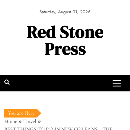
Skip
to
Saturday, August 01, 2026
content
Red Stone
Press
You are Here
Home
Travel
BEST THINGS TO DO IN NEW ORLEANS – THE