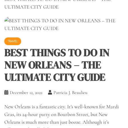
ULTIMATE CITY GUIDE
TRAVEL
BEST THINGS TO DO IN
NEW ORLEANS – THE
ULTIMATE CITY GUIDE
December 12, 2022
Patricia J. Beaulieu
New Orleans is a fantastic city. It’s well-known for Mardi
Gras, its 24-hour party on Bourbon Street, but New
Orleans is much more than just booze. Although it’s