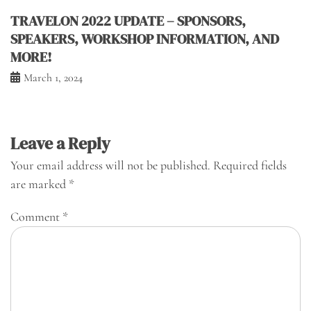
TRAVELON 2022 UPDATE – SPONSORS,
SPEAKERS, WORKSHOP INFORMATION, AND
MORE!
March 1, 2024
Leave a Reply
Your email address will not be published.
Required fields
are marked
*
Comment
*