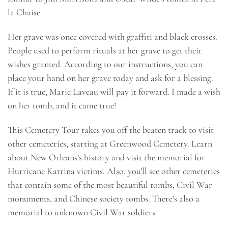
la Chaise.
Her grave was once covered with graffiti and black crosses.
People used to perform rituals at her grave to get their
wishes granted. According to our instructions, you can
place your hand on her grave today and ask for a blessing.
If it is true, Marie Laveau will pay it forward. I made a wish
on her tomb, and it came true!
This Cemetery Tour takes you off the beaten track to visit
other cemeteries, starting at Greenwood Cemetery. Learn
about New Orleans’s history and visit the memorial for
Hurricane Katrina victims. Also, you’ll see other cemeteries
that contain some of the most beautiful tombs, Civil War
monuments, and Chinese society tombs. There’s also a
memorial to unknown Civil War soldiers.