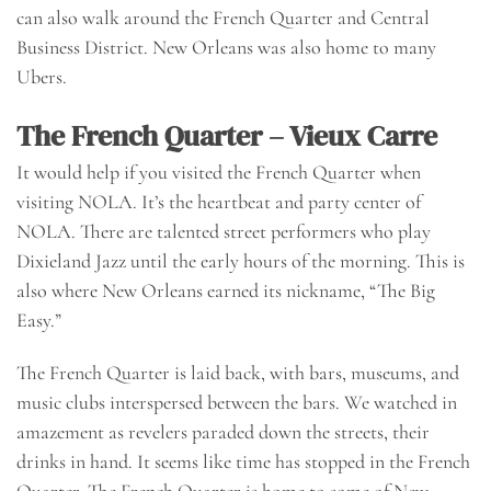
can also walk around the French Quarter and Central
Business District. New Orleans was also home to many
Ubers.
The French Quarter – Vieux Carre
It would help if you visited the French Quarter when
visiting NOLA. It’s the heartbeat and party center of
NOLA. There are talented street performers who play
Dixieland Jazz until the early hours of the morning. This is
also where New Orleans earned its nickname, “The Big
Easy.”
The French Quarter is laid back, with bars, museums, and
music clubs interspersed between the bars. We watched in
amazement as revelers paraded down the streets, their
drinks in hand. It seems like time has stopped in the French
Quarter. The French Quarter is home to some of New