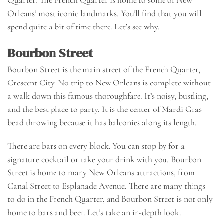
Orleans’ most iconic landmarks. You’ll find that you will
spend quite a bit of time there. Let’s see why.
Bourbon Street
Bourbon Street is the main street of the French Quarter,
Crescent City. No trip to New Orleans is complete without
a walk down this famous thoroughfare. It’s noisy, bustling,
and the best place to party. It is the center of Mardi Gras
bead throwing because it has balconies along its length.
There are bars on every block. You can stop by for a
signature cocktail or take your drink with you. Bourbon
Street is home to many New Orleans attractions, from
Canal Street to Esplanade Avenue. There are many things
to do in the French Quarter, and Bourbon Street is not only
home to bars and beer. Let’s take an in-depth look.