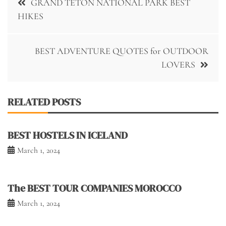
GRAND TETON NATIONAL PARK BEST
navigation
HIKES
BEST ADVENTURE QUOTES for OUTDOOR
LOVERS
RELATED POSTS
BEST HOSTELS IN ICELAND
March 1, 2024
The BEST TOUR COMPANIES MOROCCO
March 1, 2024