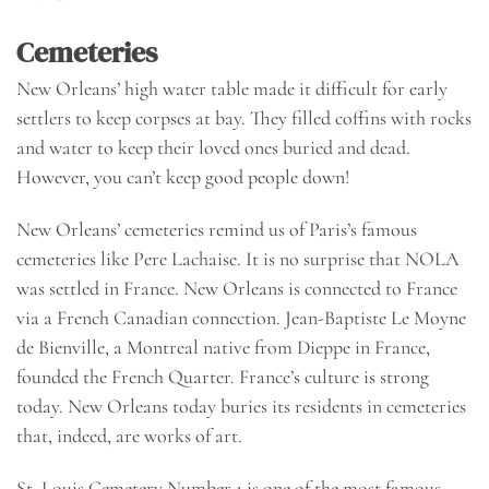
Cemeteries
New Orleans’ high water table made it difficult for early
settlers to keep corpses at bay. They filled coffins with rocks
and water to keep their loved ones buried and dead.
However, you can’t keep good people down!
New Orleans’ cemeteries remind us of Paris’s famous
cemeteries like Pere Lachaise. It is no surprise that NOLA
was settled in France. New Orleans is connected to France
via a French Canadian connection. Jean-Baptiste Le Moyne
de Bienville, a Montreal native from Dieppe in France,
founded the French Quarter. France’s culture is strong
today. New Orleans today buries its residents in cemeteries
that, indeed, are works of art.
St. Louis Cemetery Number 1 is one of the most famous