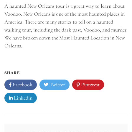
A haunted New Orleans tour is a great way to learn about
Voodoo. New Orleans is one of the most haunted places in
America. There are many stories to tell on a haunted
walking tour, including the dark past, Voodoo, and murder.
We have broken down the Most Haunted Location in New
Orleans.
SHARE
Facebook
Twitter
Pinterest
Linkedin
Post