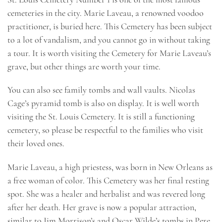
cemeteries in the city. Marie Laveau, a renowned voodoo
practitioner, is buried here. This Cemetery has been subject
to a lot of vandalism, and you cannot go in without taking
a tour. It is worth visiting the Cemetery for Marie Laveau’s
grave, but other things are worth your time.
You can also see family tombs and wall vaults. Nicolas
Cage’s pyramid tomb is also on display. It is well worth
visiting the St. Louis Cemetery. It is still a functioning
cemetery, so please be respectful to the families who visit
their loved ones.
Marie Laveau, a high priestess, was born in New Orleans as
a free woman of color. This Cemetery was her final resting
spot. She was a healer and herbalist and was revered long
after her death. Her grave is now a popular attraction,
similar to Jim Morrison’s and Oscar Wilde’s tombs in Pere