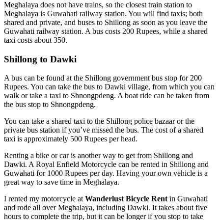
Meghalaya does not have trains, so the closest train station to
Meghalaya is Guwahati railway station. You will find taxis; both
shared and private, and buses to Shillong as soon as you leave the
Guwahati railway station. A bus costs 200 Rupees, while a shared
taxi costs about 350.
Shillong to Dawki
A bus can be found at the Shillong government bus stop for 200
Rupees. You can take the bus to Dawki village, from which you can
walk or take a taxi to Shnongpdeng. A boat ride can be taken from
the bus stop to Shnongpdeng.
You can take a shared taxi to the Shillong police bazaar or the
private bus station if you’ve missed the bus. The cost of a shared
taxi is approximately 500 Rupees per head.
Renting a bike or car is another way to get from Shillong and
Dawki. A Royal Enfield Motorcycle can be rented in Shillong and
Guwahati for 1000 Rupees per day. Having your own vehicle is a
great way to save time in Meghalaya.
I rented my motorcycle at
Wanderlust Bicycle Rent
in Guwahati
and rode all over Meghalaya, including Dawki. It takes about five
hours to complete the trip, but it can be longer if you stop to take