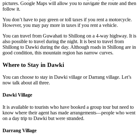
pictures. Google Maps will allow you to navigate the route and then
follow it.
You don’t have to pay green or toll taxes if you rent a motorcycle.
However, you may pay more in taxes if you rent a vehicle.
You can travel from Guwahati to Shillong on a 4-way highway. It is
also possible to travel during the night. It is best to travel from
Shillong to Dawki during the day. Although roads in Shillong are in
good condition, this mountain region has narrow curves.
Where to Stay in Dawki
You can choose to stay in Dawki village or Darrang village. Let’s
now talk about all three.
Dawki Village
It is available to tourists who have booked a group tour but need to
know where their agent has made arrangements—people who went
on a day trip to Dawki but were stranded.
Darrang Village