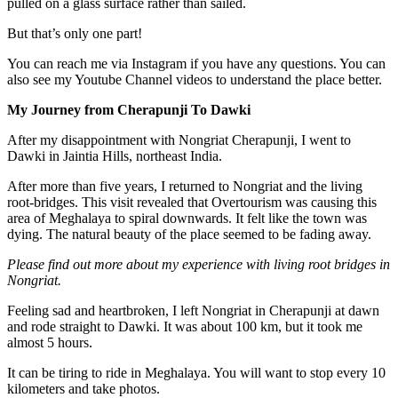
pulled on a glass surface rather than sailed.
But that’s only one part!
You can reach me via Instagram if you have any questions. You can
also see my Youtube Channel videos to understand the place better.
My Journey from Cherapunji To Dawki
After my disappointment with Nongriat Cherapunji, I went to
Dawki in Jaintia Hills, northeast India.
After more than five years, I returned to Nongriat and the living
root-bridges. This visit revealed that Overtourism was causing this
area of Meghalaya to spiral downwards. It felt like the town was
dying. The natural beauty of the place seemed to be fading away.
Please find out more about my experience with living root bridges in
Nongriat.
Feeling sad and heartbroken, I left Nongriat in Cherapunji at dawn
and rode straight to Dawki. It was about 100 km, but it took me
almost 5 hours.
It can be tiring to ride in Meghalaya. You will want to stop every 10
kilometers and take photos.