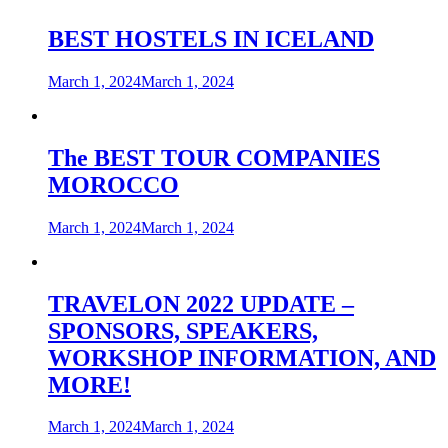
BEST HOSTELS IN ICELAND
March 1, 2024
March 1, 2024
The BEST TOUR COMPANIES
MOROCCO
March 1, 2024
March 1, 2024
TRAVELON 2022 UPDATE –
SPONSORS, SPEAKERS,
WORKSHOP INFORMATION, AND
MORE!
March 1, 2024
March 1, 2024