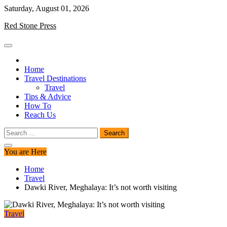
Skip
Saturday, August 01, 2026
to
Red Stone Press
content
Home
Travel Destinations
Travel
Tips & Advice
How To
Reach Us
Search
for:
You are Here
Home
Travel
Dawki River, Meghalaya: It’s not worth visiting
Travel