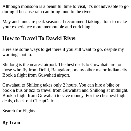
Although monsoon is a beautiful time to visit, it’s not advisable to go
during it because rain can bring mud to the river.
May and June are peak seasons. I recommend taking a tour to make
your experience more memorable and enriching.
How to Travel To Dawki River
Here are some ways to get there if you still want to go, despite my
warnings not to.
Shillong is the nearest airport. The best deals to Guwahati are for
those who fly from Delhi, Bangalore, or any other major Indian city.
Book a flight from Guwahati airport.
Guwahati to Shillong takes only 2 hours. You can hire a bike or
book a bus or taxi to travel from Guwahati and Shillong at midnight.
Book a flight from Guwahati to save money. For the cheapest flight
deals, check out
CheapOair
.
Search for Flights
By Train