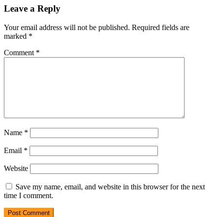
Leave a Reply
Your email address will not be published.
Required fields are
marked
*
Comment
*
Name
*
Email
*
Website
Save my name, email, and website in this browser for the next
time I comment.