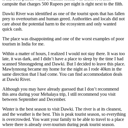
campsite that charges 500 Rupees per night is right next to the filth.
Dawki River was identified as one of the
tourist spots that has fallen
prey to overtourism
and human greed. Authorities and locals did not
care about the potential harm to the ecosystem and only wanted
quick cash.
The place was disappointing and one of the worst examples of poor
tourism in India for me.
Within a matter of hours, I realized I would not stay there. It was too
late, it was dark, and I didn’t have a place to sleep by the time I had
scanned Shnongpdeng and Dawki. But I decided to leave this place.
Mawlynnong became my home for the night as I rode 40km in the
same direction that I had come. You can find accommodation deals
at Dawki River.
Although you may have already guessed that I don’t recommend
this area during your Mehalaya trip, I still recommend you visit
between September and December.
Winter is the best season to visit Dawki. The river is at its cleanest,
and the weather is the best. This is peak tourist season, so everything
is overcrowded. You want your family to be able to travel to a place
where there is already over-tourism during peak tourist season.