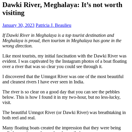
Dawki River, Meghalaya: It’s not worth
visiting
January 30, 2023
Patricia J. Beaulieu
If Dawki River in Meghalaya is a top tourist destination and
Meghalaya is proud, then tourism in Meghalaya has gone in the
wrong direction.
Like most tourists, my initial fascination with the Dawki River was
evident. I was captivated by the Instagram photos of a boat floating
over a river that was so clear you could see through it.
I discovered that the Umngot River was one of the most beautiful
and cleanest rivers I have ever seen in India.
The river is so clear on a good day that you can see the pebbles
below. This is how I found it in my two-hour, but no less-lucky,
visit.
The beautiful Umngot River (or Dawki River) was breathtaking in
both reel and real.
Many floating boats created the impression that they were being