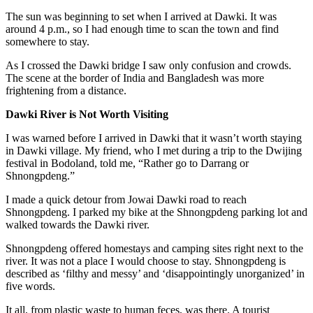
The sun was beginning to set when I arrived at Dawki. It was
around 4 p.m., so I had enough time to scan the town and find
somewhere to stay.
As I crossed the Dawki bridge I saw only confusion and crowds.
The scene at the border of India and Bangladesh was more
frightening from a distance.
Dawki River is Not Worth Visiting
I was warned before I arrived in Dawki that it wasn’t worth staying
in Dawki village. My friend, who I met during a trip to
the Dwijing
festival
in Bodoland, told me, “Rather go to Darrang or
Shnongpdeng.”
I made a quick detour from Jowai Dawki road to reach
Shnongpdeng. I parked my bike at the Shnongpdeng parking lot and
walked towards the Dawki river.
Shnongpdeng offered homestays and camping sites right next to the
river. It was not a place I would choose to stay. Shnongpdeng is
described as ‘filthy and messy’ and ‘disappointingly unorganized’ in
five words.
It all, from plastic waste to human feces, was there. A tourist