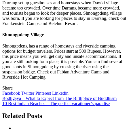
Darrang set up guesthouses and homestays when Dawki village
became too crowded. Over time Darrang became more crowded,
and tourists began to look for deeper places. Shnongpdeng village
was born. If you are looking for places to stay in Darrang, check out
Frankenstein Camps and Betelnut Resort.
Shnongpdeng Village
Shnongpdeng has a range of homestays and riverside camping
options for budget travelers. Prices start at 500 Rupees. However,
this price means you will get dirty and unsafe accommodations. If
you are still looking for a place, it is possible. You can find several
good spots in Shnongpdeng by crossing the river using the
suspension bridge. Check out Fabian Adventure Camp and
Riverside Hot Camping.
Share
Facebook
Twitter
Pinterest
Linkedin
Post
Bodhgaya – What to Expect from The Birthplace of Buddhism
10 Best Indian Beaches – The perfect vacationer’s paradise
navigation
Related Posts