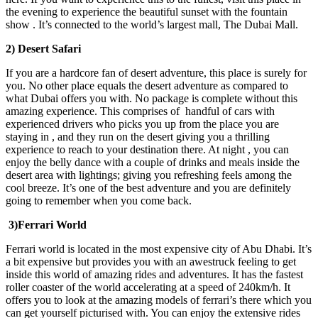
the evening to experience the beautiful sunset with the fountain
show . It’s connected to the world’s largest mall, The Dubai Mall.
2) Desert Safari
If you are a hardcore fan of desert adventure, this place is surely for
you. No other place equals the desert adventure as compared to
what Dubai offers you with. No package is complete without this
amazing experience. This comprises of handful of cars with
experienced drivers who picks you up from the place you are
staying in , and they run on the desert giving you a thrilling
experience to reach to your destination there. At night , you can
enjoy the belly dance with a couple of drinks and meals inside the
desert area with lightings; giving you refreshing feels among the
cool breeze. It’s one of the best adventure and you are definitely
going to remember when you come back.
3)Ferrari World
Ferrari world is located in the most expensive city of Abu Dhabi. It’s
a bit expensive but provides you with an awestruck feeling to get
inside this world of amazing rides and adventures. It has the fastest
roller coaster of the world accelerating at a speed of 240km/h. It
offers you to look at the amazing models of ferrari’s there which you
can get yourself picturised with. You can enjoy the extensive rides