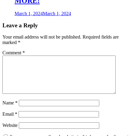
MORE!
March 1, 2024
March 1, 2024
Leave a Reply
Your email address will not be published.
Required fields are
marked
*
Comment
*
Name
*
Email
*
Website