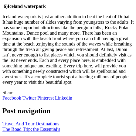
6)Iceland waterpark
Iceland waterpark is just another addition to beat the heat of Dubai.
It has huge number of slides varying from youngsters to the adults. It
has some important attractions like the penguin falls , Rocky Polar
Mountains , Dance pool and many more. There has been an
expansion with the beach front where you can chill having a great
time at the beach ,enjoying the sounds of the waves while breathing
through the fresh air giving peace and refreshment. At last, Dubai
isn’t never enough to list places which you should definitely visit as
the list never ends. Each and every place here, is embedded with
something unique and exciting. Every trip here, will provide you
with something newly constructed which will be spellbound and
awestruck. It’s a complete tourist spot attracting millions of people
every year to visit this beautiful spot.
Share
Facebook
Twitter
Pinterest
Linkedin
Post navigation
Travel And Tour Destinations
The Road Trip: the Essential’s