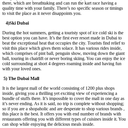
there, which are breathtaking and can run the kart race having a
quality time with your family. There’s no specific season or timings
to visit the place as it never disappoints you.
4)Ski Dubai
During the hot summers, getting a touristy spot of ice cold ski is the
best option you can have. It’s the first ever resort made in Dubai to
beat the exceptional heat that occupies the city. Tourists find relief to
visit this place which gives them solace. It has various rides inside,
which comprises of pint ball, penguin show, moving down the giant
ball, touring in chairlift or never boring skiing. You can enjoy the ice
cold surrounding at short 4 degrees roaming inside and having fun
with your loved ones.
5) The Dubai Mall
It is the largest mall of the world consisting of 1200 plus shops
inside, giving you a thrilling yet exciting view of experiencing a
bundle of stuffs there. It’s impossible to cover the mall in one day as
it’s never ending. As it is said, no trip is complete without shopping;
so if you are a shopaholic and are desperate to shop various brands ,
this place is the best. It offers you with end number of brands with
restaurants offering you with different types of cuisines inside it. You
can shop while enjoying the delicious meals inside.