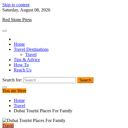
Skip to content
Saturday, August 08, 2026
Red Stone Press
Home
Travel Destinations
Travel
Tips & Advice
How To
Reach Us
Search for:
You are Here
Home
Travel
Dubai Tourist Places For Family
Travel