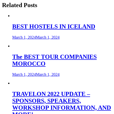
Related Posts
BEST HOSTELS IN ICELAND
March 1, 2024
March 1, 2024
The BEST TOUR COMPANIES
MOROCCO
March 1, 2024
March 1, 2024
TRAVELON 2022 UPDATE –
SPONSORS, SPEAKERS,
WORKSHOP INFORMATION, AND