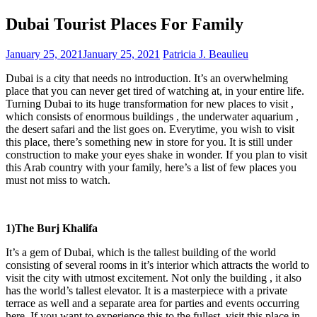
Dubai Tourist Places For Family
January 25, 2021
January 25, 2021
Patricia J. Beaulieu
Dubai is a city that needs no introduction. It’s an overwhelming
place that you can never get tired of watching at, in your entire life.
Turning Dubai to its huge transformation for new places to visit ,
which consists of enormous buildings , the underwater aquarium ,
the desert safari and the list goes on. Everytime, you wish to visit
this place, there’s something new in store for you. It is still under
construction to make your eyes shake in wonder. If you plan to visit
this Arab country with your family, here’s a list of few places you
must not miss to watch.
1)The Burj Khalifa
It’s a gem of Dubai, which is the tallest building of the world
consisting of several rooms in it’s interior which attracts the world to
visit the city with utmost excitement. Not only the building , it also
has the world’s tallest elevator. It is a masterpiece with a private
terrace as well and a separate area for parties and events occurring
here. If you want to experience this to the fullest, visit this place in