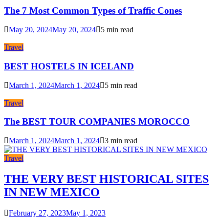
The 7 Most Common Types of Traffic Cones
May 20, 2024
May 20, 2024
5 min read
Travel
BEST HOSTELS IN ICELAND
March 1, 2024
March 1, 2024
5 min read
Travel
The BEST TOUR COMPANIES MOROCCO
March 1, 2024
March 1, 2024
3 min read
Travel
THE VERY BEST HISTORICAL SITES
IN NEW MEXICO
February 27, 2023
May 1, 2023