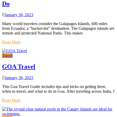
Do
January 30, 2023
Many world travelers consider the Galapagos Islands, 600 miles
from Ecuador, a “bucket-list” destination. The Galapagos islands are
remote and protected National Parks. This makes
Read More
Travel
GOA Travel
January 30, 2023
This Goa Travel Guide includes tips and tricks on getting there,
when to travel, and what to do in Goa. After traveling across India, I
Read More