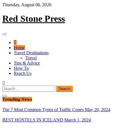
Skip
Thursday, August 06, 2026
to
content
Red Stone Press
Home
Travel Destinations
Travel
Tips & Advice
How To
Reach Us
Search
for:
Trending News
The 7 Most Common Types of Traffic Cones
May 20, 2024
BEST HOSTELS IN ICELAND
March 1, 2024