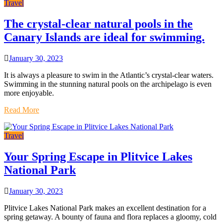
Travel
The crystal-clear natural pools in the
Canary Islands are ideal for swimming.
January 30, 2023
It is always a pleasure to swim in the Atlantic’s crystal-clear waters.
Swimming in the stunning natural pools on the archipelago is even
more enjoyable.
Read More
Travel
Your Spring Escape in Plitvice Lakes
National Park
January 30, 2023
Plitvice Lakes National Park makes an excellent destination for a
spring getaway. A bounty of fauna and flora replaces a gloomy, cold