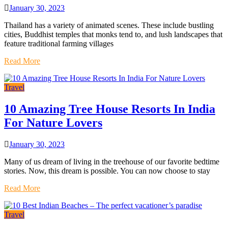
January 30, 2023
Thailand has a variety of animated scenes. These include bustling
cities, Buddhist temples that monks tend to, and lush landscapes that
feature traditional farming villages
Read More
Travel
10 Amazing Tree House Resorts In India
For Nature Lovers
January 30, 2023
Many of us dream of living in the treehouse of our favorite bedtime
stories. Now, this dream is possible. You can now choose to stay
Read More
Travel