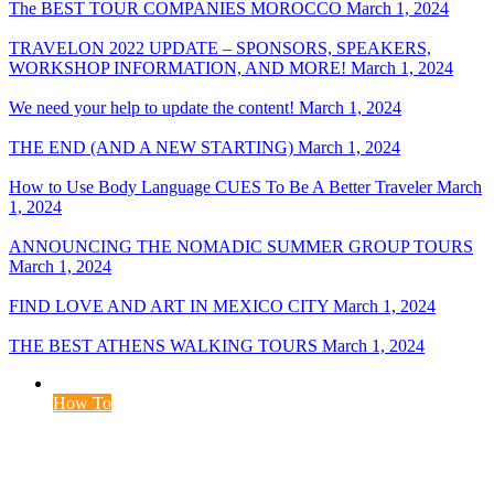
The BEST TOUR COMPANIES MOROCCO
March 1, 2024
TRAVELON 2022 UPDATE – SPONSORS, SPEAKERS,
WORKSHOP INFORMATION, AND MORE!
March 1, 2024
We need your help to update the content!
March 1, 2024
THE END (AND A NEW STARTING)
March 1, 2024
How to Use Body Language CUES To Be A Better Traveler
March
1, 2024
ANNOUNCING THE NOMADIC SUMMER GROUP TOURS
March 1, 2024
FIND LOVE AND ART IN MEXICO CITY
March 1, 2024
THE BEST ATHENS WALKING TOURS
March 1, 2024
How To
The 7 Most Common Types of Traffic Cones
May 20, 2024
May 20, 2024
5 min read