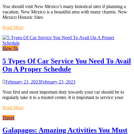
You should visit New Mexico’s many historical sites if planning a
vacation. New Mexico is a beautiful area with many charms. New
Mexico Historic Sites
Read More
How To
5 Types Of Car Service You Need To Avail
On A Proper Schedule
February 23, 2023
February 23, 2023
Your first and most important duty towards your car should be to
regularly take it to a trusted center. It is important to service your
Read More
Travel
Galapagos: Amazing Activities You Must