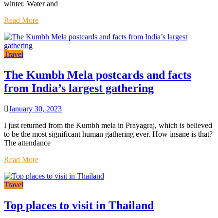
winter. Water and
Read More
Travel
The Kumbh Mela postcards and facts
from India’s largest gathering
January 30, 2023
I just returned from the Kumbh mela in Prayagraj, which is believed
to be the most significant human gathering ever. How insane is that?
The attendance
Read More
Travel
Top places to visit in Thailand