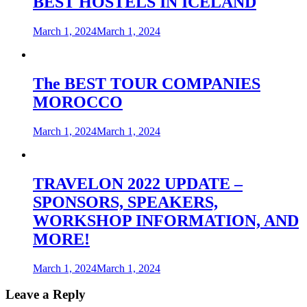
BEST HOSTELS IN ICELAND
March 1, 2024
March 1, 2024
The BEST TOUR COMPANIES
MOROCCO
March 1, 2024
March 1, 2024
TRAVELON 2022 UPDATE –
SPONSORS, SPEAKERS,
WORKSHOP INFORMATION, AND
MORE!
March 1, 2024
March 1, 2024
Leave a Reply