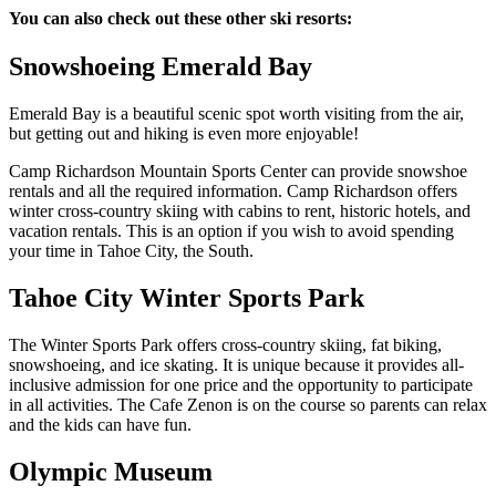
You can also check out these other ski resorts:
Snowshoeing Emerald Bay
Emerald Bay is a beautiful scenic spot worth visiting from the air,
but getting out and hiking is even more enjoyable!
Camp Richardson Mountain Sports Center can provide snowshoe
rentals and all the required information.
Camp Richardson
offers
winter cross-country skiing with cabins to rent, historic hotels, and
vacation rentals. This is an option if you wish to avoid spending
your time in Tahoe City, the South.
Tahoe City Winter Sports Park
The
Winter Sports Park
offers cross-country skiing, fat biking,
snowshoeing, and ice skating. It is unique because it provides all-
inclusive admission for one price and the opportunity to participate
in all activities. The Cafe Zenon is on the course so parents can relax
and the kids can have fun.
Olympic Museum