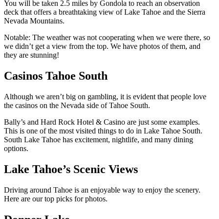
You will be taken 2.5 miles by Gondola to reach an observation
deck that offers a breathtaking view of Lake Tahoe and the Sierra
Nevada Mountains.
Notable: The weather was not cooperating when we were there, so
we didn’t get a view from the top. We have photos of them, and
they are stunning!
Casinos Tahoe South
Although we aren’t big on gambling, it is evident that people love
the casinos on the Nevada side of Tahoe South.
Bally’s and Hard Rock Hotel & Casino are just some examples.
This is one of the most visited things to do in Lake Tahoe South.
South Lake Tahoe has excitement, nightlife, and many dining
options.
Lake Tahoe’s Scenic Views
Driving around Tahoe is an enjoyable way to enjoy the scenery.
Here are our top picks for photos.