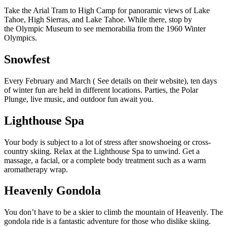
Take the Arial Tram to High Camp for panoramic views of Lake
Tahoe, High Sierras, and Lake Tahoe. While there, stop by
the
Olympic Museum
to see memorabilia from the 1960 Winter
Olympics.
Snowfest
Every February and March (
See details on their website
), ten days
of winter fun are held in different locations. Parties, the Polar
Plunge, live music, and outdoor fun await you.
Lighthouse Spa
Your body is subject to a lot of stress after snowshoeing or cross-
country skiing. Relax at the
Lighthouse Spa
to unwind. Get a
massage, a facial, or a complete body treatment such as a warm
aromatherapy wrap.
Heavenly Gondola
You don’t have to be a skier to climb the mountain of Heavenly. The
gondola ride is a fantastic adventure for those who dislike skiing.