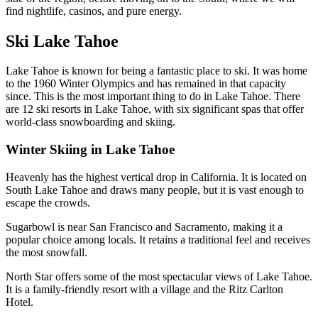
find nightlife, casinos, and pure energy.
Ski Lake Tahoe
Lake Tahoe is known for being a fantastic place to ski. It was home
to the 1960 Winter Olympics and has remained in that capacity
since. This is the most important thing to do in Lake Tahoe. There
are 12 ski resorts in Lake Tahoe, with six significant spas that offer
world-class snowboarding and skiing.
Winter Skiing in Lake Tahoe
Heavenly
has the highest vertical drop in California. It is located on
South Lake Tahoe and draws many people, but it is vast enough to
escape the crowds.
Sugarbowl
is near San Francisco and Sacramento, making it a
popular choice among locals. It retains a traditional feel and receives
the most snowfall.
North Star offers some of the most spectacular views of Lake Tahoe.
It is a family-friendly resort with a village and the Ritz Carlton
Hotel.