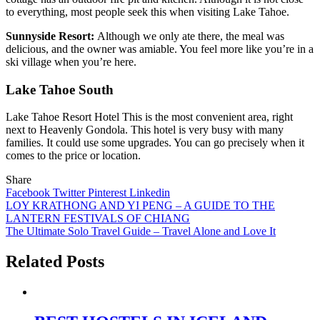
to everything, most people seek this when visiting Lake Tahoe.
Sunnyside Resort:
Although we only ate there, the meal was
delicious, and the owner was amiable. You feel more like you’re in a
ski village when you’re here.
Lake Tahoe South
Lake Tahoe Resort Hotel
This is the most convenient area, right
next to Heavenly Gondola. This hotel is very busy with many
families. It could use some upgrades. You can go precisely when it
comes to the price or location.
Share
Facebook
Twitter
Pinterest
Linkedin
Post
LOY KRATHONG AND YI PENG – A GUIDE TO THE
LANTERN FESTIVALS OF CHIANG
navigation
The Ultimate Solo Travel Guide – Travel Alone and Love It
Related Posts