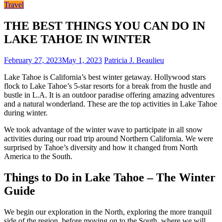
Travel
THE BEST THINGS YOU CAN DO IN
LAKE TAHOE IN WINTER
February 27, 2023
May 1, 2023
Patricia J. Beaulieu
Lake Tahoe is California’s best winter getaway. Hollywood stars
flock to Lake Tahoe’s 5-star resorts for a break from the hustle and
bustle in
L.A.
It is an outdoor paradise offering amazing adventures
and a natural wonderland. These are the top activities in Lake Tahoe
during winter.
We
took advantage of the winter wave
to participate in all snow
activities during our
road trip around Northern California
. We were
surprised by Tahoe’s diversity and how it changed from North
America to the South.
Things to Do in Lake Tahoe – The Winter
Guide
We begin our exploration in the North, exploring the more tranquil
side of the region, before moving on to the South, where we will