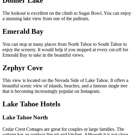
Donner Lake
The lookout is excellent on the climb to Sugar Bowl. You can enjoy
a stunning lake view from one of the pullouts.
Emerald Bay
You can stop at many places from North Tahoe to South Tahoe to
enjoy the scenery. It would help if you stopped at every cut-off for
Emerald Bay to take in the beautiful views.
Zephyr Cove
This view is located on the Nevada Side of Lake Tahoe. It offers a
beautiful scenic view of islands,
beaches
, and a famous single tree
that is becoming increasingly popular on Instagram.
Lake Tahoe Hotels
Lake Tahoe North
Cedar Crest Cottages
are great for couples or large families. The
cottage has an outdoor fire pit and kitchen. Although it is not close