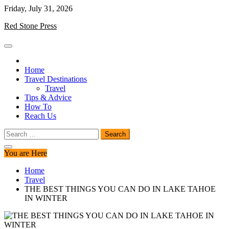
Skip
Friday, July 31, 2026
to
Red Stone Press
content
Home
Travel Destinations
Travel
Tips & Advice
How To
Reach Us
Search
for:
You are Here
Home
Travel
THE BEST THINGS YOU CAN DO IN LAKE TAHOE
IN WINTER