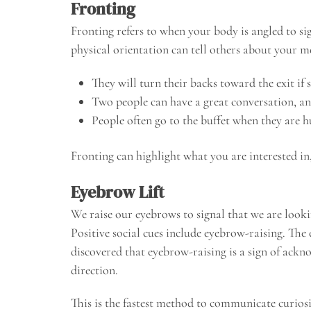
Fronting
Fronting refers to when your body is angled to si
physical orientation can tell others about your m
They will turn their backs toward the exit if
Two people can have a great conversation, and 
People often go to the buffet when they are h
Fronting can highlight what you are interested in,
Eyebrow Lift
We raise our eyebrows to signal that we are looki
Positive social cues include eyebrow-raising. The
discovered that eyebrow-raising is a sign of ackno
direction.
This is the fastest method to communicate curiosit