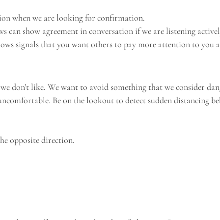
tion when we are looking for confirmation.
s can show agreement in conversation if we are listening activel
rows signals that you want others to pay more attention to you 
 we don’t like. We want to avoid something that we consider dan
ncomfortable. Be on the lookout to detect sudden distancing be
he opposite direction.