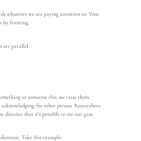
ards whatever we are paying attention to. Your
s by fronting.
 are parallel.
something or someone else, we raise them.
re acknowledging the other person. Researchers
 distance that it’s possible to see our gaze
 shortcut. Take this example: