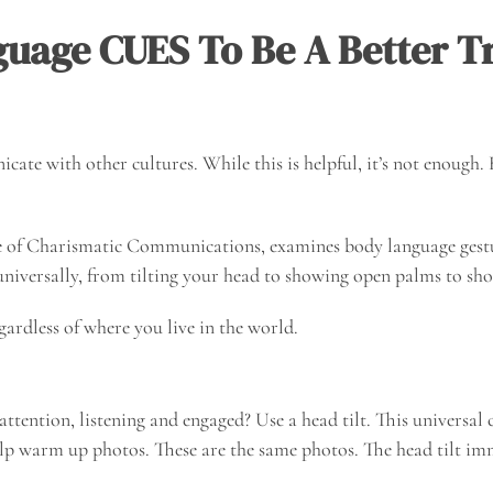
uage CUES To Be A Better Tr
cate with other cultures. While this is helpful, it’s not enough
ge of Charismatic Communications, examines body language ges
 universally, from tilting your head to showing open palms to sh
gardless of where you live in the world.
ention, listening and engaged? Use a head tilt. This universal cu
 help warm up photos. These are the same photos. The head tilt i