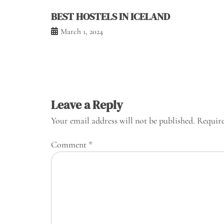
BEST HOSTELS IN ICELAND
March 1, 2024
Leave a Reply
Your email address will not be published.
Require
Comment
*