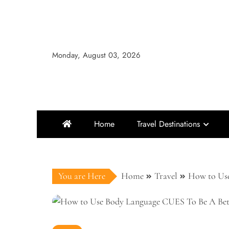
Skip
to
content
Monday, August 03, 2026
Home
Travel Destinations
You are Here
Home
Travel
How to Use