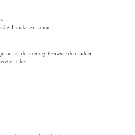
y.
and will make eye contact.
gerous or threatening. Be aware that sudden
havior. Like: