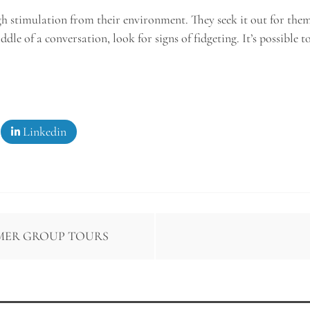
ugh stimulation from their environment. They seek it out for the
le of a conversation, look for signs of fidgeting. It’s possible t
Linkedin
MER GROUP TOURS