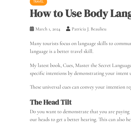
TRAVEL
How to Use Body Lang
March 1, 2024
Patricia J. Beaulieu
Many tourists focus on language skills to communi
language is a better travel skill.
My latest book, Cues, Master the Secret Langua
specific intentions by demonstrating your intent
These universal cues can convey your intention re
The Head Tilt
Do you want to demonstrate that you are paying att
our heads to get a better hearing. This can also