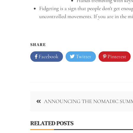
Hands trembling with keys
Fidgeting is a sign that people don’t get eno
uncontrolled movements. If you are in the midd
SHARE
Facebook
Twitter
Pinterest
Post
ANNOUNCING THE NOMADIC SUM
navigation
RELATED POSTS