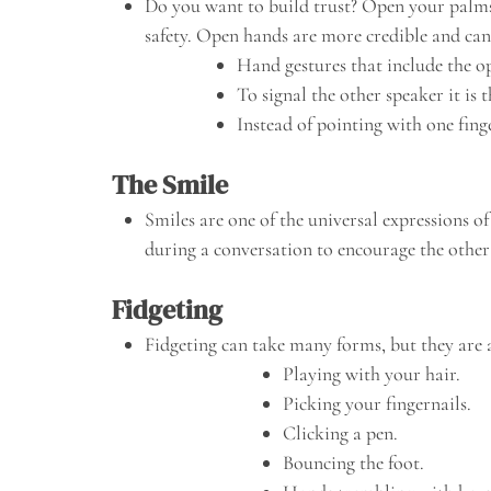
Do you want to build trust? Open your palms, 
safety. Open hands are more credible and can 
Hand gestures that include the o
To signal the other speaker it is
Instead of pointing with one fing
The Smile
Smiles are one of the universal expressions o
during a conversation to encourage the other
Fidgeting
Fidgeting can take many forms, but they are a
Playing with your hair.
Picking your fingernails.
Clicking a pen.
Bouncing the foot.