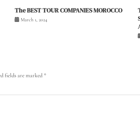
The BEST TOUR COMPANIES MOROCCO
March 1, 2024
d fields are marked
*