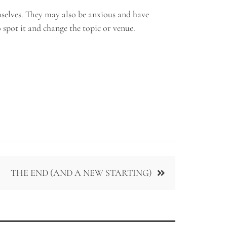
mselves. They may also be anxious and have
o spot it and change the topic or venue.
THE END (AND A NEW STARTING)