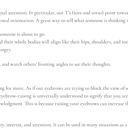
gnal attention. In particular, our T’s (toes and torso) point tow
ental orientation. A great way to tell what someone is thinking i
 someone is about to go.
their whole bodies will align like their hips, shoulders, and toes
ungry.
 and watch others’ fronting angles to see their thoughts.
ng for more. As if our eyebrows are trying to block the view of 
 eyebrow-raising is universally understood to signify that you a
wledgment. This is because raising your eyebrows can increase the
y, interest, and attention. It can be used in many situations as a