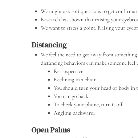
We might ask soft questions to get confirma
Research has shown that raising your eyebrow
We want to stress a point. Raising your eyeb
Distancing
We feel the need to get away from something
distancing behaviors can make someone feel u
Retrospective
Reclining in a chair.
You should turn your head or body in t
You can go back.
To check your phone, turn it off.
Angling backward.
Open Palms