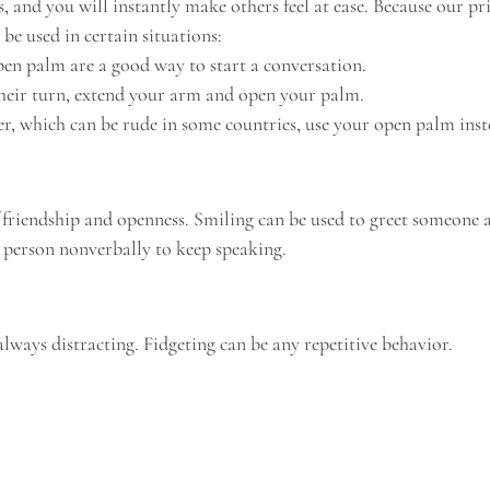
and you will instantly make others feel at ease. Because our pri
be used in certain situations:
pen palm are a good way to start a conversation.
 their turn, extend your arm and open your palm.
er, which can be rude in some countries, use your open palm inste
f friendship and openness. Smiling can be used to greet someone a
 person nonverbally to keep speaking.
lways distracting. Fidgeting can be any repetitive behavior.