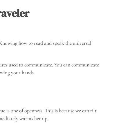
aveler
. Knowing how to read and speak the universal
tures used to communicate. You can communicate
owing your hands.
e is one of openness. This is because we can tilt
mmediately warms her up.