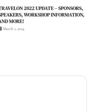
TRAVELON 2022 UPDATE – SPONSORS,
SPEAKERS, WORKSHOP INFORMATION,
AND MORE!
March 1, 2024