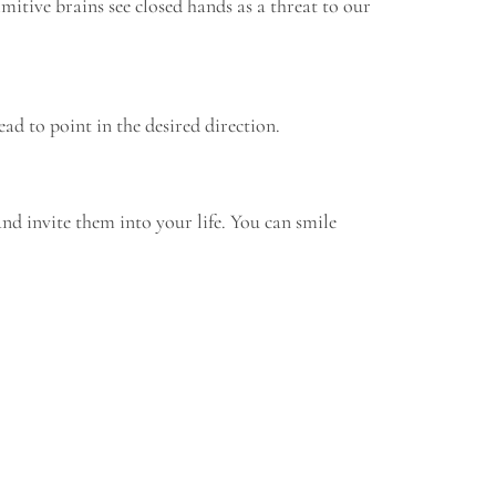
mitive brains see closed hands as a threat to our
ad to point in the desired direction.
nd invite them into your life. You can smile