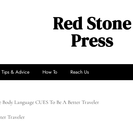
Red Stone
Press
Tips & Advice
How To
Reach Us
 Body Language CUES To Be A Better Traveler