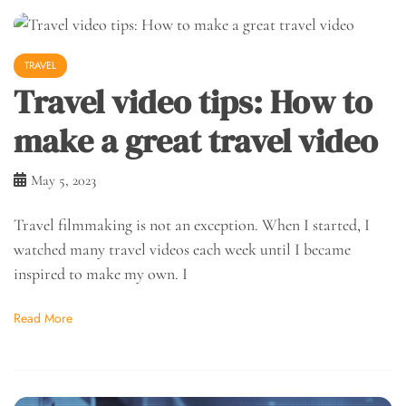
TRAVEL
Travel video tips: How to
make a great travel video
May 5, 2023
Travel filmmaking is not an exception. When I started, I
watched many travel videos each week until I became
inspired to make my own. I
Read More