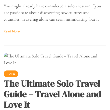
You might already have considered a solo vacation if you
are passionate about discovering new cultures and
countries. Traveling alone can seem intimidating, but it
Read More
TRAVEL
The Ultimate Solo Travel
Guide – Travel Alone and
Love It