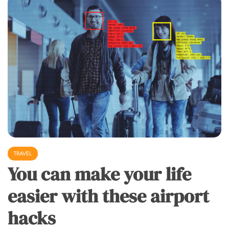
TRAVEL
You can make your life
easier with these airport
hacks