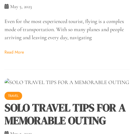
May 5, 2023
Even for the most experienced tourist, flying is a complex
mode of transportation. With so many planes and people
arriving and leaving every day, navigating
Read More
TRAVEL
SOLO TRAVEL TIPS FOR A
MEMORABLE OUTING
May 5, 2023