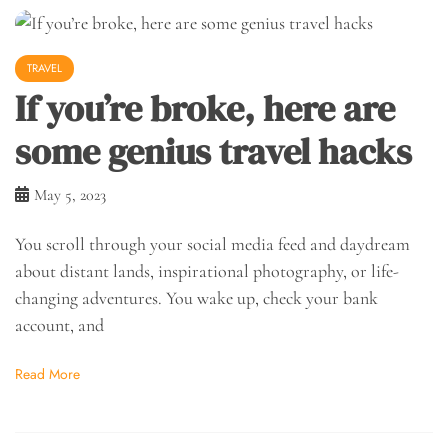
TRAVEL
If you’re broke, here are
some genius travel hacks
May 5, 2023
You scroll through your social media feed and daydream
about distant lands, inspirational photography, or life-
changing adventures. You wake up, check your bank
account, and
Read More