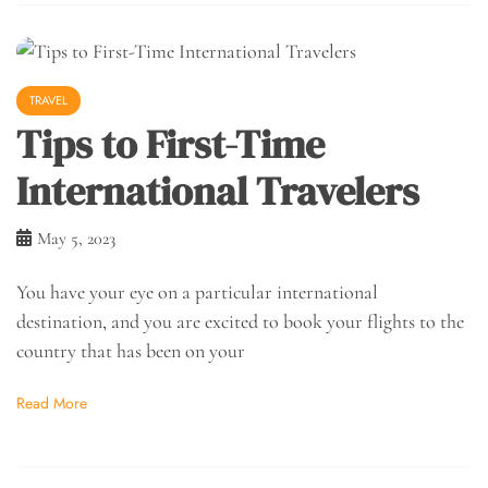
TRAVEL
Tips to First-Time
International Travelers
May 5, 2023
You have your eye on a particular international
destination, and you are excited to book your flights to the
country that has been on your
Read More