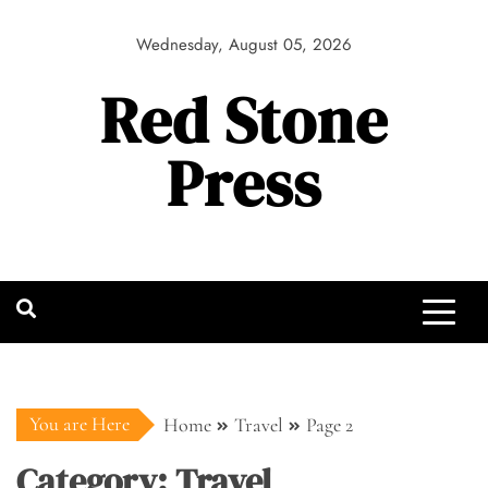
Skip
to
Wednesday, August 05, 2026
content
Red Stone
Press
You are Here
Home
Travel
Page 2
Category:
Travel