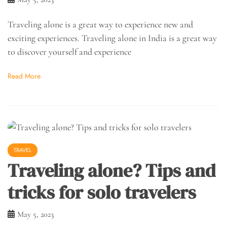
Traveling alone is a great way to experience new and
exciting experiences. Traveling alone in India is a great way
to discover yourself and experience
Read More
TRAVEL
Traveling alone? Tips and
tricks for solo travelers
May 5, 2023