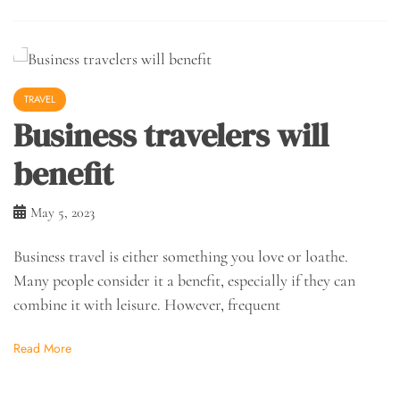
TRAVEL
Business travelers will
benefit
May 5, 2023
Business travel is either something you love or loathe.
Many people consider it a benefit, especially if they can
combine it with leisure. However, frequent
Read More