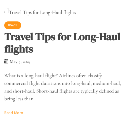
TRAVEL
Travel Tips for Long-Haul
flights
May 5, 2023
What is a long-haul flight? Airlines often classify
commercial flight durations into long-haul, medium-haul,
and short-haul. Short-haul flights are typically defined as
being less than
Read More