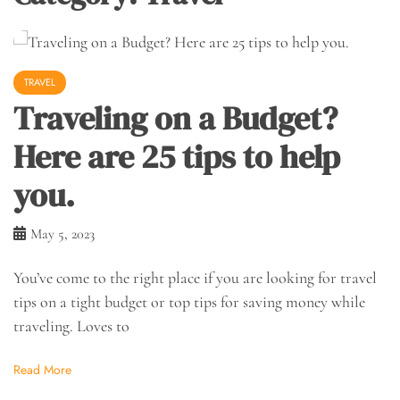
TRAVEL
Traveling on a Budget?
Here are 25 tips to help
you.
May 5, 2023
You’ve come to the right place if you are looking for travel
tips on a tight budget or top tips for saving money while
traveling. Loves to
Read More