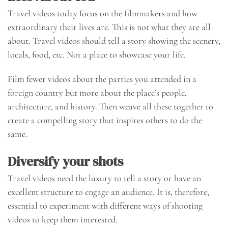
Travel videos today focus on the filmmakers and how
extraordinary their lives are. This is not what they are all
about. Travel videos should tell a story showing the scenery,
locals, food, etc. Not a place to showcase your life.
Film fewer videos about the parties you attended in a
foreign country but more about the place’s people,
architecture, and history. Then weave all these together to
create a compelling story that inspires others to do the
same.
Diversify your shots
Travel videos need the luxury to tell a story or have an
excellent structure to engage an audience. It is, therefore,
essential to experiment with different ways of shooting
videos to keep them interested.