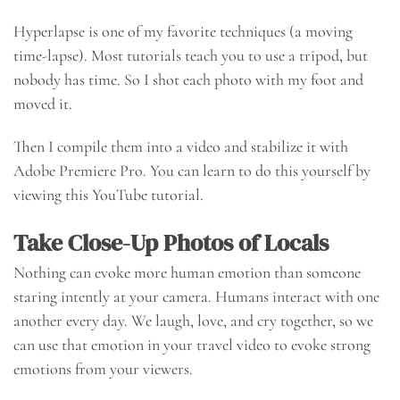
Hyperlapse is one of my favorite techniques (a moving
time-lapse). Most tutorials teach you to use a tripod, but
nobody has time. So I shot each photo with my foot and
moved it.
Then I compile them into a video and stabilize it with
Adobe Premiere Pro. You can learn to do this yourself by
viewing this YouTube tutorial.
Take Close-Up Photos of Locals
Nothing can evoke more human emotion than someone
staring intently at your camera. Humans interact with one
another every day. We laugh, love, and cry together, so we
can use that emotion in your travel video to evoke strong
emotions from your viewers.