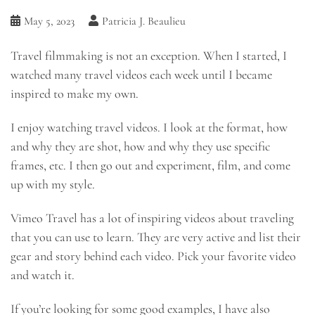
May 5, 2023
Patricia J. Beaulieu
Travel filmmaking is not an exception. When I started, I
watched many travel videos each week until I became
inspired to make my own.
I enjoy watching travel videos. I look at the format, how
and why they are shot, how and why they use specific
frames, etc. I then go out and experiment, film, and come
up with my style.
Vimeo Travel has a lot of inspiring videos about traveling
that you can use to learn. They are very active and list their
gear and story behind each video. Pick your favorite video
and watch it.
If you’re looking for some good examples, I have also