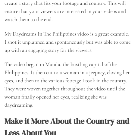
create a story that fits your footage and country. This will
ensure that your viewers are interested in your videos and
watch them to the end.
My Daydreams In The Philippines video is a great example.
I shot it unplanned and spontaneously but was able to come
up with an engaging story for the viewers.
The video began in Manila, the bustling capital of the
Philippines. It then cut to a woman in a jeepney, closing her
eyes, and then to the various footage I took in the country.
They were woven together throughout the video until the
woman finally opened her eyes, realizing she was
daydreaming.
Make it More About the Country and
Less About You