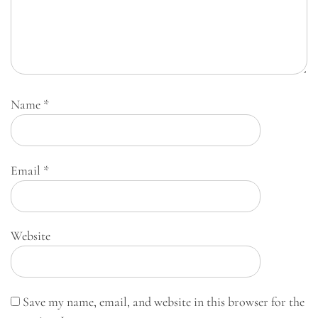
Name
*
Email
*
Website
Save my name, email, and website in this browser for the