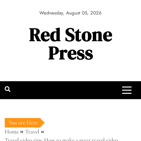
Skip
to
Wednesday, August 05, 2026
content
Red Stone
Press
You are Here
Home
Travel
Travel video tips: How to make a great travel video