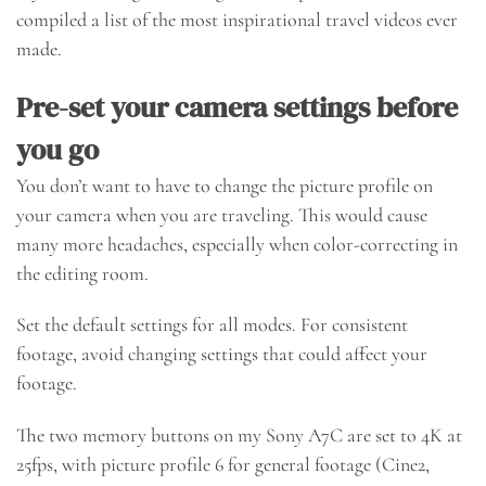
compiled a list of the most inspirational travel videos ever
made.
Pre-set your camera settings before
you go
You don’t want to have to change the picture profile on
your camera when you are traveling. This would cause
many more headaches, especially when color-correcting in
the editing room.
Set the default settings for all modes. For consistent
footage, avoid changing settings that could affect your
footage.
The two memory buttons on my Sony A7C are set to 4K at
25fps, with picture profile 6 for general footage (Cine2,