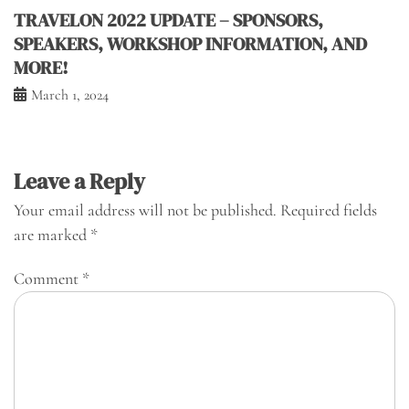
TRAVELON 2022 UPDATE – SPONSORS,
SPEAKERS, WORKSHOP INFORMATION, AND
MORE!
March 1, 2024
Leave a Reply
Your email address will not be published.
Required fields
are marked
*
Comment
*