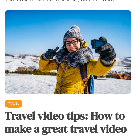
TRAVEL
Travel video tips: How to
make a great travel video