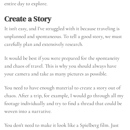
entire day to explore.
Create a Story
It isn’t easy, and I’ve struggled with it because traveling is
unplanned and spontaneous. To tell a good story, we must
carefully plan and extensively research.
It would be best if you were prepared for the spontaneity
and chaos of travel. This is why you should always have
your camera and take as many pictures as possible.
You need to have enough material to create a story out of
chaos. After a trip, for example, I would go through all my
footage individually and try to find a thread that could be
woven into a narrative.
You don’t need to make it look like a Spielberg film. Just