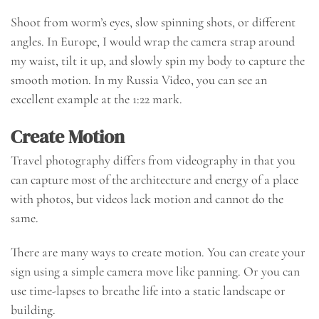
Shoot from worm’s eyes, slow spinning shots, or different
angles. In Europe, I would wrap the camera strap around
my waist, tilt it up, and slowly spin my body to capture the
smooth motion. In my Russia Video, you can see an
excellent example at the 1:22 mark.
Create Motion
Travel photography differs from videography in that you
can capture most of the architecture and energy of a place
with photos, but videos lack motion and cannot do the
same.
There are many ways to create motion. You can create your
sign using a simple camera move like panning. Or you can
use time-lapses to breathe life into a static landscape or
building.