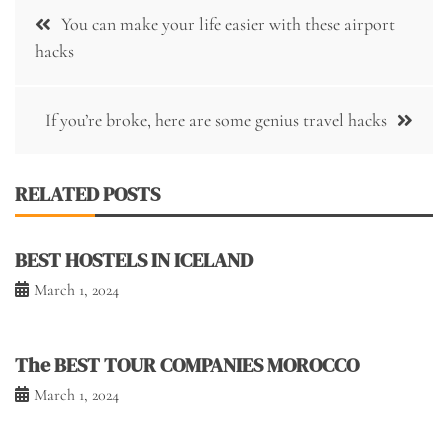
Post
You can make your life easier with these airport
navigation
hacks
If you’re broke, here are some genius travel hacks
RELATED POSTS
BEST HOSTELS IN ICELAND
March 1, 2024
The BEST TOUR COMPANIES MOROCCO
March 1, 2024