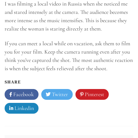
I was filming a local video in Russia when she noticed me
and stared intensely at the camera. The audience becomes
more intense as the music intensifies. This is because they
realize the woman is staring directly at them.
If you can meet a local while on vacation, ask them to film
you for your film. Keep the camera running even after you
think you’ve captured the shot. The most authentic reaction
is when the subject feels relieved after the shoot.
SHARE
Facebook
Twitter
Pinterest
Linkedin