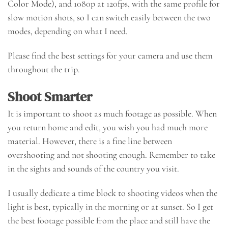
Color Mode), and 1080p at 120fps, with the same profile for
slow motion shots, so I can switch easily between the two
modes, depending on what I need.
Please find the best settings for your camera and use them
throughout the trip.
Shoot Smarter
It is important to shoot as much footage as possible. When
you return home and edit, you wish you had much more
material. However, there is a fine line between
overshooting and not shooting enough. Remember to take
in the sights and sounds of the country you visit.
I usually dedicate a time block to shooting videos when the
light is best, typically in the morning or at sunset. So I get
the best footage possible from the place and still have the