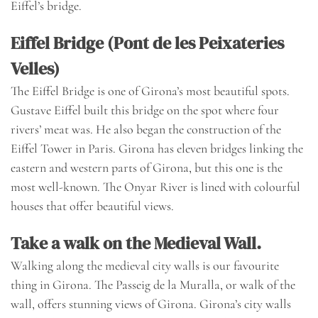
Eiffel’s bridge.
Eiffel Bridge (Pont de les Peixateries
Velles)
The Eiffel Bridge is one of Girona’s most beautiful spots.
Gustave Eiffel built this bridge on the spot where four
rivers’ meat was. He also began the construction of the
Eiffel Tower in Paris. Girona has eleven bridges linking the
eastern and western parts of Girona, but this one is the
most well-known. The Onyar River is lined with colourful
houses that offer beautiful views.
Take a walk on the Medieval Wall.
Walking along the medieval city walls is our favourite
thing in Girona. The Passeig de la Muralla, or walk of the
wall, offers stunning views of Girona. Girona’s city walls