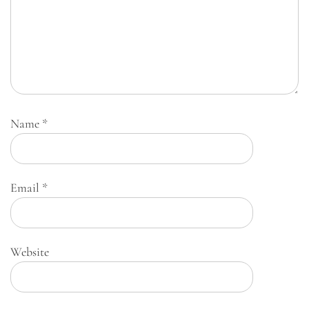
Name
*
Email
*
Website