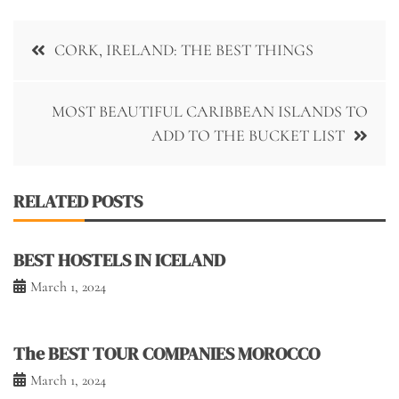
Post
CORK, IRELAND: THE BEST THINGS
navigation
MOST BEAUTIFUL CARIBBEAN ISLANDS TO
ADD TO THE BUCKET LIST
RELATED POSTS
BEST HOSTELS IN ICELAND
March 1, 2024
The BEST TOUR COMPANIES MOROCCO
March 1, 2024