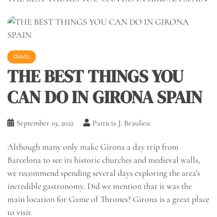
TRAVEL
THE BEST THINGS YOU
CAN DO IN GIRONA SPAIN
September 19, 2022
Patricia J. Beaulieu
Although many only make Girona a day trip from
Barcelona to see its historic churches and medieval walls,
we recommend spending several days exploring the area’s
incredible gastronomy. Did we mention that it was the
main location for Game of Thrones? Girona is a great place
to visit.