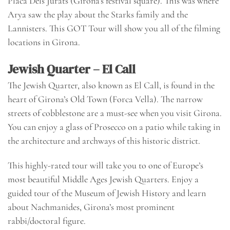
Placa Dels Jurats (Girona’s festival square). This was where
Arya saw the play about the Starks family and the
Lannisters. This GOT Tour will show you all of the filming
locations in Girona.
Jewish Quarter – El Call
The Jewish Quarter, also known as El Call, is found in the
heart of Girona’s Old Town (Forca Vella). The narrow
streets of cobblestone are a must-see when you visit Girona.
You can enjoy a glass of Prosecco on a patio while taking in
the architecture and archways of this historic district.
This
highly-rated tour
will take you to one of Europe’s
most beautiful Middle Ages Jewish Quarters. Enjoy a
guided tour of the Museum of Jewish History and learn
about Nachmanides, Girona’s most prominent
rabbi/doctoral figure.