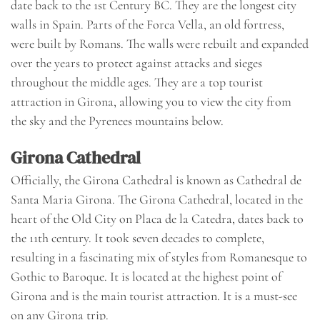
date back to the 1st Century BC. They are the longest city
walls in Spain. Parts of the Forca Vella, an old fortress,
were built by Romans. The walls were rebuilt and expanded
over the years to protect against attacks and sieges
throughout the middle ages. They are a top tourist
attraction in Girona, allowing you to view the city from
the sky and the Pyrenees mountains below.
Girona Cathedral
Officially, the Girona Cathedral is known as Cathedral de
Santa Maria Girona. The Girona Cathedral, located in the
heart of the Old City on Placa de la Catedra, dates back to
the 11th century. It took seven decades to complete,
resulting in a fascinating mix of styles from Romanesque to
Gothic to Baroque. It is located at the highest point of
Girona and is the main tourist attraction. It is a must-see
on any Girona trip.