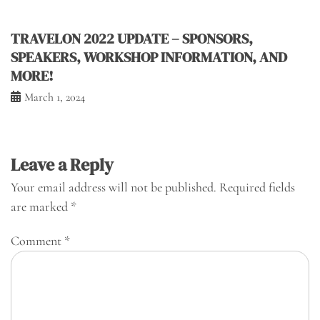
TRAVELON 2022 UPDATE – SPONSORS,
SPEAKERS, WORKSHOP INFORMATION, AND
MORE!
March 1, 2024
Leave a Reply
Your email address will not be published.
Required fields
are marked
*
Comment
*