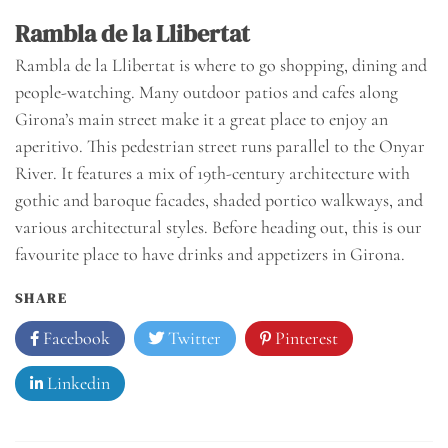
Rambla de la Llibertat
Rambla de la Llibertat is where to go shopping, dining and
people-watching. Many outdoor patios and cafes along
Girona’s main street make it a great place to enjoy an
aperitivo. This pedestrian street runs parallel to the Onyar
River. It features a mix of 19th-century architecture with
gothic and baroque facades, shaded portico walkways, and
various architectural styles. Before heading out, this is our
favourite place to have drinks and appetizers in Girona.
SHARE
Facebook
Twitter
Pinterest
Linkedin