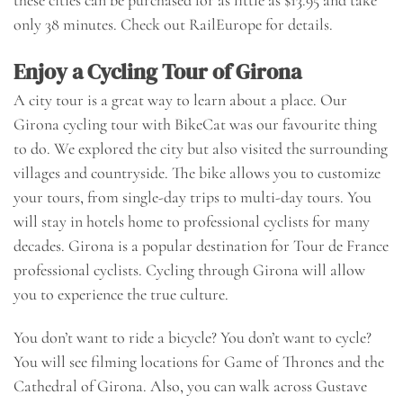
these cities can be purchased for as little as $13.95 and take
only 38 minutes. Check out
RailEurope
for details.
Enjoy a Cycling Tour of Girona
A city tour is a great way to learn about a place. Our
Girona cycling tour with BikeCat was our favourite thing
to do. We explored the city but also visited the surrounding
villages and countryside. The bike allows you to customize
your tours, from single-day trips to multi-day tours. You
will stay in hotels home to professional cyclists for many
decades. Girona is a popular destination for Tour de France
professional cyclists. Cycling through Girona will allow
you to experience the true culture.
You don’t want to ride a bicycle? You don’t want to cycle?
You will see filming locations for Game of Thrones and the
Cathedral of Girona. Also, you can walk across Gustave