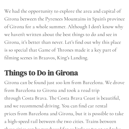
We had the opportunity to explore the area and capital of
Girona between the Pyrenees Mountains in Spain’s province
of Girona for a whole summer. Although I don’t know why
we haven’t written about the best things to do and see in
Girona, it’s better than never. Let’s find out why this place
is so special that
Game of Thrones
made it a key part of
filming scenes in Braavos, King’s Landing.
Things to Do in Girona
Girona can be found just 100 km from
Barcelona
. We drove
from Barcelona to Girona and took a
road trip
through
Costa Brava. The Costa Brava Coast is beautiful,
and we recommend driving. You can find
car rental
prices
from Barcelona and Girona, but it is possible to take
a high-speed rail between the two cities. Trains between