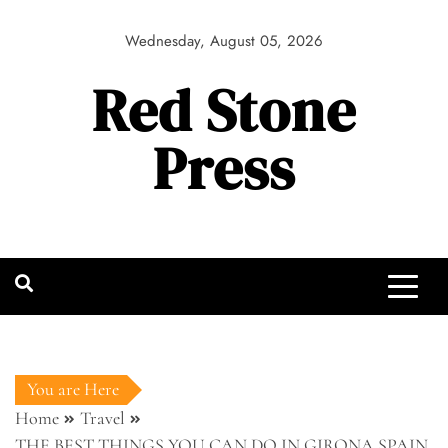
Skip
to
Wednesday, August 05, 2026
content
Red Stone
Press
You are Here
Home
Travel
THE BEST THINGS YOU CAN DO IN GIRONA SPAIN