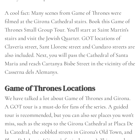
A cool fact: Many scenes from Game of Thrones were
filmed at the Girona Cathedral stairs.
Book this Game of
Thrones Small Group Tour
. You’ll start at Saint Martin’s
stairs and visit the Jewish Quarter. GOT locations of
Claveria street, Sant Llorenc street and Cundaro streets are
also included. Next, you will pass the Cathedral of Santa
Maria and reach Cartanya Bisbe Street in the vicinity of the
Casserna dels Alemanys.
Game of Thrones Locations
We have talked a lot about Game of Thrones and Girona.
A GOT tour is a must-do for fans of the series. A guided
tour is recommended, but you can also see places you won’t
miss, such as the steps to the Girona Cathedral at Placa De
la Catedral, the cobbled streets in Girona’s Old Town, and